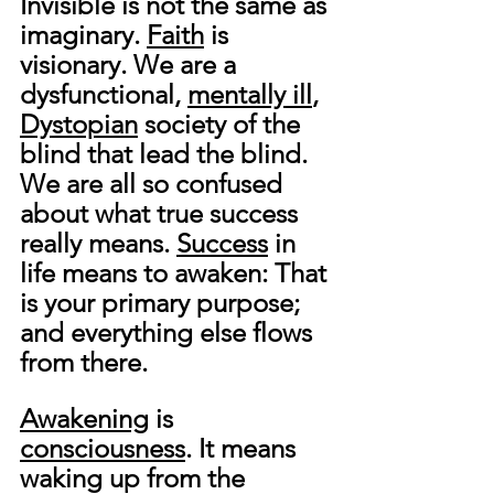
Invisible is not the same as 
imaginary. 
Faith
 is 
visionary. We are a 
dysfunctional, 
mentally ill
, 
Dystopian
 society of the 
blind that lead the blind. 
We are all so confused 
about what true success 
really means. 
Success
 in 
life means to awaken: That 
is your primary purpose; 
and everything else flows 
from there.
Awakening
 is 
consciousness
. It means 
waking up from the 