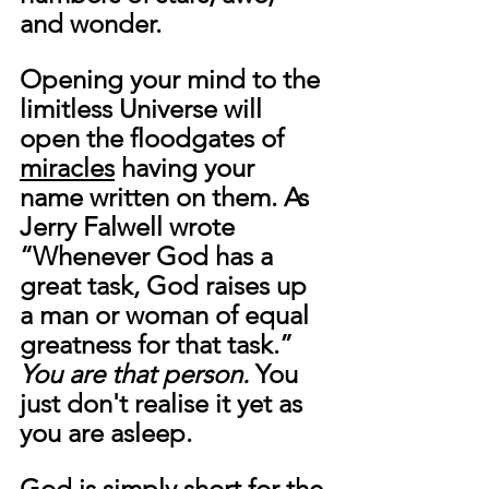
and wonder. 
Opening your mind to the 
limitless Universe will 
open the floodgates of 
miracles
 having your 
name written on them. As 
Jerry Falwell wrote 
“Whenever God has a 
great task, God raises up 
a man or woman of equal 
greatness for that task.” 
You are that person. 
You 
just don't realise it yet as 
you are asleep.
God is simply short for the 