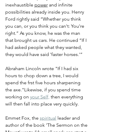
inexhaustible 
power
 and infinite 
possibilities already inside you. 
Henry 
Ford rightly said “Whether you think 
you can, or you think you can't: You're 
right.” As you know, he was the man 
that brought us cars. He continued 
“If I 
had asked people what they wanted, 
they would have said 'faster horses.'” 
Abraham Lincoln wrote "If I had six 
hours to chop down a tree, I would 
spend the frst five hours sharpening 
the axe."Likewise, if you spend time 
working on 
your Self,
 then everything 
will then fall into place very quickly.
Emmet Fox, the 
spiritual
 leader and 
author of the book 'The Sermon on the 