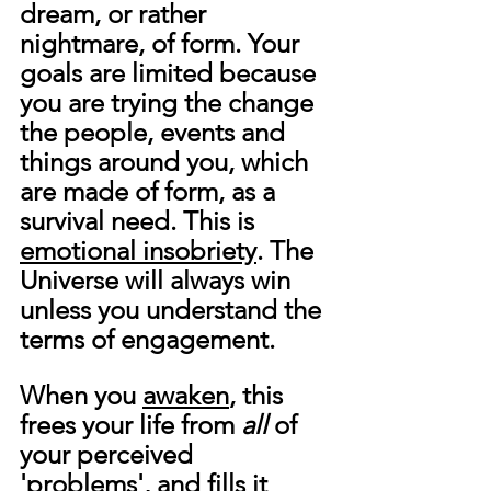
dream, or rather 
nightmare, of form. Your 
goals are limited because 
you are trying the change 
the people, events and 
things around you, which 
are made of form, as a 
survival need. This is 
emotional insobriety
. The 
Universe will always win 
unless you understand the 
terms of engagement.
When you 
awaken
, this 
frees your life from 
all
 of 
your perceived 
'problems', and fills it 