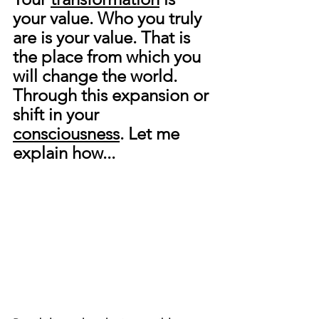
your value. Who you truly 
are is your value. That is 
the place from which you 
will change the world. 
Through this expansion or 
shift in your 
consciousness
. Let me 
explain how...