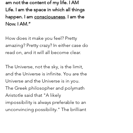
am not the content of my life. I AM 
Life. I am the space in which all things 
happen. I am 
consciousness
. I am the 
Now. I AM.” 
How does it make you feel? Pretty 
amazing? Pretty crazy? In either case do 
read on, and it will all become clear. 
The Universe, not the sky, is the limit, 
and the Universe is infinite. You are the 
Universe and the Universe is in you. 
The Greek philosopher and polymath 
Aristotle said that 
"A likely 
impossibility is always preferable to an 
unconvincing possibility." The brilliant 
philosopher 
Friedrich Nietzsche
 wrote 
"A thought, even a possibility, can 
shatter and transform us." It may well 