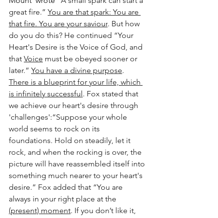
Mount' wrote 
“A small spark can start a 
great fire.” 
You are that spark: You are 
that fire. You are your saviour
. But how 
do you do this? He continued “Your 
Heart's Desire is the Voice of God, and 
that 
Voice
 must be obeyed sooner or 
later.” 
You have a divine purpose
. 
There is a blueprint for your life, which 
is infinitely successful
. Fox stated that 
we achieve our heart's desire through 
'challenges':“Suppose your whole 
world seems to rock on its 
foundations. Hold on steadily, let it 
rock, and when the rocking is over, the 
picture will have reassembled itself into 
something much nearer to your heart's 
desire.” Fox added that “You are 
always in your right place at the 
(present) moment
. If you don’t like it, 