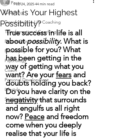
All Posts
Feb 24, 2025
44 min read
What is Your Highest
Coaching
Possibility?
Transformative Life Coaching
True success in life is all 
Transformational Coaching
about 
possibility
. What is 
Personal Growth
possible for you? What 
Philosophy
has been getting in the 
Psychology
way of getting what you 
Coach
want? Are your 
fears
 and 
Personal Development
doubts holding you back? 
Lifestyle
Do you have clarity on the 
negativity
 that surrounds 
Spiritual awakening
and engulfs us all right 
now? 
Peace
 and freedom 
come when you deeply 
realise that your life is 