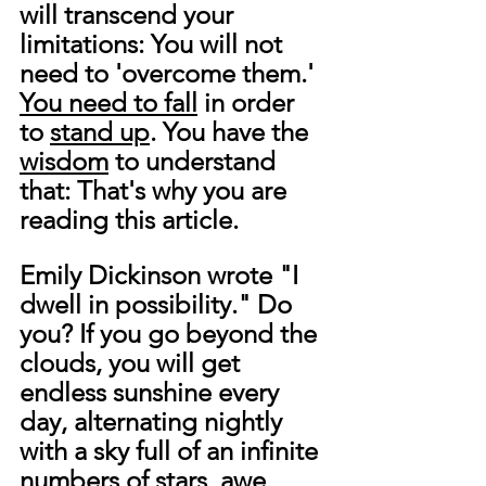
will transcend your 
limitations: You will not 
need to 'overcome them.' 
You need to fall
 in order 
to 
stand up
. You have the 
wisdom
 to understand 
that: That's why you are 
reading this article.
Emily Dickinson wrote "I 
dwell in possibility." Do 
you? If you go beyond the 
clouds, you will get 
endless sunshine every 
day, alternating nightly 
with a sky full of an infinite 
numbers of stars, awe, 