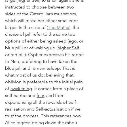
large (
higher Self
) to small again. She is 
instructed to choose between two 
sides of the Caterpillar’s mushroom, 
which will make her either smaller or 
larger. In the case of 
'
The Matrix'
, the 
choice of pill refer to the same two 
options of either being asleep (
ego
, or 
blue pill) or of waking up (
higher Self
, 
or red pill). Cypher expresses his regret 
to Neo, preferring to have taken the 
blue pill
 and remain asleep. That is 
what most of us do; believing that 
oblivion is preferable to the initial pain 
of 
awakening
. It comes from a place of 
self-hatred and 
fear
, and from 
experiencing all the rewards of 
Self-
realisation
 and 
Self-actualisation
 if we 
trust the process. This references how 
Alice regrets going down the rabbit 