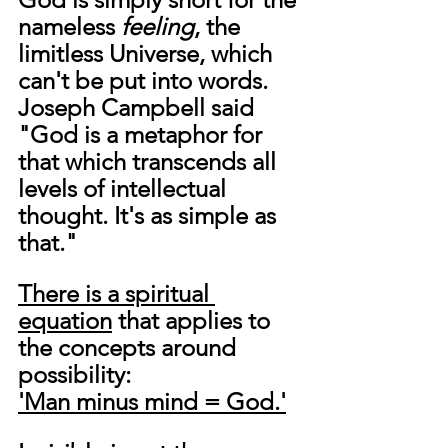
nameless 
feeling
, the 
limitless Universe, which 
can't be put into words. 
Joseph Campbell said 
"God is a metaphor for 
that which transcends all 
levels of intellectual 
thought. It's as simple as 
that."
There is a spiritual 
equation
 that applies to 
the concepts around 
possibility:
'Man minus mind = God.'