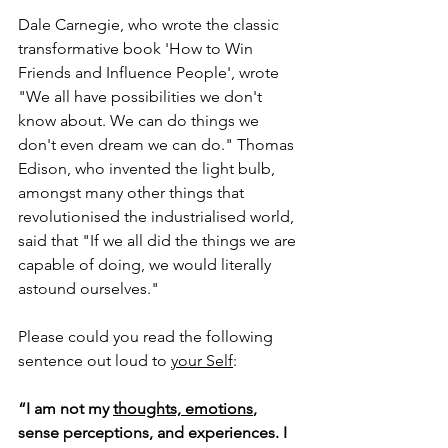
Dale Carnegie, who wrote the classic 
transformative book 'How to Win 
Friends and Influence People', wrote 
"We all have possibilities we don't 
know about. We can do things we 
don't even dream we can do." Thomas 
Edison, who invented the light bulb, 
amongst many other things that 
revolutionised the industrialised world, 
said that "If we all did the things we are 
capable of doing, we would literally 
astound ourselves." 
Please could you r
ead the following 
sentence out loud to 
your Self
: 
“I am not my 
thoughts, emotions
, 
sense perceptions, and experiences. I 