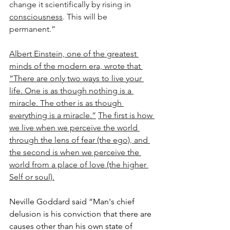
change it scientifically by rising in 
consciousness
. This will be 
permanent.”
Albert Einstein, one of the greatest 
minds of the modern era, wrote that 
“There are only two ways to live your 
life. One is as though nothing is a 
miracle. The other is as though 
everything is a miracle.”
The first is how 
we live when we perceive the world 
through the lens of fear (the ego), and 
the second is when we perceive the 
world from a place of love (the higher 
Self or soul).
Neville Goddard said “Man's chief 
delusion is his conviction that there are 
causes other than his own state of 