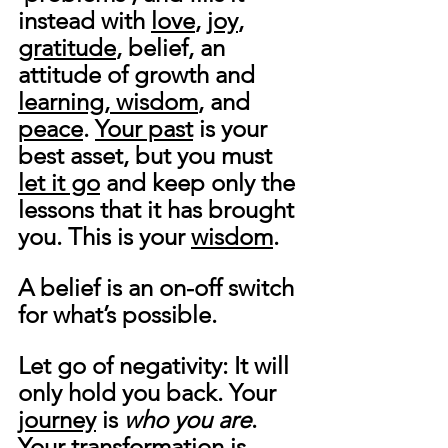
instead with 
love
, 
joy
, 
gratitude
, belief, an 
attitude of growth and 
learning, wisdom
, and 
peace
. 
Your past
 is your 
best asset, but you must 
let it go
 and keep only the 
lessons that it has brought 
you. This is your 
wisdom
.
A belief is an on-off switch 
for what’s possible.
Let go of negativity: It will 
only hold you back. Your 
journey
 is 
who you are
. 
Your 
transformation
 is 