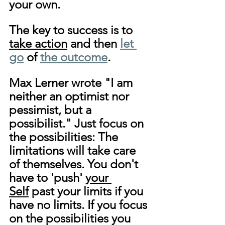
your own.
The key to success is to 
take action
 and then 
let 
go
 of 
the outcome
.
Max Lerner wrote "I am 
neither an optimist nor 
pessimist, but a 
possibilist." Just focus on 
the possibilities: The 
limitations will take care 
of themselves. You don't 
have to 'push' 
your 
Self
 past your limits if you 
have no limits. If you focus 
on the possibilities you 