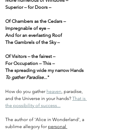
More numerous of Windows –
Superior – for Doors –
Of Chambers as the Cedars –
Impregnable of eye –
And for an everlasting Roof
The Gambrels of the Sky –
Of Visitors – the fairest –
For Occupation – This –
The spreading wide my narrow Hands
To gather Paradise
..."
How do you gather 
heaven
, paradise, 
and the Universe in your hands? 
That is 
the possibility of success...
The author of 'Alice in Wonderland', a 
sublime allegory for 
personal 