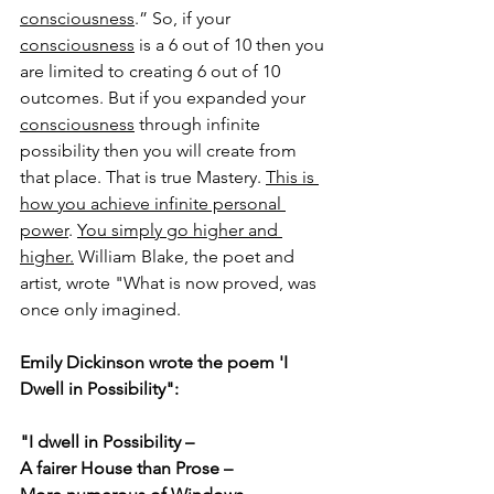
consciousness
.”
 So, if your 
consciousness
 is a 6 out of 10 then you 
are limited to creating 6 out of 10 
outcomes. But if you expanded your 
consciousness
 through infinite 
possibility then you will create from 
that place. That is true Mastery. 
This is 
how you achieve infinite personal 
power
. 
You simply go higher and 
higher.
 William Blake, the poet and 
artist, wrote "What is now proved, was 
once only imagined.
Emily Dickinson wrote the poem 'I 
Dwell in Possibility":
"I dwell in Possibility –
A fairer House than Prose –