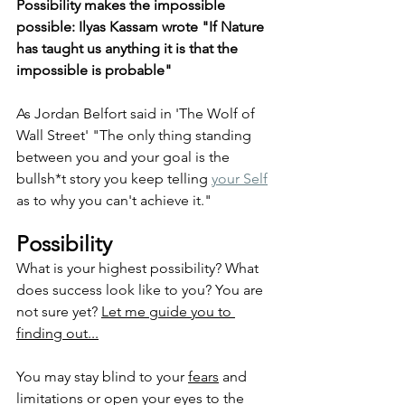
Possibility makes the impossible 
possible: 
Ilyas Kassam wrote "If Nature 
has taught us anything it is that the 
impossible is probable"
As Jordan Belfort said in 'The Wolf of 
Wall Street' "The only thing standing 
between you and your goal is the 
bullsh*t story you keep telling 
your Self
as to why you can't achieve it."
Possibility
What is your highest possibility? What 
does success look like to you? You are 
not sure yet? 
Let me guide you to 
finding out...
You may stay blind to your 
fears
 and 
limitations or open your eyes to the 