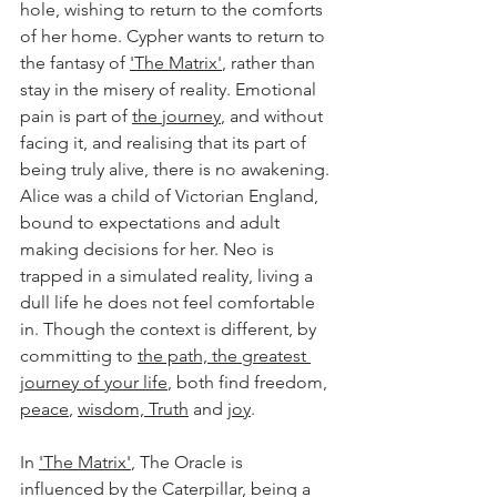
hole, wishing to return to the comforts 
of her home. Cypher wants to return to 
the fantasy of 
'The Matrix'
, rather than 
stay in the misery of reality. Emotional 
pain is part of 
the journey
, and without 
facing it, and realising that its part of 
being truly alive, there is no awakening. 
Alice was a child of Victorian England, 
bound to expectations and adult 
making decisions for her. Neo is 
trapped in a simulated reality, living a 
dull life he does not feel comfortable 
in. Though the context is different, by 
committing to 
the path, the greatest 
journey of your life
, both find freedom, 
peace
, 
wisdom, Truth
 and 
joy
.
In 
'The Matrix'
, The Oracle is 
influenced by the Caterpillar, being a 