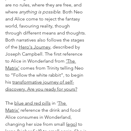
are no rules, where they are free, and 
where 
anything is possible
. Both Neo 
and Alice come to reject the fantasy 
world, favouring reality, though 
through different means and thoughts. 
Both narratives also follows the stages 
of the 
Hero's Journey
, described by 
Joseph Campbell. The first reference 
to Alice in Wonderland from 
'The 
Matrix'
 comes from Trinity telling Neo 
to “Follow the white rabbit”, to begin 
his 
transformative journey of self-
discovery.
 Are you ready for yours?
The 
blue and red pills
 in '
The 
Matrix
'
 reference the drink and food 
Alice consumes in Wonderland, 
changing her size from small (
ego
) to 