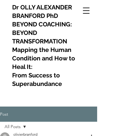
Dr OLLY ALEXANDER
BRANFORD PhD
BEYOND COACHING:
BEYOND
TRANSFORMATION
Mapping the Human
Condition and How to
Heal It:
From Success to
Superabundance
Post
All Posts
olivierbranford