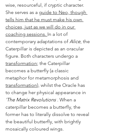
wise, resourceful, if cryptic character. 
She serves as a 
guide to Neo, though 
tells him that he must make his own 
choices, just as we will do in our 
coaching sessions. 
In a lot of 
contemporary adaptations of 
Alice
, the 
Caterpillar is depicted as an oracular 
figure. Both characters undergo a 
transformation
; the Caterpillar 
becomes a butterfly (a classic 
metaphor for metamorphosis and 
transformation
), whilst the Oracle has 
to change her physical appearance in 
'
The Matrix Revolutions'
.
 When a 
caterpillar becomes a butterfly, the 
former has to literally dissolve to reveal 
the beautiful butterfly, with brightly 
mosaically coloured wings.