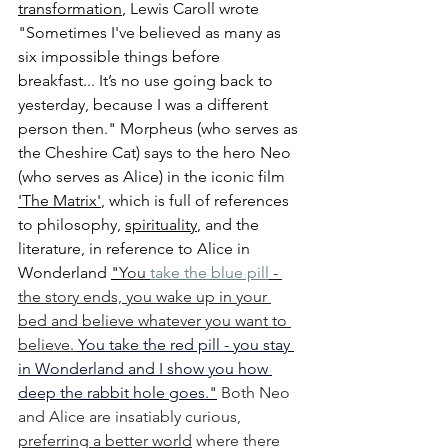
transformation
, Lewis Caroll wrote 
"Sometimes I've believed as many as 
six impossible things before 
breakfast... 
It’s no use going back to 
yesterday, because I was a different 
person then.
" Morpheus (who serves as 
the Cheshire Cat) says to the hero Neo 
(who serves as Alice) in the iconic film 
'The Matrix'
, which is full of references 
to philosophy, 
spirituality
, and the 
literature, in reference to Alice in 
Wonderland 
"
You 
take the blue pill
 - 
the story ends, you wake up in your 
bed and believe whatever you want to 
believe. 
You take the red pill - you stay 
in Wonderland and I show you how 
deep the rabbit hole goes."
Both Neo 
and Alice are insatiably curious, 
preferring a better world
 where there 