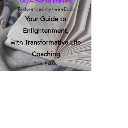
Olly Alexander Branford
To download my free eBook
Your Guide to
Enlightenment,
with Transformative Life
Coaching
Click Below:
Download
The Transformative Life
Coach
Email me directly:
hello@transformativelifecoach.co.uk