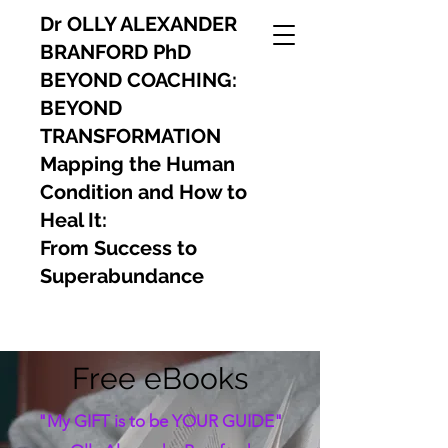
Dr OLLY ALEXANDER
BRANFORD PhD
BEYOND COACHING:
BEYOND
TRANSFORMATION
Mapping the Human
Condition and How to
Heal It:
From Success to
Superabundance
Free eBooks
"My GIFT is to be YOUR GUIDE"