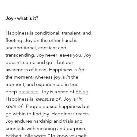
Joy - what is it?
Happiness is conditional, transient, and 
fleeting. 
Joy on the other hand is 
unconditional, constant and 
transcending. 
Joy never leaves you. Joy 
doesn’t come and go – but our 
awareness of it can. 
Happiness is 
for 
the moment, whereas joy is 
in
 the 
moment, and experienced in true 
deep 
presence
. Joy is a state of 
BEing
. 
Happiness is 
‘because of
’. Joy is ‘
in 
spite of’
. 
People pursue happiness but 
go within to find joy. Happiness reacts. 
Joy endures hardship and trials and 
connects with meaning and purpose. 
Eckhart Tolle wrote “
To know yourself 