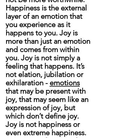
Happiness is the external 
layer of an emotion that 
you experience as it 
happens to you. 
Joy is 
more than just an emotion 
and comes from within 
you. Joy is not simply a 
feeling that happens. It’s 
not elation, jubilation or 
exhilaration - 
emotions
that may be present with 
joy, that may seem like an 
expression of joy, but 
which don’t define joy. 
Joy is not happiness or 
even extreme happiness. 