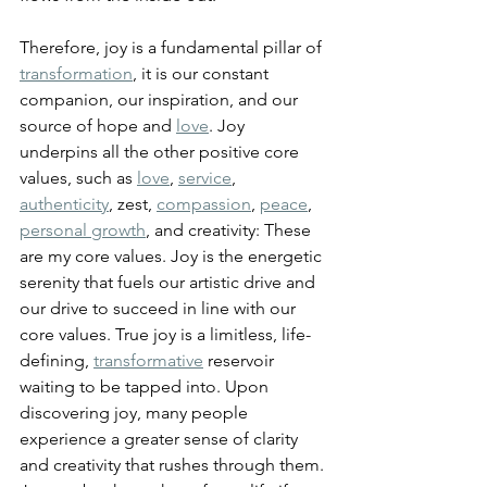
Therefore, joy is a fundamental pillar of 
transformation
, it is our constant 
companion, our inspiration, and our 
source of hope and 
love
. Joy 
underpins all the other positive core 
values, such as 
love
, 
service
, 
authenticity
, zest, 
compassion
, 
peace
, 
personal growth
, and creativity: These 
are my core values. Joy is the energetic 
serenity that fuels our artistic drive and 
our drive to succeed in line with our 
core values. True joy is a limitless, life-
defining, 
transformative
 reservoir 
waiting to be tapped into. 
Upon 
discovering joy, many people 
experience a greater sense of clarity 
and creativity that rushes through them. 