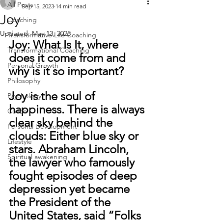
All Posts
Sep 15, 2023
14 min read
Joy
Coaching
Updated:
May 13, 2025
Transformative Life Coaching
Joy: What Is It, where 
Transformational Coaching
does it come from and 
Personal Growth
why is it so important?
Philosophy
Joy is the soul of 
Psychology
happiness. There is always 
Coach
clear sky behind the 
Personal Development
clouds: Either blue sky or 
Lifestyle
stars. Abraham Lincoln, 
Spiritual awakening
the lawyer who famously 
fought episodes of deep 
depression yet became 
the President of the 
United States, said “Folks 