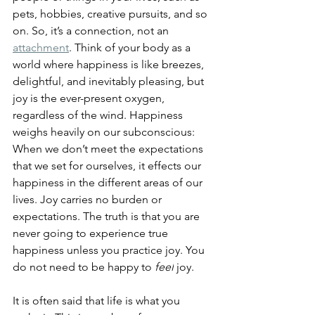
pets, hobbies, creative pursuits, and so 
on. So, it’s a connection, not an 
attachment
. Think of your body as a 
world where happiness is like breezes, 
delightful, and inevitably pleasing, but 
joy is the ever-present oxygen, 
regardless of the wind. Happiness 
weighs heavily on our subconscious: 
When we don’t meet the expectations 
that we set for ourselves, it effects our 
happiness in the different areas of our 
lives.
 Joy carries no burden or 
expectations. The truth is that you are 
never going to experience true 
happiness unless you practice joy. 
You 
do not need to be happy to 
feel
 joy.
It is often said that life is what you 