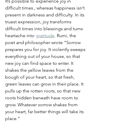
It’s possible to experience joy in 
difficult times., whereas happiness isn’t 
present in darkness and difficulty. In its 
truest expression, joy transforms 
difficult times into blessings and turns 
heartache into 
gratitude
.
 Rumi, the 
poet and philosopher wrote “Sorrow 
prepares you for joy. It violently sweeps 
everything out of your house, so that 
new joy can find space to enter. It 
shakes the yellow leaves from the 
bough of your heart, so that fresh, 
green leaves can grow in their place. It 
pulls up the rotten roots, so that new 
roots hidden beneath have room to 
grow. Whatever sorrow shakes from 
your heart, far better things will take its 
place.” 