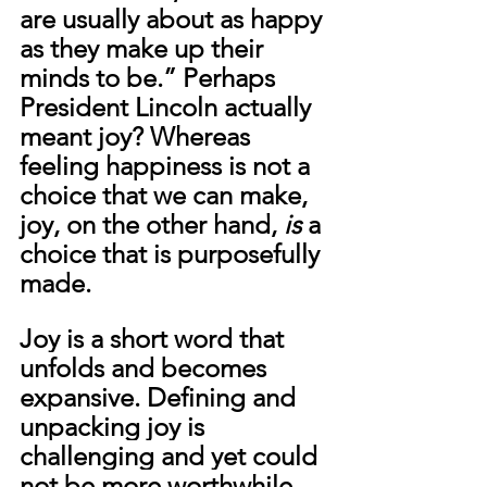
are usually about as happy 
as they make up their 
minds to be.” Perhaps 
President Lincoln actually 
meant joy? Whereas 
feeling happiness is not a 
choice that we can make, 
joy, on the other hand, 
is
 a 
choice that is purposefully 
made.
Joy is a short word that 
unfolds and becomes 
expansive. Defining and 
unpacking joy is 
challenging and yet could 
not be more worthwhile. 