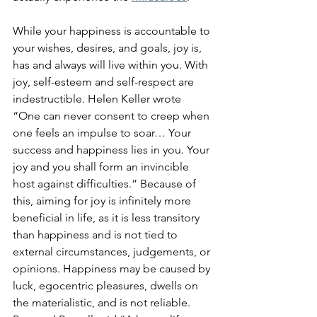
While your happiness is accountable to 
your wishes, desires, and goals, joy is, 
has and always will live within you. With 
joy, self-esteem and self-respect are 
indestructible. 
Helen Keller wrote 
“One can never consent to creep when 
one feels an impulse to soar… Your 
success and happiness lies in you. Your 
joy and you shall form an invincible 
host against difficulties.” Because of 
this, aiming for joy is infinitely more 
beneficial in life, as it is less transitory 
than happiness and is not tied to 
external circumstances, judgements, or 
opinions. 
Happiness may be caused by 
luck, egocentric pleasures, dwells on 
the materialistic, and is not reliable. 