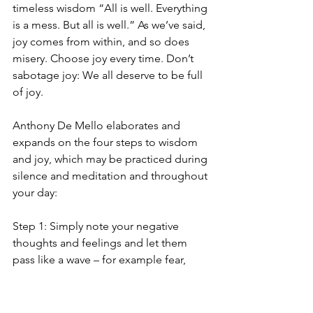
timeless wisdom “All is well. Everything 
is a mess. But all is well.” As we’ve said, 
joy comes from within, and so does 
misery. Choose joy every time. Don’t 
sabotage joy: We all deserve to be full 
of joy. 
Anthony De Mello elaborates and 
expands on the four steps to wisdom 
and joy, which may be practiced during 
silence and meditation and throughout 
your day:
Step 1: Simply note your negative 
thoughts and feelings and let them 
pass like a wave – for example fear, 
shame, anxiety, and sadness. 
Step 2: Understand that the negative 