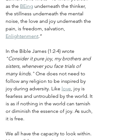
as the 
BEing
 underneath the thinker, 
the stillness underneath the mental 
noise, the love and joy underneath the 
pain, is freedom, salvation, 
Enlightenment
.” 
In the Bible James (1:2-4) wrote 
“
Consider it pure joy, my brothers and 
sisters, whenever you face trials of 
many kinds.”
 One does not need to 
follow any religion to be inspired by 
joy during adversity. Like 
love
, joy is 
fearless and untroubled by the world. It 
is as if nothing in the world can tarnish 
or diminish the essence of joy. As such, 
it is free. 
We all have the capacity to look within. 