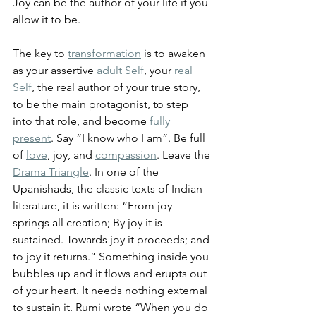
Joy can be the author of your life if you 
allow it to be.
The key to 
transformation
 is to awaken 
as your assertive 
adult Self
, your 
real 
Self
, the real author of your true story, 
to be the main protagonist, to step 
into that role, and become 
fully 
present
. Say “I know who I am”. Be full 
of 
love
, joy, and 
compassion
. Leave the 
Drama Triangle
. In one of the 
Upanishads, the classic texts of Indian 
literature, it is written: “From joy 
springs all creation; By joy it is 
sustained. Towards joy it proceeds; and 
to joy it returns.” Something inside you 
bubbles up and it flows and erupts out 
of your heart. It needs nothing external 
to sustain it. 
Rumi wrote 
“When you do 