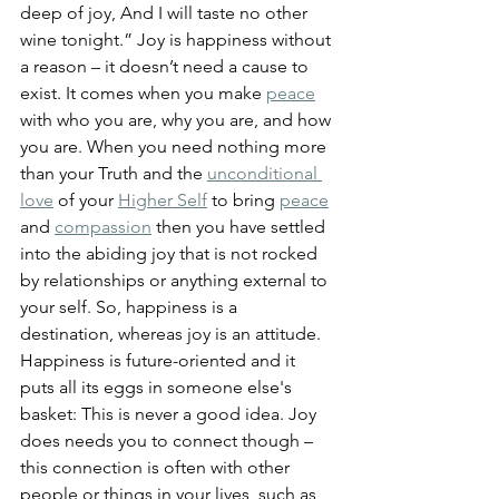
deep of joy, And I will taste no other 
wine tonight.” Joy is happiness without 
a reason – it doesn’t need a cause to 
exist. It comes when you make 
peace
with who you are, why you are, and how 
you are.
 When you need nothing more 
than your Truth and the 
unconditional 
love
 of your 
Higher Self
 to bring 
peace
and 
compassion
 then you have settled 
into the abiding joy that is not rocked 
by relationships or anything external to 
your self. So, happiness is a 
destination, whereas joy is an attitude. 
Happiness is future-oriented and it 
puts all its eggs in someone else's 
basket: This is never a good idea. Joy 
does needs you to connect though – 
this connection is often with other 
people or things in your lives, such as 