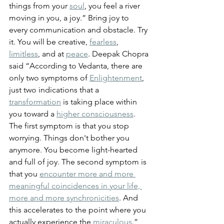
things from your 
soul
, you feel a river 
moving in you, a joy.” 
Bring joy to 
every communication and obstacle. Try 
it. You will be creative, 
fearless
, 
limitless
, and at 
peace
. 
Deepak Chopra 
said “According to Vedanta, there are 
only two symptoms of 
Enlightenment
, 
just two indications that a 
transformation
 is taking place within 
you toward a 
higher consciousness
. 
The first symptom is that you stop 
worrying. Things don't bother you 
anymore. You become light-hearted 
and full of joy. The second symptom is 
that you 
encounter more and more 
meaningful coincidences in your life, 
more and more synchronicities
. And 
this accelerates to the point where you 
actually experience the 
miraculous
.”