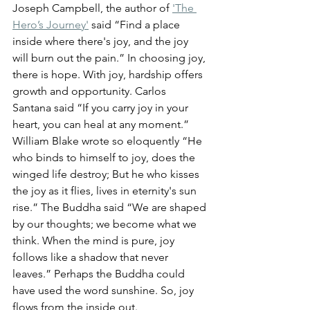
Joseph Campbell, the author of 
'The 
Hero’s Journey'
 said “Find a place 
inside where there's joy, and the joy 
will burn out the pain.” 
In choosing joy, 
there is hope. With joy, hardship offers 
growth and opportunity. Carlos 
Santana said “
If you carry joy in your 
heart, you can heal at any moment.
” 
William Blake wrote so eloquently “
He 
who binds to himself to joy, does the 
winged life destroy; But he who kisses 
the joy as it flies, lives in eternity's sun 
rise.
” The 
Buddha said “We are shaped 
by our thoughts; we become what we 
think. When the mind is pure, joy 
follows like a shadow that never 
leaves.
” Perhaps the Buddha could 
have used the word sunshine.
 So, joy 
flows from the inside out.