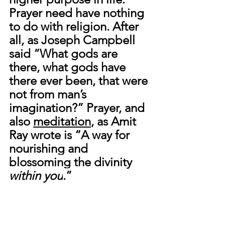
Prayer need have nothing 
to do with religion. After 
all, as Joseph Campbell 
said “What gods are 
there, what gods have 
there ever been, that were 
not from man’s 
imagination?” Prayer, and 
also 
meditation
, as Amit 
Ray wrote is “
A way for 
nourishing and 
blossoming the divinity 
within you
.”