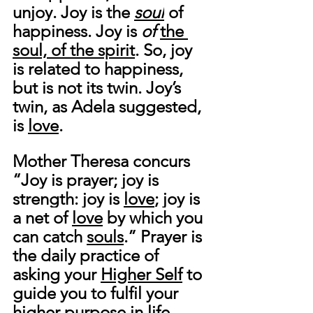
unjoy.
 Joy 
is the 
soul
of 
happiness.
 Joy is 
of 
the 
soul, of the spirit
. So, joy 
is related to happiness, 
but is not its twin. 
Joy’s 
twin, as Adela suggested, 
is 
love
. 
Mother Theresa concurs 
“
Joy is prayer; joy is 
strength: joy is 
love
; joy is 
a net of 
love
 by which you 
can catch 
souls
.
” Prayer is 
the daily practice of 
asking your 
Higher Self
 to 
guide you to fulfil your 
higher purpose in life. 