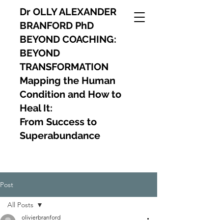
Dr OLLY ALEXANDER
BRANFORD PhD
BEYOND COACHING:
BEYOND
TRANSFORMATION
Mapping the Human
Condition and How to
Heal It:
From Success to
Superabundance
Post
All Posts
olivierbranford