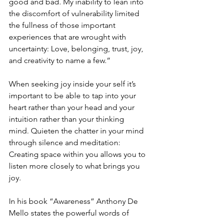
good and bad. My inability to lean into 
the discomfort of vulnerability limited 
the fullness of those important 
experiences that are wrought with 
uncertainty: Love, belonging, trust, joy, 
and creativity to name a few.
” 
When seeking joy inside your self it’s 
important to be able to tap into your 
heart rather than your head and your 
intuition rather than your thinking 
mind. Quieten the chatter in your mind 
through silence and meditation: 
Creating space within you allows you to 
listen more closely to what brings you 
joy.
In his book “Awareness” Anthony De 
Mello states the powerful words of 