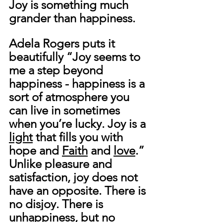
Joy is something much 
grander than happiness. 
Adela Rogers puts it 
beautifully “Joy seems to 
me a step beyond 
happiness - happiness is a 
sort of atmosphere you 
can live in sometimes 
when you’re lucky. Joy is a 
light
 that fills you with 
hope and 
Faith
 and 
love
.”
Unlike pleasure and 
satisfaction, joy does not 
have an opposite. There is 
no disjoy. There is 
unhappiness, but no 