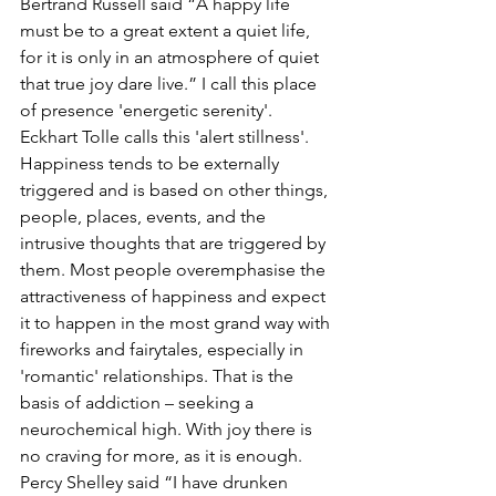
Bertrand Russell said “
A happy life 
must be to a great extent a quiet life, 
for it is only in an atmosphere of quiet 
that true joy dare live.” I call this place 
of presence 'energetic serenity'. 
Eckhart Tolle calls this 'alert stillness'. 
Happiness tends to be externally 
triggered and is based on other things, 
people, places, events, and the 
intrusive thoughts that are triggered by 
them.
 Most people overemphasise the 
attractiveness of happiness and expect 
it to happen in the most grand way with 
fireworks and fairytales, especially in 
'romantic' relationships. That is the 
basis of addiction – seeking a 
neurochemical high.
 With joy there is 
no craving for more, as it is enough. 
Percy Shelley said 
“I have drunken 