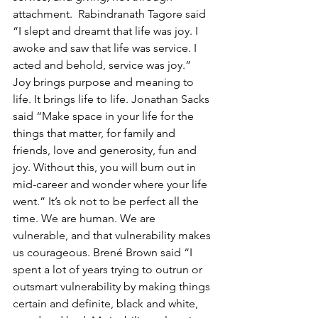
attachment. 
Rabindranath Tagore said 
“I slept and dreamt that life was joy. I 
awoke and saw that life was service. I 
acted and behold, service was joy.” 
Joy brings purpose and meaning to 
life. It brings life to life. Jonathan Sacks 
said “
Make space in your life for the 
things that matter, for family and 
friends, love and generosity, fun and 
joy. Without this, you will burn out in 
mid-career and wonder where your life 
went.
” It’s ok not to be perfect all the 
time. We are human. We are 
vulnerable, and that vulnerability makes 
us courageous. 
Brené Brown said “I 
spent a lot of years trying to outrun or 
outsmart vulnerability by making things 
certain and definite, black and white, 