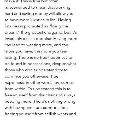
make it. This is true but often 
misconstrued to mean that working 
hard and saving money will allow you 
to have more luxuries in life. Having 
luxuries is promoted as "living the 
dream," the greatest endgame, but it's 
invariably a false promise. Having more 
can lead to wanting more, and the 
more you have, the more you fear 
losing. There is no true happiness to 
be found in possessions, despite what 
those who don't understand try to 
convince you otherwise. True 
happiness, in other words joy, comes 
from within. To understand this is to 
free yourself from the chains of always 
needing more. There's nothing wrong 
with having creature comforts, but 
freeing yourself from selfish wants and 