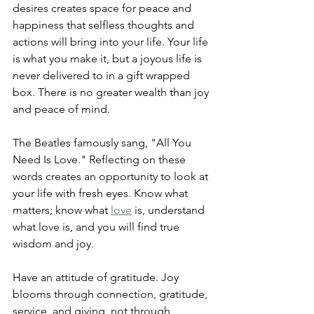
desires creates space for peace and 
happiness that selfless thoughts and 
actions will bring into your life. Your life 
is what you make it, but a joyous life is 
never delivered to in a gift wrapped 
box. There is no greater wealth than joy 
and peace of mind.
The Beatles famously sang, "All You 
Need Is Love." Reflecting on these 
words creates an opportunity to look at 
your life with fresh eyes. Know what 
matters; know what 
love
 is, understand 
what love is, and you will find true 
wisdom and joy.
Have an attitude of gratitude. 
Joy 
blooms through connection, gratitude, 
service, and giving, not through 