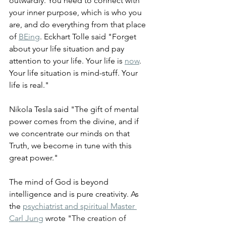
outwardly. You need to connect with 
your inner purpose, which is who you 
are, and do everything from that place 
of 
BEing
. Eckhart Tolle said "Forget 
about your life situation and pay 
attention to your life. Your life is 
now
. 
Your life situation is mind-stuff. Your 
life is real."
Nikola Tesla said "The gift of mental 
power comes from the divine, and if 
we concentrate our minds on that 
Truth, we become in tune with this 
great power."
The mind of God is beyond 
intelligence and is pure creativity. As 
the 
psychiatrist and spiritual Master 
Carl Jung
 wrote "
The creation of 