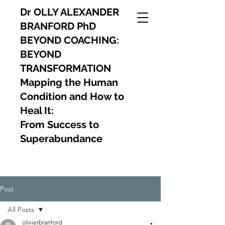
Dr OLLY ALEXANDER
BRANFORD PhD
BEYOND COACHING:
BEYOND
TRANSFORMATION
Mapping the Human
Condition and How to
Heal It:
From Success to
Superabundance
Post
All Posts
olivierbranford