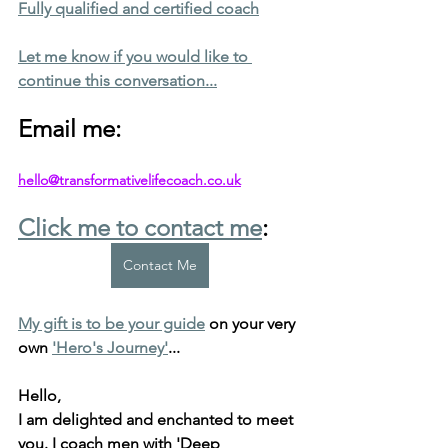
Fully qualified and certified coach
Let me know if you would like to 
continue this conversation...
Email me: 
hello@transformativelifecoach.co.uk
Click me to contact me
:
Contact Me
My gift is to be your guide
 on your very 
own 
'Hero's Journey'
...
Hello, 
I am delighted and enchanted to meet 
you. 
I coach men with 'Deep 