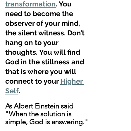
transformation
. You 
need to become the 
observer of your mind, 
the silent witness. Don’t 
hang on to your 
thoughts. You will find 
God in the stillness and 
that is where you will 
connect to your 
Higher 
Self
.
As Albert Einstein said 
"When the solution is 
simple, God is answering."