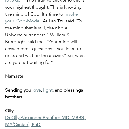
love do?”
 The intuitive answer to this is 
your highest thought. This is knowing 
the mind of God. It's time to 
invoke 
your 'God-Mode.'
 As Lao Tzu said "
To 
the mind that is still, the whole 
Universe surrenders." William S. 
Burroughs said that "Your mind will 
answer most questions if you learn to 
relax and wait for the answer." So, what 
are you not waiting for?
Namaste.
Sending you 
love
, 
light
, and blessings 
brothers.
Olly
Dr Olly Alexander Branford MD, MBBS, 
MA(Cantab), PhD.