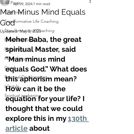
All Posts
Apr 29, 2024
7 min read
Man Minus Mind Equals
Coaching
God
Transformative Life Coaching
Transformational Coaching
Updated:
May 5, 2025
Meher Baba, the great 
Personal Growth
spiritual Master, said 
Philosophy
“Man minus mind 
Psychology
equals God.” What does 
Coach
Personal Development
this aphorism mean? 
Lifestyle
How can it be the 
Spiritual awakening
equation for your life? I 
thought that we could 
explore this in my 
130th 
article
 about 