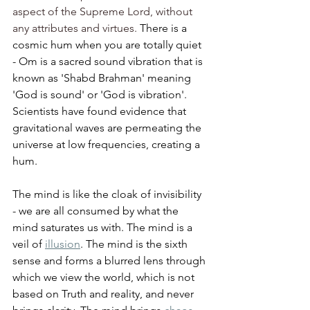
aspect of the Supreme Lord, without 
any attributes and virtues. 
There is a 
cosmic hum when you are totally quiet 
- Om is a sacred sound vibration that is 
known as 'Shabd Brahman' meaning 
'God is sound' or 'God is vibration'. 
Scientists have found evidence that 
gravitational waves are permeating the 
universe at low frequencies, creating a 
hum.  
The mind is like the cloak of invisibility 
- we are all consumed by what the 
mind saturates us with. The mind is a 
veil of 
illusion
. The mind is the sixth 
sense and forms a blurred lens through 
which we view the world, which is not 
based on Truth and reality, and never 