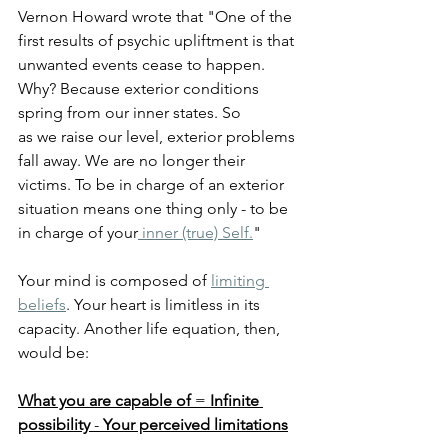
Vernon Howard wrote that "One of the 
first results of psychic upliftment is that 
unwanted events cease to happen. 
Why? Because exterior conditions 
spring from our inner states. So
as we raise our level, exterior problems 
fall away. We are no longer their 
victims. To be in charge of an exterior 
situation means one thing only - to be 
in charge of your
 inner (true) Self.
"
Your mind is composed of 
limiting 
beliefs
. Your heart is limitless in its 
capacity. Another life equation, then, 
would be:
What you are capable of
 = 
Infinite 
possibility
 - 
Your perceived limitations