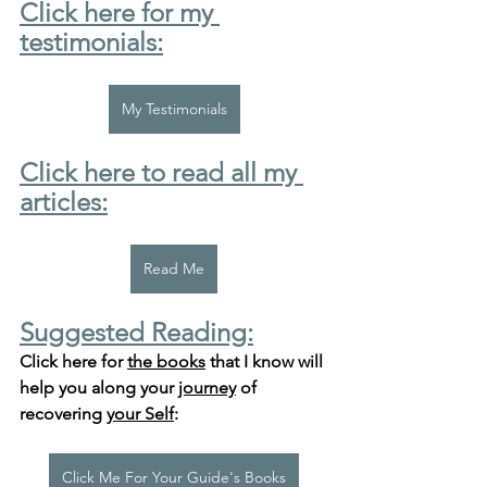
Click here for my 
testimonials:
My Testimonials
Click here to read all my 
articles:
Read Me
Suggested Reading:
Click here for 
the books
 that I know will 
help you along your 
journey
 of 
recovering 
your Self
:
Click Me For Your Guide's Books