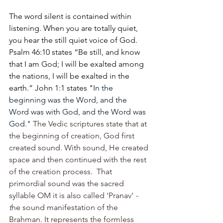
The word silent is contained within 
listening. When you are totally quiet, 
you hear the still quiet voice of God. 
Psalm 46:10 states 
“Be still, and know 
that I am God; I will be exalted among 
the nations, I will be exalted in the 
earth.” John 1:1 states "
In the 
beginning was the Word, and the 
Word was with God, and the Word was 
God." 
The Vedic scriptures state that at 
the beginning of creation, God first 
created sound. With sound, He created 
space and then continued with the rest 
of the creation process.  That 
primordial sound was the sacred 
syllable OM it is also called 'Pranav'
 - 
t
he sound manifestation of the 
Brahman. It represents the formless 