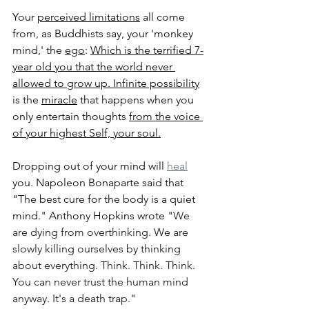
Your 
perceived limitations
 all come 
from, as Buddhists say, your 'monkey 
mind,' the 
ego
: 
Which is the terrified 7-
year old you that the world never 
allowed to grow up.
Infinite possibility
is the 
miracle
 that happens when you 
only entertain thoughts 
from the voice 
of your highest Self, your soul.
Dropping out of your mind will 
heal
you. Napoleon Bonaparte said that 
"The best cure for the body is a quiet 
mind." Anthony Hopkins wrote "
We 
are dying from overthinking. We are 
slowly killing ourselves by thinking 
about everything. Think. Think. Think. 
You can never trust the human mind 
anyway. It's a death trap."