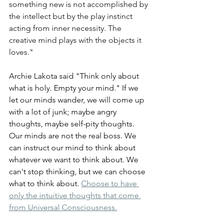
something new is not accomplished by 
the intellect but by the play instinct 
acting from inner necessity. The 
creative mind plays with the objects it 
loves."
Archie Lakota said "Think only about 
what is holy. Empty your mind." If we 
let our minds wander, we will come up 
with a lot of junk; maybe angry 
thoughts, maybe self-pity thoughts. 
Our minds are not the real boss. We 
can instruct our mind to think about 
whatever we want to think about. We 
can't stop thinking, but we can choose 
what to think about. 
Choose to have 
only the intuitive thoughts that come 
from Universal Consciousness.