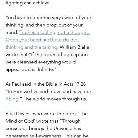
fighting can achieve.
You have to become very aware of your 
thinking, and then drop out of your 
mind. 
Truth is a feeling, not a thought. 
Open your heart and let it do the 
thinking and the talking
. William Blake 
wrote that "If the doors of perception 
were cleansed everything would 
appear as it is: Infinite."
As Paul said in the Bible in Acts 17:28 
“In Him we live and move and have our 
BEing
.” The world moves through us.
Paul Davies, who wrote the book ‘The 
Mind of God’ wrote that “Through 
conscious beings the Universe has 
generated self-awareness. This can be 