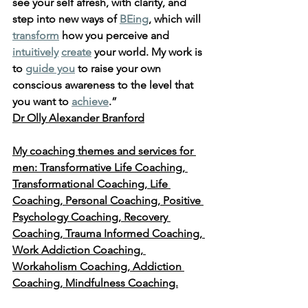
see your self afresh, with clarity, and 
step into new ways of 
BEing
, which will 
transform
 how you perceive and 
intuitively
create
 your world. My work is 
to 
guide you
 to raise your own 
conscious awareness to the level that 
you want to 
achieve
.” 
Dr Olly Alexander Branford
My coaching themes and services for 
men: Transformative Life Coaching, 
Transformational Coaching, Life 
Coaching, Personal Coaching, Positive 
Psychology Coaching, Recovery 
Coaching, Trauma Informed Coaching, 
Work Addiction Coaching, 
Workaholism Coaching, Addiction 
Coaching, Mindfulness Coaching.