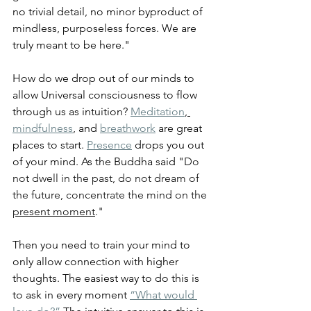
no trivial detail, no minor byproduct of 
mindless, purposeless forces. We are 
truly meant to be here."
How do we drop out of our minds to 
allow Universal consciousness to flow 
through us as intuition? 
Meditation
, 
mindfulness
, and 
breathwork
 are great 
places to start. 
Presence
 drops you out 
of your mind. As the Buddha said "
Do 
not dwell in the past, do not dream of 
the future, concentrate the mind on the 
present moment
."
Then you need to train your mind to 
only allow connection with higher 
thoughts. The easiest way to do this is 
to ask in every moment 
“What would 