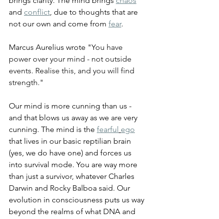
brings clarity. The mind brings 
chaos
and 
conflict
, due to thoughts that are 
not our own and come from 
fear
.
Marcus Aurelius wrote "
You have 
power over your mind - not outside 
events. Realise this, and you will find 
strength."
Our mind is more cunning than us - 
and that blows us away as we are very 
cunning. The mind is the 
fearful
ego
that lives in our basic reptilian brain 
(yes, we do have one) and forces us 
into survival mode. You are way more 
than just a survivor, whatever Charles 
Darwin and Rocky Balboa said. Our 
evolution in consciousness puts us way 
beyond the realms of what DNA and 