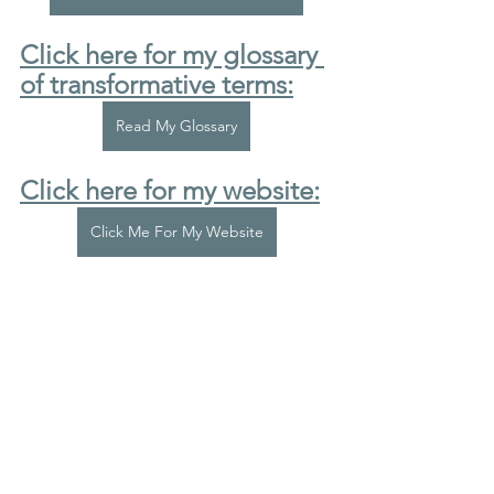
Click here for my glossary 
of transformative terms:
Read My Glossary
Click here for my website:
Click Me For My Website