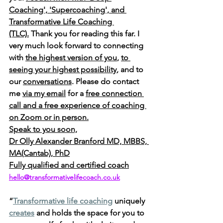
Coaching', 'Supercoaching', and 
Transformative Life Coaching 
(TLC).
 Thank you for reading this far. I 
very much look forward to connecting 
with 
the highest version of you
, 
to 
seeing your highest possibility
, and to 
our 
conversations
. Please do contact 
me 
via my email
 for a 
free connection 
call and a free experience of coaching 
on Zoom or in person.
Speak to you soon,
Dr Olly Alexander Branford MD, MBBS, 
MA(Cantab), PhD
Fully qualified and certified coach
hello@transformativelifecoach.co.uk
“
Transformative life coaching
 uniquely 
creates
 and holds the space for you to 