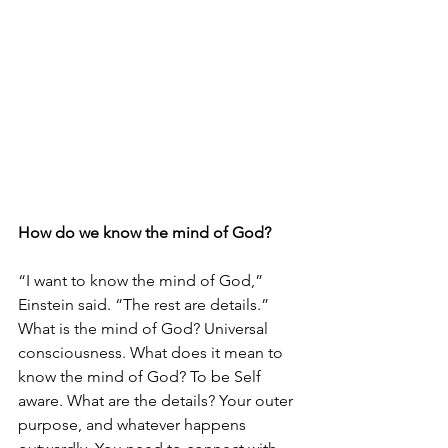
How do we know the mind of God?
“I want to know the mind of God,” 
Einstein said. “The rest are details.” 
What is the mind of God? Universal 
consciousness. What does it mean to 
know the mind of God? To be Self 
aware. What are the details? Your outer 
purpose, and whatever happens 