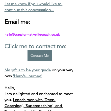
Let me know if you would like to 
continue this conversation...
Email me: 
hello@transformativelifecoach.co.uk
Click me to contact me
:
Contact Me
My gift is to be your guide
 on your very 
own 
'Hero's Journey'
...
Hello, 
I am delighted and enchanted to meet 
you. 
I coach men with 'Deep 
Coaching', 'Supercoaching', and 