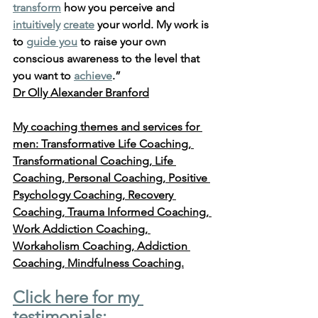
transform
 how you perceive and 
intuitively
create
 your world. My work is 
to 
guide you
 to raise your own 
conscious awareness to the level that 
you want to 
achieve
.” 
Dr Olly Alexander Branford
My coaching themes and services for 
men: Transformative Life Coaching, 
Transformational Coaching, Life 
Coaching, Personal Coaching, Positive 
Psychology Coaching, Recovery 
Coaching, Trauma Informed Coaching, 
Work Addiction Coaching, 
Workaholism Coaching, Addiction 
Coaching, Mindfulness Coaching.
Click here for my 
testimonials: