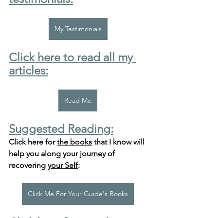
My Testimonials
Click here to read all my 
articles:
Read Me
Suggested Reading:
Click here for 
the books
 that I know will 
help you along your 
journey
 of 
recovering 
your Self
:
Click Me For Your Guide's Books