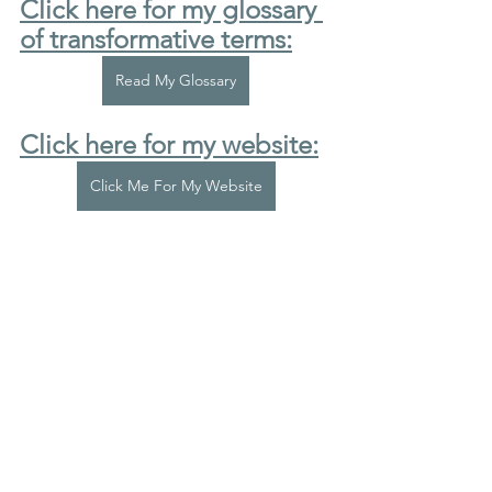
Click here for my glossary 
of transformative terms:
Read My Glossary
Click here for my website:
Click Me For My Website