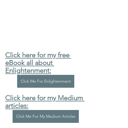
Click here for my free 
eBook all about 
Enlightenment:
Click Me For Enlightenment
Click here for my Medium 
articles:
Click Me For My Medium Articles