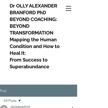
Dr OLLY ALEXANDER
BRANFORD PhD
BEYOND COACHING:
BEYOND
TRANSFORMATION
Mapping the Human
Condition and How to
Heal It:
From Success to
Superabundance
Post
All Posts
olivierbranford