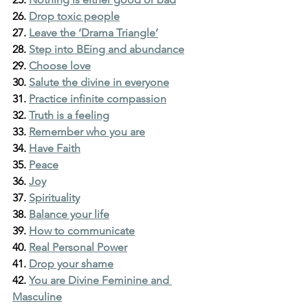
26. 
Drop toxic people
27. 
Leave the ‘Drama Triangle’
28. 
Step into BEing and abundance
29. 
Choose love
30. 
Salute the divine in everyone
31. 
Practice infinite compassion
32. 
Truth is a feeling
33. 
Remember who you are
34. 
Have Faith
35. 
Peace
36. 
Joy
37. 
Spirituality
38. 
Balance your life
39. 
How to communicate
40. 
Real Personal Power
41. 
Drop your shame
42. 
You are Divine Feminine and 
Masculine