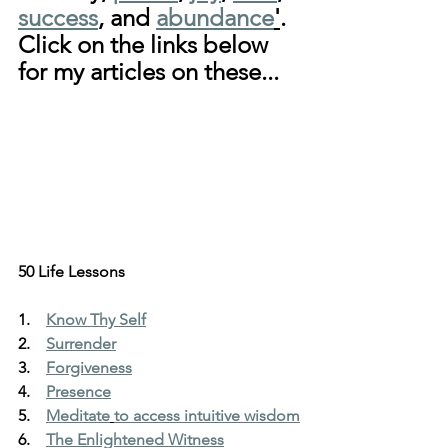
success
, and 
abundance
'
. 
Click on the links below 
for my articles on these...
50 Life Lessons
1.    
Know Thy Self
2.    
Surrender
3.    
Forgiveness
4.    
Presence
5.    
Meditate
to access intuitive wisdom
6.    
The Enlightened Witness