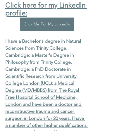
Click here for my LinkedIn 
profile:
Click Me For My LinkedIn
I have a Bachelor's degree in Natural 
Sciences from Trinity College, 
Cambridge; a Master's Degree in 
Philosophy from Trinity College, 
Cambridge; a PhD Doctorate in 
Scientific Research from University 
College London (UCL); a Medical 
Degree (MD/MBBS) from The Royal 
Free Hospital School of Medicine, 
London and have been a doctor and 
reconstructive trauma and cancer 
surgeon in London for 20 years. I have 
a number of other higher qualifications 