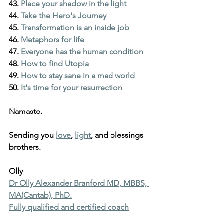
43. 
Place your shadow in the light
44. 
Take the Hero's Journey
45. 
Transformation is an inside job
46. 
Metaphors for life
47. 
Everyone has the human condition
48. 
How to find Utopia
49. 
How to stay sane in a mad world
50. 
It's time for your resurrection
Namaste.
Sending you 
love
, 
light
, and blessings 
brothers.
Olly
Dr Olly Alexander Branford MD, MBBS, 
MA(Cantab), PhD.
Fully qualified and certified coach