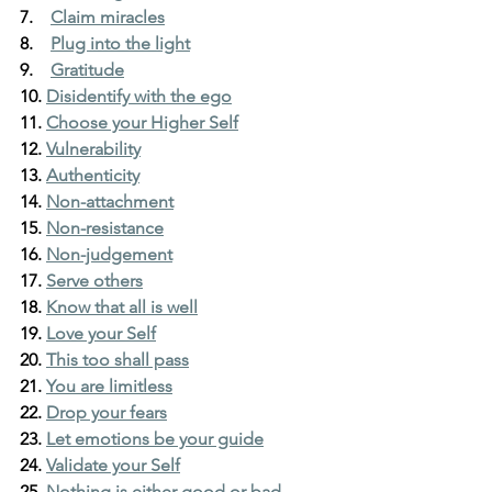
7.    
Claim miracles
8.    
Plug into the light
9.    
Gratitude
10. 
Disidentify with the ego
11. 
Choose your Higher Self
12. 
Vulnerability
13. 
Authenticity
14. 
Non-attachment
15. 
Non-resistance
16. 
Non-judgement
17. 
Serve others
18. 
Know that all is well
19. 
Love your Self
20. 
This too shall pass
21. 
You are limitless
22. 
Drop your fears
23. 
Let emotions be your guide
24. 
Validate your Self
25. 
Nothing is either good or bad