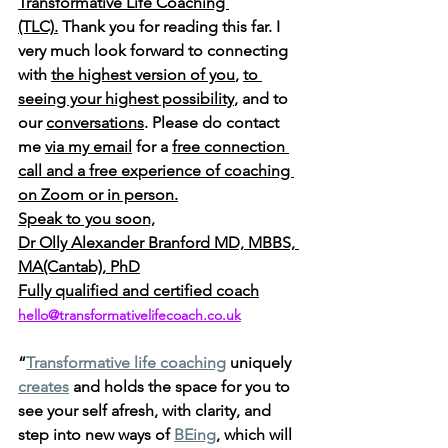
Transformative Life Coaching 
(TLC).
 Thank you for reading this far. I 
very much look forward to connecting 
with 
the highest version of you
, 
to 
seeing your highest possibility
, and to 
our 
conversations
. Please do contact 
me 
via my email
 for a 
free connection 
call and a free experience of coaching 
on Zoom or in person.
Speak to you soon,
Dr Olly Alexander Branford MD, MBBS, 
MA(Cantab), PhD
Fully qualified and certified coach
hello@transformativelifecoach.co.uk
“
Transformative life coaching
 uniquely 
creates
 and holds the space for you to 
see your self afresh, with clarity, and 
step into new ways of 
BEing
, which will 