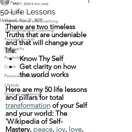
All Posts
Mar 7, 2024
4 min read
50 Life Lessons
Coaching
Updated:
Nov 21, 2025
Transformative Life Coaching
There are two timeless 
Transformational Coaching
Truths that are undeniable 
Personal Growth
and that will change your 
Philosophy
life:
Know Thy Self
Psychology
Get clarity on how 
Coach
the world works
Personal Development
Lifestyle
Here are my 50 life lessons 
Spiritual awakening
and pillars for total 
transformation
 of your Self 
and your world: The 
'Wikipedia of Self-
Mastery, 
peace
, 
joy
, 
love
, 