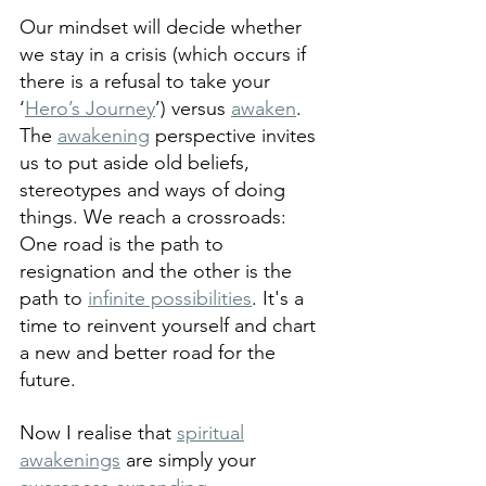
Our mindset will decide whether 
we stay in a crisis (which occurs if 
there is a refusal to take your 
‘
Hero’s Journey
’) versus 
awaken
. 
The 
awakening
 perspective invites 
us to put aside old beliefs, 
stereotypes and ways of doing 
things. We reach a crossroads: 
One road is the path to 
resignation and the other is the 
path to 
infinite possibilities
. It's a 
time to reinvent yourself and chart 
a new and better road for the 
future.
Now I realise that 
spiritual
awakenings
 are simply your 