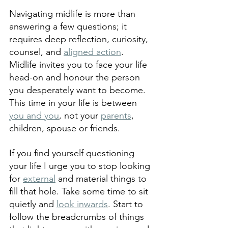
Navigating midlife is more than 
answering a few questions; it 
requires deep reflection, curiosity, 
counsel, and 
aligned action
. 
Midlife invites you to face your life 
head-on and honour the person 
you desperately want to become. 
This time in your life is between 
you and you
, not your 
parents
, 
children, spouse or friends.
If you find yourself questioning 
your life I urge you to stop looking 
for 
external
 and material things to 
fill that hole. Take some time to sit 
quietly and 
look inwards
. Start to 
follow the breadcrumbs of things 