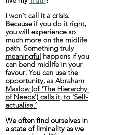
live my 
Truth
?
I won’t call it a crisis. 
Because if you do it right, 
you will experience so 
much more on the midlife 
path. Something truly 
meaningful
 happens if you 
can bend midlife in your 
favour: You can use the 
opportunity, 
as Abraham 
Maslow (of 'The Hierarchy 
of Needs') calls it, to 'Self-
actualise.’
We often find ourselves in 
a state of liminality as we 