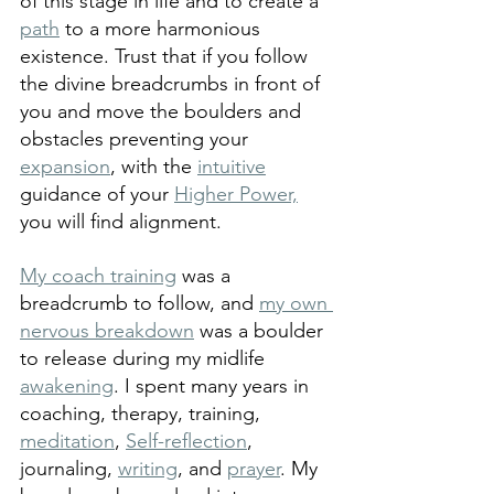
of this stage in life and to create a 
path
 to a more harmonious 
existence. Trust that if you follow 
the divine breadcrumbs in front of 
you and move the boulders and 
obstacles preventing your 
expansion
, with the 
intuitive
guidance of your 
Higher Power,
you will find alignment. 
My coach training
 was a 
breadcrumb to follow, and 
my own 
nervous breakdown
 was a boulder 
to release during my midlife 
awakening
. I spent many years in 
coaching, therapy, training, 
meditation
, 
Self-reflection
, 
journaling, 
writing
, and 
prayer
. My 