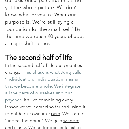
our existential pain. But this is not 
yet the whole picture. 
We don’t 
know what drives us: What our 
purpose is.
 We’re still laying a 
foundation for the small '
self
.' By 
the time we reach 40 years of age, 
a major shift begins.
The second half of life
In the second half of life our priorities 
change. 
This phase is what Jung calls 
‘
individuation
.’ Individuation means 
that we become whole.
We integrate 
all the parts of ourselves and our 
psyches
.
 It’s like combining every 
lesson we’ve learned so far and using it 
to guide our own true 
path
. We start to 
'unpeel the onion'. We gain 
wisdom
and 
clarity
. 
We no longer seek just to 