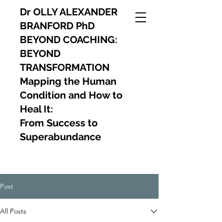
Dr OLLY ALEXANDER
BRANFORD PhD
BEYOND COACHING:
BEYOND
TRANSFORMATION
Mapping the Human
Condition and How to
Heal It:
From Success to
Superabundance
Post
All Posts