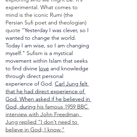
experimental. What comes to 
mind is the iconic Rumi (the 
Persian Sufi poet and theologian) 
quote “
Yesterday I was clever, so I 
wanted to change the world.
Today I am wise, so I am changing 
myself." 
Sufism 
is a mystical 
movement within Islam that seeks 
to find divine 
love
 and knowledge 
through direct personal 
experience of God. 
Carl Jung felt 
that he had direct experience of 
God. When asked if he believed in 
God, during 
his famous 1959 BBC 
interview with John Freedman, 
Jung replied “I don’t need to 
believe in God; I know."