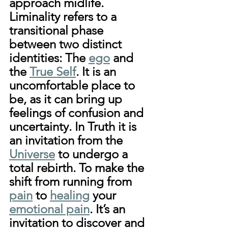
approach midlife. 
Liminality refers to a 
transitional phase 
between two distinct 
identities: The 
ego
 and 
the 
True Self
. It is an 
uncomfortable place to 
be, as it can bring up 
feelings of confusion and 
uncertainty. In Truth it is 
an invitation from the 
Universe
 to undergo a 
total rebirth. To make the 
shift from running from 
pain
 to 
healing
 your 
emotional pain
. It’s an 
invitation to discover and 