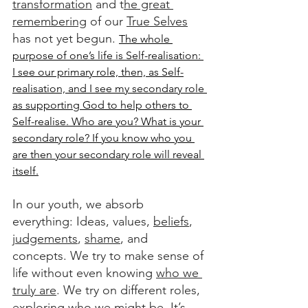
transformation
 and t
he great 
remembering
 of our 
True Selves
has not yet begun. 
The whole 
purpose of one’s life is Self-realisation: 
I see our primary role, then, as Self-
realisation, and I see my secondary role 
as supporting God to help others to 
Self-realise. Who are you? What is your 
secondary role? If you know who you 
are then your secondary role will reveal 
itself.
In our youth, we absorb 
everything: Ideas, values, 
beliefs
, 
judgements
, 
shame
, and 
concepts. We try to make sense of 
life without even knowing 
who we 
truly are
. We try on different roles, 
exploring who we might be. It’s 