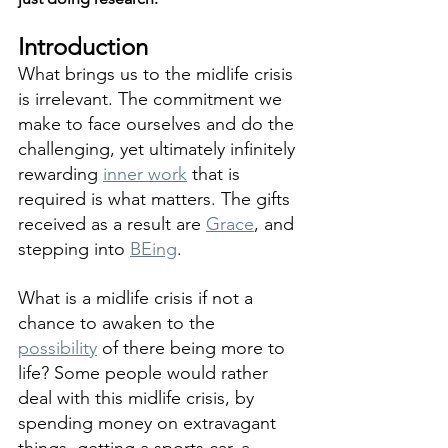
Introduction
What brings us to the midlife crisis 
is irrelevant. The commitment we 
make to face ourselves and do the 
challenging, yet ultimately infinitely 
rewarding 
inner work
 that is 
required is what matters. The gifts 
received as a result are 
Grace
, and 
stepping into 
BEing
. 
What is a midlife crisis if not a 
chance to awaken to the 
possibility
 of there being more to 
life? Some people would rather 
deal with this midlife crisis, by 
spending money on extravagant 