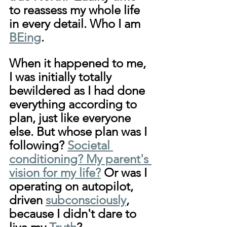
to reassess my whole life 
in every detail. Who I am 
BEing
. 
When it happened to me, 
I was initially totally 
bewildered as I had done 
everything according to 
plan, just like everyone 
else. But whose plan was I 
following? 
Societal 
conditioning? My parent's 
vision for my life?
 Or was I 
operating on autopilot, 
driven 
subconsciously
,  
because I didn't dare to 