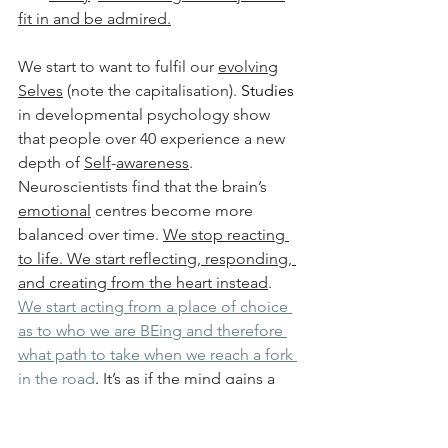
fit in and be admired.
We start to want to fulfil our 
evolving
Selves
 (note the capitalisation). 
Studies 
in developmental psychology show 
that people over 40 experience a new 
depth of 
Self
-
awareness
. 
Neuroscientists find that the brain’s 
emotional
 centres become more 
balanced over time. 
We stop reacting 
to life. We start reflecting, responding, 
and creating from the heart instead
. 
We start acting from a place of choice 
as to who we are BEing and therefore 
what path to take when we reach a fork 
in the road
. 
It’s as if the mind gains a 
kind of freedom that wasn’t there 
before. We make the shift from our 