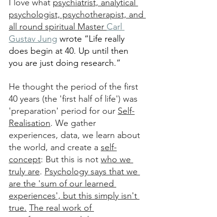
I love what 
psychiatrist, analytical 
psychologist, psychotherapist, and 
all round spiritual Master 
Carl 
Gustav Jung
 wrote “Life really 
does begin at 40. Up until then 
you are just doing research.”
He thought the period of the first 
40 years (the 'first half of life') was 
'preparation' period for our 
Self-
Realisation
. We gather 
experiences, data, we learn about 
the world, and create a 
self-
concept
: But this is not 
who we 
truly are
. 
Psychology says that we 
are the 'sum of our learned 
experiences', but this simply isn't 
true.
The real work of 