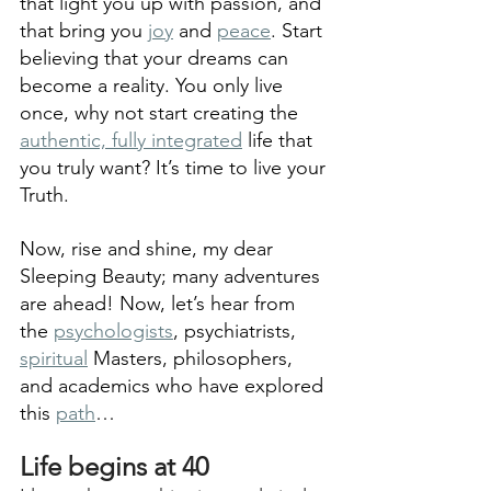
that light you up with passion, and 
that bring you 
joy
 and 
peace
. Start 
believing that your dreams can 
become a reality. You only live 
once, why not start creating the 
authentic, fully integrated
 life that 
you truly want? It’s time to live your 
Truth. 
Now, rise and shine, my dear 
Sleeping Beauty; many adventures 
are ahead! Now, let’s hear from 
the 
psychologists
, psychiatrists, 
spiritual
 Masters, philosophers, 
and academics who have explored 
this 
path
…
Life begins at 40