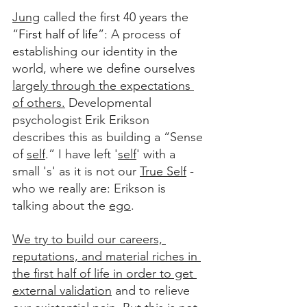
Jung
 called the first 40 years the 
“
First half of life
”: A process of 
establishing our identity in the 
world, where we define ourselves 
largely through the expectations 
of others.
 Developmental 
psychologist Erik Erikson 
describes this as building a “Sense 
of 
self
.” I have left '
self
' with a 
small 's' as it is not our 
True Self
 - 
who we really are: Erikson is 
talking about the 
ego
. 
We try to build our careers, 
reputations, and material riches in 
the first half of life in order to get 
external validation
 and to relieve 