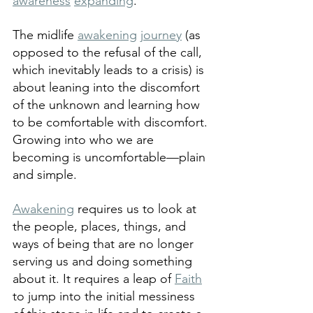
awareness
expanding
.  
The midlife 
awakening
journey
 (as 
opposed to the refusal of the call, 
which inevitably leads to a crisis) is 
about leaning into the discomfort 
of the unknown and learning how 
to be comfortable with discomfort. 
Growing into who we are 
becoming is uncomfortable—plain 
and simple.
Awakening
 requires us to look at 
the people, places, things, and 
ways of being that are no longer 
serving us and doing something 
about it. It requires a leap of 
Faith
to jump into the initial messiness 