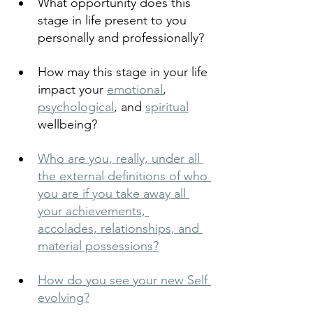
What opportunity does this 
stage in life present to you 
personally and professionally?
How may this stage in your life 
impact your 
emotional
, 
psychological
, and 
spiritual
wellbeing?
Who are you, really, under all 
the external definitions of who 
you are if you take away all 
your achievements, 
accolades, relationships, and 
material possessions?
How do you see your new Self 
evolving?