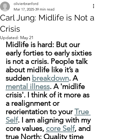
olivierbranford
Mar 17, 2025
39 min read
Carl Jung: Midlife is Not a
Crisis
Updated:
May 21
Midlife is hard: But our 
early forties to early sixties 
is not a crisis. People talk 
about midlife like it’s a 
sudden 
breakdown
. A 
mental illness
. A 'midlife 
crisis'. I think of it more as 
a realignment or 
reorientation to your 
True 
Self
. I am aligning with my 
core values, 
core Self
, and 
true North: Quality time 