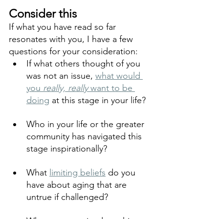
Consider this
If what you have read so far 
resonates with you, I have a few 
questions for your consideration:
If what others thought of you 
was not an issue, 
what would 
you 
really, really
 want to be 
doing
 at this stage in your life?
Who in your life or the greater 
community has navigated this 
stage inspirationally?
What 
limiting beliefs
 do you 
have about aging that are 
untrue if challenged?