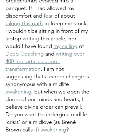
breadcrumbs evolved into a 
banquet. If I had allowed my 
discomfort and 
fear
 of about 
taking this path
 to keep me stuck, 
I wouldn't be sitting in front of my 
laptop 
writing
 this article, nor 
would I have found 
my calling
 of 
Deep Coaching
 and 
writing over 
400 free articles about 
transformation
. I am not 
suggesting that a career change is 
synonymous with a midlife 
awakening
, but when we open the 
doors of our minds and hearts, I 
believe divine order can prevail. 
Do you want to undergo a midlife 
‘crisis’ or a midlove (as Brené 
Brown calls it) 
awakening
?