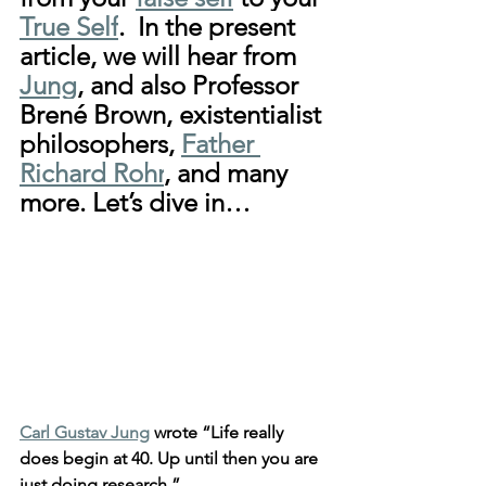
True Self
.  In the present 
article, we will hear from 
Jung
, and also Professor 
Brené Brown, existentialist 
philosophers, 
Father 
Richard Rohr
, and many 
more. Let’s dive in…
Carl Gustav Jung
 wrote “Life really 
does begin at 40. Up until then you are 
just doing research.”