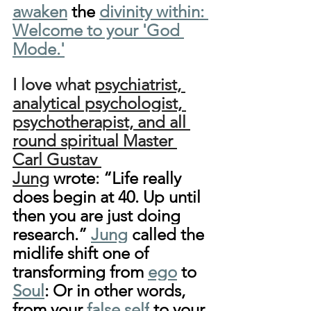
awaken
 the 
divinity within: 
Welcome to your 'God 
Mode.'
I love what 
psychiatrist, 
analytical psychologist, 
psychotherapist, and all 
round spiritual Master 
Carl Gustav 
Jung
wrote
: 
“Life really 
does begin at 40. Up until 
then you are just doing 
research.” 
Jung
 called the 
midlife shift one of 
transforming from 
ego
 to 
Soul
: Or in other words, 
from your 
false self
 to your 