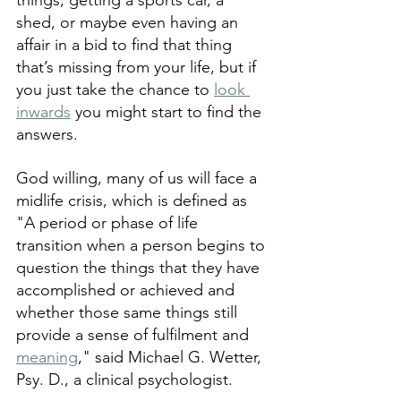
things, getting a sports car, a 
shed, or maybe even having an 
affair in a bid to find that thing 
that’s missing from your life, but if 
you just take the chance to 
look 
inwards
 you might start to find the 
answers.
God willing, many of us will face a 
midlife crisis, which is defined as 
"A period or phase of life 
transition when a person begins to 
question the things that they have 
accomplished or achieved and 
whether those same things still 
provide a sense of fulfilment and 
meaning
," said Michael G. Wetter, 
Psy. D., a clinical psychologist. 