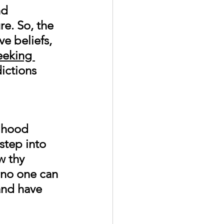
nd 
re. So, the 
ve beliefs, 
eeking 
ictions 
ldhood 
step into 
w thy 
 no one can 
and have 