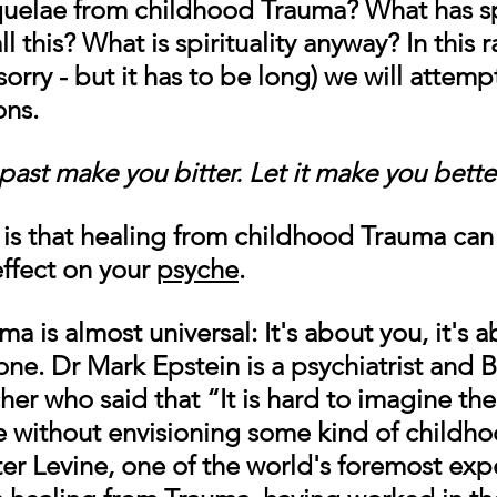
quelae from childhood Trauma? What has spi
l this? What is spirituality anyway? In this r
(sorry - but it has to be long) we will attemp
ons.
past make you bitter. Let it make you bette
s that healing from childhood Trauma can 
ffect on your 
psyche
. 
a is almost universal: 
It's about you, it's 
one.
Dr Mark Epstein is a psychiatrist and 
her who said that “It is hard to imagine the
ife without envisioning some kind of childho
er Levine, one of the world's foremost expe