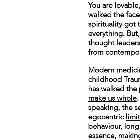
You are lovable
walked the face 
spirituality go
everything. But,
thought leaders
from contempora
Modern medicin
childhood Trau
has walked the 
make us whole
.
speaking, the se
egocentric 
limi
behaviour, long
essence, making 