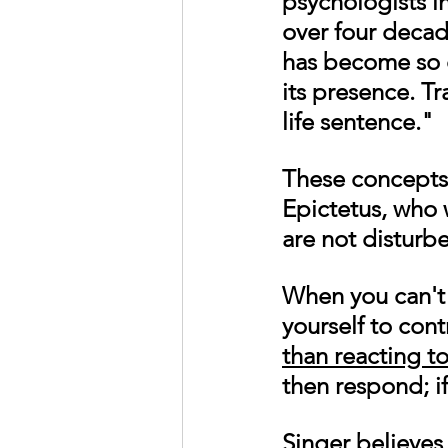
psychologists
 i
over four decad
has become so 
its presence. Tr
life sentence." 
These concepts 
Epictetus, who w
are not disturb
When you can't 
yourself to cont
than reacting to
then respond; if
Singer believes 