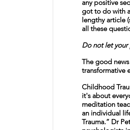
any positive se
got to do with al
lengthy article 
all these questi
Do not let your 
The good news i
transformative e
Childhood Traum
it's about every
meditation teac
an individual l
Trauma.” Dr Pet