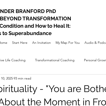
ANDER BRANFORD PhD
 BEYOND TRANSFORMATION
ndition and How to Heal It:
s to Superabundance
Home
Start Here
An Invitation
My Map For You
Audio & Podca
ive Life Coaching
Transformational Coaching
Personal Grow
10, 2025
93 min read
nal Development
Lifestyle
Spiritual awakening
rituality - "You are Both
 About the Moment in Fro