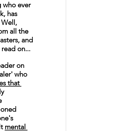
g who ever 
k, has 
 Well, 
om all the 
asters, and 
read on...
eader on 
ler' who 
es that 
ly 
e 
ioned 
ne's 
t 
mental 