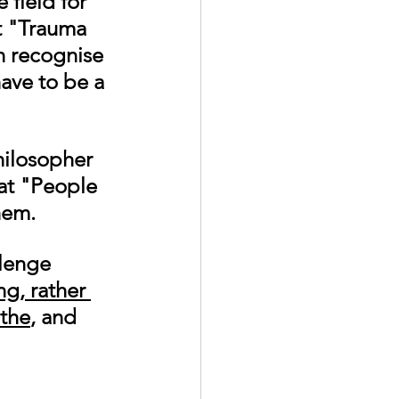
 field for 
t "Trauma 
 recognise 
have to be a 
hilosopher 
at "
People 
hem.
lenge 
g, rather 
the
, and 