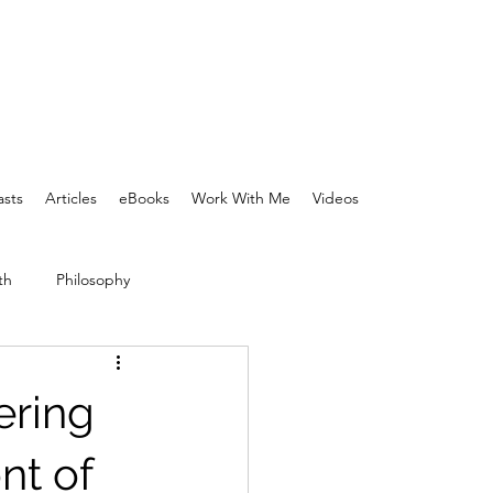
sts
Articles
eBooks
Work With Me
Videos
th
Philosophy
ering
nt of