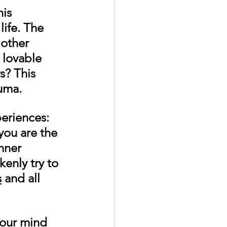
is 
ife. The 
 other 
 lovable 
s? This 
uma. 
eriences: 
you are the 
nner 
enly try to 
s
 and all 
your mind 