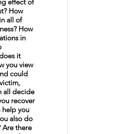
g effect of 
t? 
How 
n all of 
lness? How 
ations in 
o 
does it 
ow you view 
and could 
ictim, 
 all decide 
you recover 
 help you 
ou also do 
 Are there 