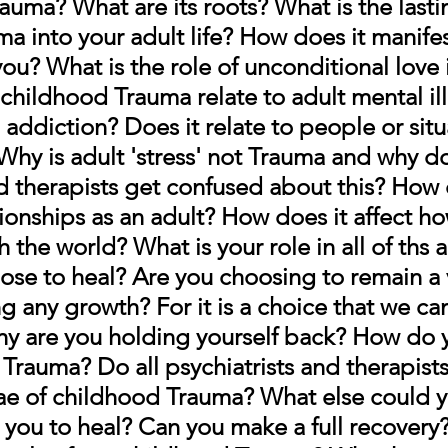
auma? What are its roots? What is the lastin
a into your adult life? How does it manifes
you? 
What is the role of unconditional love i
childhood Trauma relate to adult mental il
o addiction? Does it relate to people or situ
 Why is adult 'stress' not Trauma and why d
nd therapists get confused about this? How 
tionships as an adult? How does it affect h
h the world? What is your role in all of ths 
ose to heal? 
Are you choosing to remain a v
g any growth? For it is a choice that we can
y are you holding yourself back? How do 
Trauma? Do all psychiatrists and therapists
ae of childhood Trauma? What else could y
 you to heal? Can you make a full recovery?