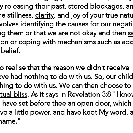
 releasing their past, stored blockages, a
e stillness, 
clarity
, and joy of your true natu
nvolves identifying the causes for our negati
ng them or that we are not okay and then 
s
ion
 or coping with mechanisms such as add
belief. 
realise that the reason we didn’t receive 
ove
 had nothing to do with us. So, our chi
ing to do with us. We can then choose to 
itual bliss
. As it says in Revelation 3:8 "
I kno
I have set before thee an open door, which
ave a little power, and have kept My word, 
name." 