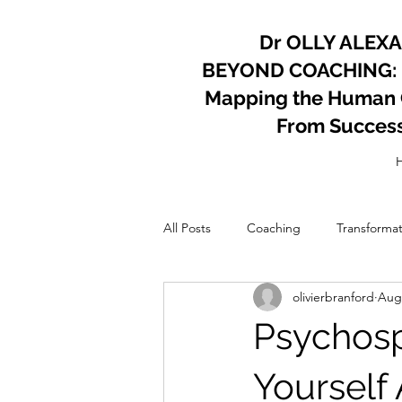
Dr OLLY ALEX
BEYOND COACHING:
Mapping the Human Co
From Succes
All Posts
Coaching
Transformat
olivierbranford
Aug 
Psychology
Coach
Perso
Psychospi
Yourself