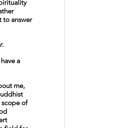
rituality 
ather 
t to answer 
r
. 
have a 
about me, 
Buddhist 
 scope of 
od 
rt 