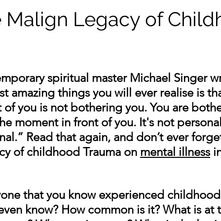
e Malign Legacy of Chil
mporary spiritual master Michael Singer wr
 amazing things you will ever realise is tha
 of you is not bothering you. You are bothe
he moment in front of you. It's not personal
al.” Read that again, and don’t ever forget 
cy of childhood Trauma on 
mental illness
 i
yone that you know experienced childhood
even know? How common is it? What is at t