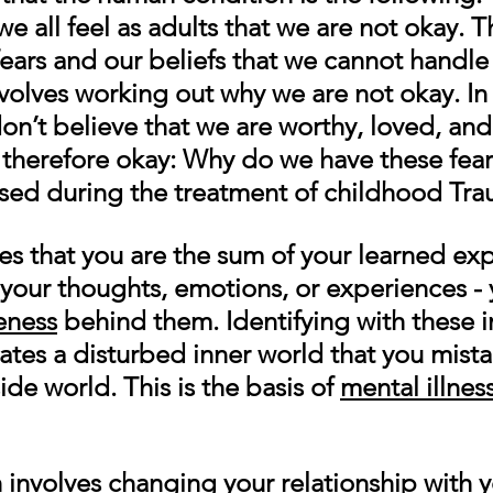
 all feel as adults that we are not okay. Th
ears and our beliefs that we cannot handle l
nvolves working out why we are not okay. In
n’t believe that we are worthy, loved, and
 therefore okay: Why do we have these fear
ed during the treatment of childhood Tra
es that you are the sum of your learned exp
 your thoughts, emotions, or experiences - 
eness
 behind them. Identifying with these i
es a disturbed inner world that you mistak
ide world. This is the basis of 
mental illnes
h involves changing your relationship with 