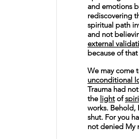
and emotions by
rediscovering th
spiritual path i
and not believi
external validat
because of that 
We may come to 
unconditional l
Trauma had noth
the 
light
 of 
spir
works. Behold, 
shut. For you h
not denied My 