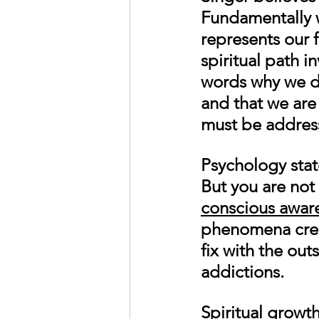
Fundamentally we
represents our f
spiritual path i
words why we do
and that we are
must be address
Psychology stat
But you are not
conscious awar
phenomena creat
fix with the outs
addictions. 
Spiritual growt