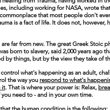
n healing from Trauma, having worked in the
es, including working for NASA, wrote tha
commonplace that most people don't even
auma is a fact of life. It does not, however, 
are far from new. The great Greek Stoic p
as born to slavery, said 2,000 years ago th
ed by things, but by the view they take of t
control what's happening as an adult, chal
rol the way you 
respond to what's happenin
 it
. That is where your power is: Relax, 
brea
 you need to - and in your own time.  
that the human condition is the following: 