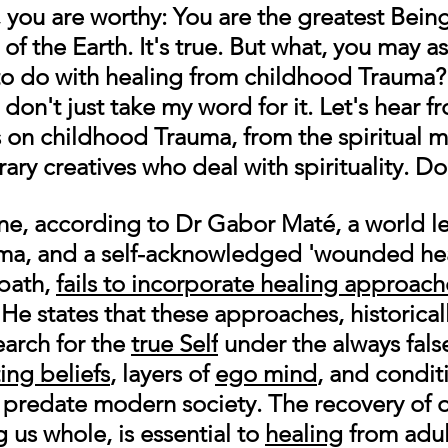
, you are worthy: You are the greatest Bein
of the Earth. It's true. But what, you may as
t to do with healing from childhood Trauma?
 don't just take my word for it. Let's hear fr
 on childhood Trauma, from the spiritual m
ry creatives who deal with spirituality. Do 
e, according to 
Dr Gabor Maté
, a world l
ma, and a self-acknowledged 'wounded hea
path
, 
fails to incorporate healing approach
 He states that these approaches, historical
arch for the 
true Self
 under the always fals
ting beliefs
, layers of 
ego mind
, and condit
 predate modern society. The recovery of o
us whole, is essential to 
healing
 from adul