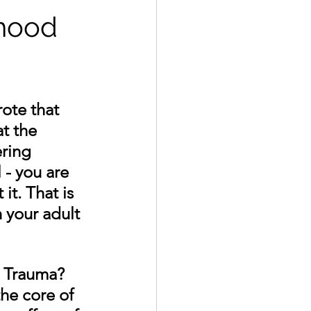
dhood
ote that 
t the 
ring 
 - you are 
it. That is 
n your adult 
 Trauma? 
he core of 