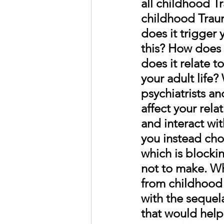
all childhood Tr
childhood Traum
does it trigger 
this? How does 
does it relate t
your adult life?
psychiatrists a
affect your rela
and interact wit
you instead cho
which is blockin
not to make. 
Wh
from childhood 
with the sequel
that would help