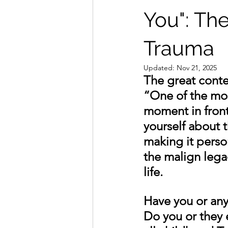
You": Th
Trauma
Updated:
Nov 21, 2025
The great conte
“One of the most
moment in front
yourself about t
making it person
the malign lega
life. 
Have you or an
Do you or they 