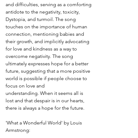
and difficulties, serving as a comforting 
antidote to the negativity, toxicity, 
Dystopia, and turmoil. The song 
touches on the importance of human 
connection, mentioning babies and 
their growth, and implicitly advocating 
for love and kindness as a way to 
overcome negativity. The song 
ultimately expresses hope for a better 
future, suggesting that a more positive 
world is possible if people choose to 
focus on love and 
understanding. When it seems all is 
lost and that despair is in our hearts, 
there is always a hope for the future.
'What a Wonderful World' by Louis 
Armstrong: