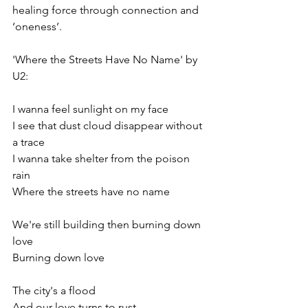
healing force through connection and 
‘oneness’. 
'Where the Streets Have No Name' by 
U2: 
I wanna feel sunlight on my face
I see that dust cloud disappear without 
a trace
I wanna take shelter from the poison 
rain
Where the streets have no name
We're still building then burning down 
love
Burning down love
The city's a flood
And our love turns to rust