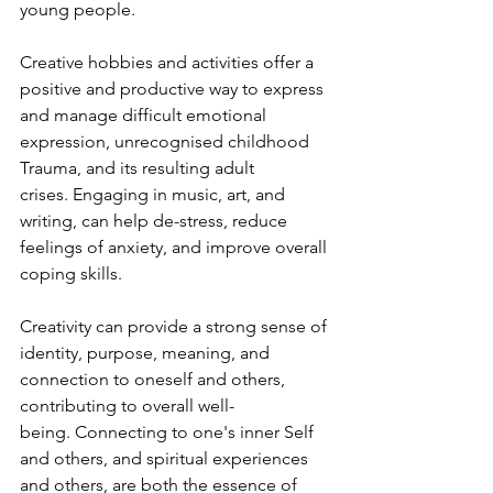
young people. 
Creative hobbies and activities offer a 
positive and productive way to express 
and manage difficult emotional 
expression, unrecognised childhood 
Trauma, and its resulting adult 
crises. Engaging in music, art, and 
writing, can help de-stress, reduce 
feelings of anxiety, and improve overall 
coping skills. 
Creativity can provide a strong sense of 
identity, purpose, meaning, and 
connection to oneself and others, 
contributing to overall well-
being. Connecting to one's inner Self 
and others, and spiritual experiences 
and others, are both the essence of 