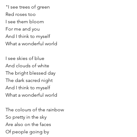
"I see trees of green
Red roses too
I see them bloom
For me and you
And I think to myself
What a wonderful world
I see skies of blue
And clouds of white
The bright blessed day
The dark sacred night
And I think to myself
What a wonderful world
The colours of the rainbow
So pretty in the sky
Are also on the faces
Of people going by