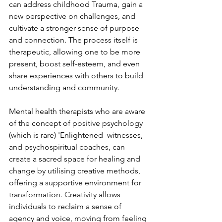
can address childhood Trauma, gain a 
new perspective on challenges, and 
cultivate a stronger sense of purpose 
and connection. The process itself is 
therapeutic, allowing one to be more 
present, boost self-esteem, and even 
share experiences with others to build 
understanding and community. 
Mental health therapists who are aware 
of the concept of positive psychology 
(which is rare) 'Enlightened  witnesses, 
and psychospiritual coaches, can 
create a sacred space for healing and 
change by utilising creative methods, 
offering a supportive environment for 
transformation. Creativity allows 
individuals to reclaim a sense of 
agency and voice, moving from feeling 