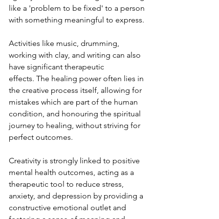
like a 'problem to be fixed' to a person 
with something meaningful to express. 
Activities like music, drumming, 
working with clay, and writing can also 
have significant therapeutic 
effects. The healing power often lies in 
the creative process itself, allowing for 
mistakes which are part of the human 
condition, and honouring the spiritual 
journey to healing, without striving for 
perfect outcomes. 
Creativity is strongly linked to positive 
mental health outcomes, acting as a 
therapeutic tool to reduce stress, 
anxiety, and depression by providing a 
constructive emotional outlet and 