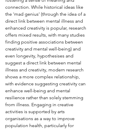
fostering a sense of meaning and 
connection
. While historical ideas like 
the '
mad genius
' (
through the idea of a 
direct link between mental illness and 
enhanced creativity is popular, research 
offers mixed results, with many studies 
finding positive associations between 
creativity and mental well-being) and 
even longevity, 
hypothesises and  
suggest a direct link between mental 
illness and creativity, modern research 
shows a more complex relationship, 
with evidence suggesting creativity can 
enhance well-being and mental 
resilience rather than solely stemming 
from illness. Engaging in creative 
activities is supported by arts 
organisations as a way to improve 
population health, particularly for 