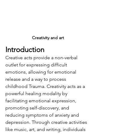
Creativity and art
Introduction
Creative acts provide a non-verbal 
outlet for expressing difficult 
emotions, allowing for emotional 
release and a way to process 
childhood Trauma. 
Creativity acts as a 
powerful healing modality by 
facilitating emotional expression, 
promoting self-discovery, and 
reducing symptoms of anxiety and 
depression
. Through creative activities 
like music, art, and writing, individuals 