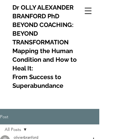
Dr OLLY ALEXANDER
BRANFORD PhD
BEYOND COACHING:
BEYOND
TRANSFORMATION
Mapping the Human
Condition and How to
Heal It:
From Success to
Superabundance
Post
All Posts
olivierbranford