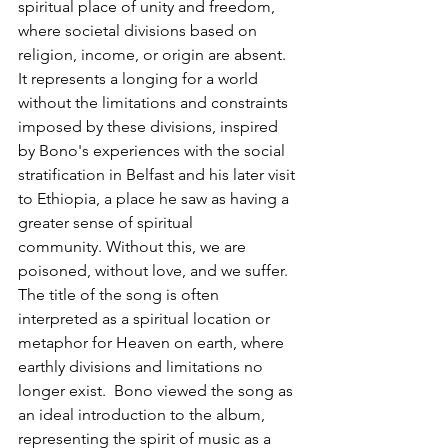
spiritual place of unity and freedom, 
where societal divisions based on 
religion, income, or origin are absent. 
It represents a longing for a world 
without the limitations and constraints 
imposed by these divisions, inspired 
by Bono's experiences with the social 
stratification in Belfast and his later visit 
to Ethiopia, a place he saw as having a 
greater sense of spiritual 
community. Without this, we are 
poisoned, without love, and we suffer. 
The title of the song is often 
interpreted as a spiritual location or 
metaphor for Heaven on earth, where 
earthly divisions and limitations no 
longer exist.  Bono viewed the song as 
an ideal introduction to the album, 
representing the spirit of music as a 