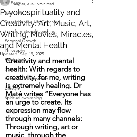
All Posts
Aug 30, 2025
16 min read
Psychospirituality and
Coaching
Creativity: Art, Music, Art,
Transformative Life Coaching
Transformational Coaching
Writing, Movies, Miracles,
Personal Growth
and Mental Health
Philosophy
Updated:
Sep 19, 2025
Creativity and mental 
Psychology
health: 
With regards to 
Coach
creativity, for me, writing 
Personal Development
is extremely healing. Dr 
Lifestyle
Maté writes “Everyone has 
Spiritual awakening
an urge to create. Its 
expression may flow 
through many channels: 
Through writing, art or 
music, through the 