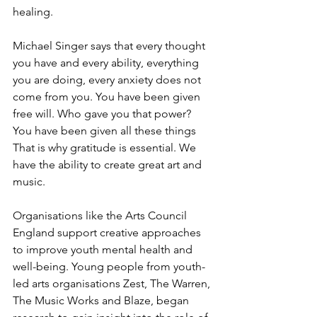
healing. 
Michael Singer says that every thought 
you have and every ability, everything 
you are doing, every anxiety does not 
come from you. You have been given 
free will. Who gave you that power? 
You have been given all these things 
That is why gratitude is essential. We 
have the ability to create great art and 
music. 
Organisations like the Arts Council 
England support creative approaches 
to improve youth mental health and 
well-being. Young people from youth-
led arts organisations Zest, The Warren, 
The Music Works and Blaze, began 