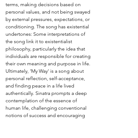
terms, making decisions based on 
personal values, and not being swayed 
by external pressures, expectations, or 
conditioning. The song has existential 
undertones: Some interpretations of 
the song link it to existentialist 
philosophy, particularly the idea that 
individuals are responsible for creating 
their own meaning and purpose in life. 
Ultimately, 'My Way' is a song about 
personal reflection, self-acceptance, 
and finding peace in a life lived 
authentically. Sinatra prompts a deep 
contemplation of the essence of 
human life, challenging conventional 
notions of success and encouraging 
individuals to find meaning in their 
unique experiences and contributions 
rather than in external achievements. 