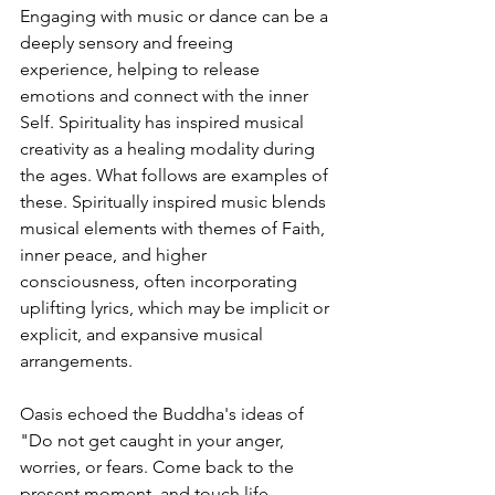
Engaging with music or dance can be a 
deeply sensory and freeing 
experience, helping to release 
emotions and connect with the inner 
Self. 
Spirituality has inspired musical 
creativity as a healing modality during 
the ages. What follows are examples of 
these. Spiritually inspired music blends 
musical elements with themes of Faith, 
inner peace, and higher 
consciousness, often incorporating 
uplifting lyrics, which may be implicit or 
explicit, and expansive musical 
arrangements.
Oasis echoed the Buddha's ideas of 
"
Do not get caught in your anger, 
worries, or fears. Come back to the 
present moment, and touch life 