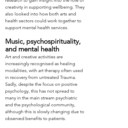
research to gain insight into the role of 
creativity in supporting wellbeing. They 
also looked into how both arts and 
health sectors could work together to 
support mental health services.
Music, psychospirituality, 
and mental health
Art and creative activities are 
increasingly recognised as healing 
modalities, with art therapy often used 
in recovery from untreated Trauma. 
Sadly, despite the focus on positive 
psychology, this has not spread to 
many in the main stream psychiatric 
and the psychological community, 
although this is slowly changing due to 
observed benefits to patients.