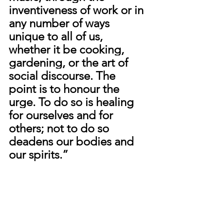
inventiveness of work or in 
any number of ways 
unique to all of us, 
whether it be cooking, 
gardening, or the art of 
social discourse. The 
point is to honour the 
urge. To do so is healing 
for ourselves and for 
others; not to do so 
deadens our bodies and 
our spirits.” 