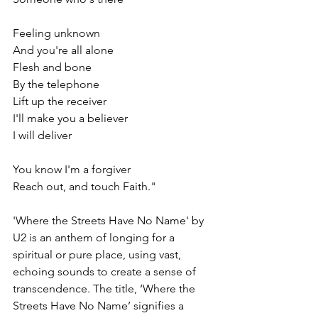
Feeling unknown
And you're all alone
Flesh and bone
By the telephone
Lift up the receiver
I'll make you a believer
I will deliver
You know I'm a forgiver
Reach out, and touch Faith."
'Where the Streets Have No Name' by 
U2 is an anthem of longing for a 
spiritual or pure place, using vast, 
echoing sounds to create a sense of 
transcendence. The title, ‘Where the 
Streets Have No Name’ signifies a 