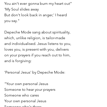
You ain't ever gonna burn my heart out”
'My Soul slides away
But don't look back in anger,' I heard 
you say."
Depeche Mode sang about spirituality, 
which, unlike religion, is tailor-made 
and individualised. Jesus listens to you, 
loves you, is present with you, delivers 
on your prayers if you reach out to him, 
and is forgiving:
'Personal Jesus' by Depeche Mode:
"Your own personal Jesus
Someone to hear your prayers
Someone who cares
Your own personal Jesus
Someone who's there