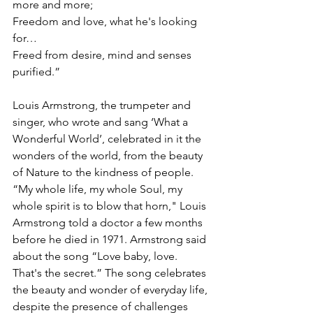
more and more;
Freedom and love, what he's looking 
for…
Freed from desire, mind and senses 
purified.”
Louis Armstrong, the trumpeter and 
singer, who wrote and sang ‘What a 
Wonderful World’, celebrated in it the 
wonders of the world, from the beauty 
of Nature to the kindness of people. 
“My whole life, my whole Soul, my 
whole spirit is to blow that horn," Louis 
Armstrong told a doctor a few months 
before he died in 1971. Armstrong said 
about the song “Love baby, love. 
That's the secret.” The song celebrates 
the beauty and wonder of everyday life, 
despite the presence of challenges 