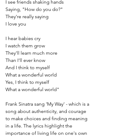
I see friends shaking hands
Saying, "How do you do?"
They're really saying
I love you
I hear babies cry
I watch them grow
They'll learn much more
Than I'll ever know
And I think to myself
What a wonderful world
Yes, I think to myself
What a wonderful world"
Frank Sinatra sang 'My Way' - which is a 
song about authenticity, and courage 
to make choices and finding meaning 
in a life. The lyrics highlight the 
importance of living life on one's own 