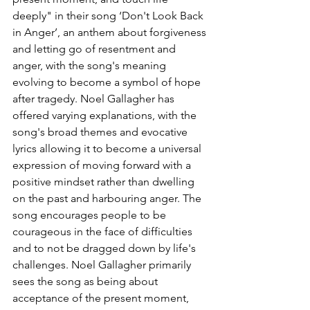
deeply" in their song 
‘Don't Look Back 
in Anger’, an anthem about forgiveness 
and letting go of resentment and 
anger, with the song's meaning 
evolving to become a symbol of hope 
after tragedy. Noel Gallagher has 
offered varying explanations, with the 
song's broad themes and evocative 
lyrics allowing it to become a universal 
expression of moving forward with a 
positive mindset rather than dwelling 
on the past and harbouring anger. The 
song encourages people to be 
courageous in the face of difficulties 
and to not be dragged down by life's 
challenges. Noel Gallagher primarily  
sees the song as being about 
acceptance of the present moment, 