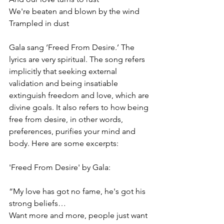
We're beaten and blown by the wind
Trampled in dust
Gala sang ‘Freed From Desire.’ The 
lyrics are very spiritual. The song refers 
implicitly that seeking external 
validation and being insatiable 
extinguish freedom and love, which are 
divine goals. It also refers to how being 
free from desire, in other words, 
preferences, purifies your mind and 
body. Here are some excerpts:
'Freed From Desire' by Gala:
“My love has got no fame, he's got his 
strong beliefs…
Want more and more, people just want 