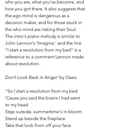
who you are, what you've become, and 
how you got there. It also suggests that 
the ego mind is dangerous as a 
decision maker, and for those stuck in 
the who mind are risking their Soul. 
The intro's piano melody is similar to 
John Lennon's ‘Imagine,’ and the line 
"I start a revolution from my bed" is a 
reference to a comment Lennon made 
about revolution. 
Don’t Look Back in Anger’ by Oasis
“So I start a revolution from my bed
'Cause you said the brains I had went 
to my head
Step outside, summertime's in bloom
Stand up beside the fireplace
Take that look from off your face