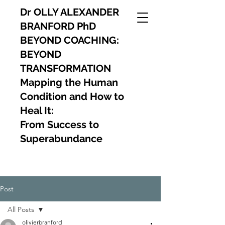
Dr OLLY ALEXANDER
BRANFORD PhD
BEYOND COACHING:
BEYOND
TRANSFORMATION
Mapping the Human
Condition and How to
Heal It:
From Success to
Superabundance
Post
All Posts
olivierbranford