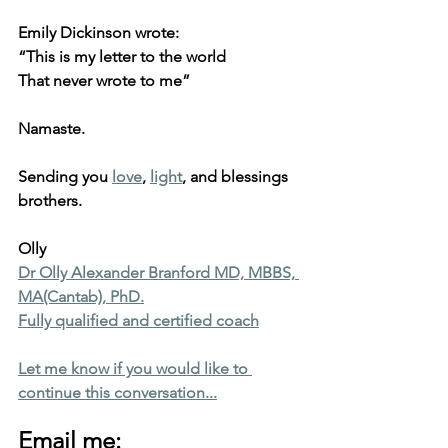
Emily Dickinson wrote:
“This is my letter to the world
That never wrote to me”
Namaste.
Sending you 
love
, 
light
, and blessings 
brothers.
Olly
Dr Olly Alexander Branford MD, MBBS, 
MA(Cantab), PhD.
Fully qualified and certified coach
Let me know if you would like to 
continue this conversation...
Email me: 