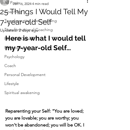
All Posts
Jan 16, 2024
4 min read
25 Things I Would Tell My
Coaching
7-year-old Self
Transformative Life Coaching
Transformational Coaching
Updated:
2 days ago
Here is what I would tell 
Personal Growth
my 7-year-old Self...
Philosophy
Psychology
Coach
Personal Development
Lifestyle
Spiritual awakening
Reparenting your Self: "You are loved; 
you are lovable; you are worthy; you 
won't be abandoned; you will be OK. I 