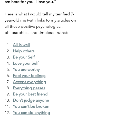
am here for you. I love you."
Here is what I would tell my terrified 7-
year-old me (with links to my articles on 
all these positive psychological, 
philosophical and timeless Truths):
All is well
Help others
Be your Self
Love your Self
You are worthy
Feel your feelings
Accept everything
Everything passes
Be your best friend
Don’t judge anyone
You can’t be broken
You can do anything