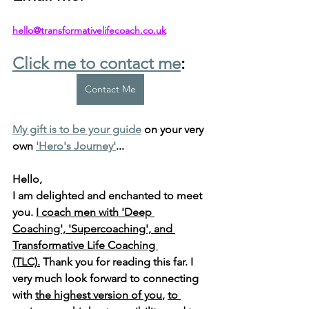
hello@transformativelifecoach.co.uk
Click me to contact me
:
Contact Me
My gift is to be your guide
 on your very 
own 
'Hero's Journey'
...
Hello, 
I am delighted and enchanted to meet 
you. 
I coach men with 'Deep 
Coaching', 'Supercoaching', and 
Transformative Life Coaching 
(TLC).
 Thank you for reading this far. I 
very much look forward to connecting 
with 
the highest version of you
, 
to 