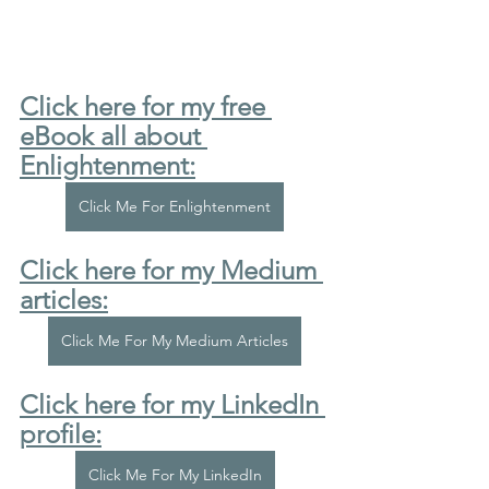
Click here for my free 
eBook all about 
Enlightenment:
Click Me For Enlightenment
Click here for my Medium 
articles:
Click Me For My Medium Articles
Click here for my LinkedIn 
profile:
Click Me For My LinkedIn