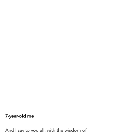
7-year-old me
And I say to you all, with the wisdom of 