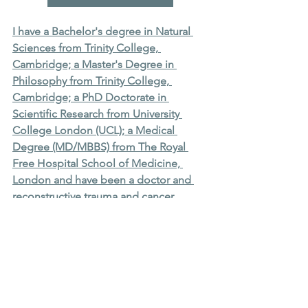
I have a Bachelor's degree in Natural 
Sciences from Trinity College, 
Cambridge; a Master's Degree in 
Philosophy from Trinity College, 
Cambridge; a PhD Doctorate in 
Scientific Research from University 
College London (UCL); a Medical 
Degree (MD/MBBS) from The Royal 
Free Hospital School of Medicine, 
London and have been a doctor and 
reconstructive trauma and cancer 
surgeon in London for 20 years. I have 
a number of other higher qualifications 
in science and surgery. I have 
published over 50 peer reviewed 
PubMed cited scientific journal articles, 
have been an associate editor and 