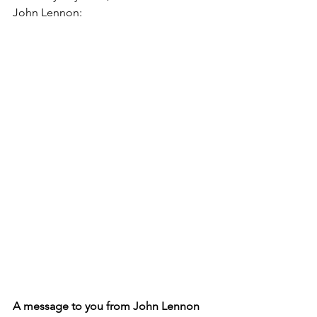
John Lennon:
A message to you from John Lennon