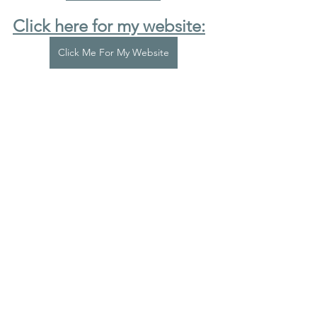
Click here for my website:
Click Me For My Website