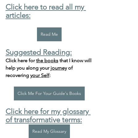
Click here to read all my 
articles:
Read Me
Suggested Reading:
Click here for 
the books
 that I know will 
help you along your 
journey
 of 
recovering 
your Self
:
Click Me For Your Guide's Books
Click here for my glossary 
of transformative terms:
Read My Glossary