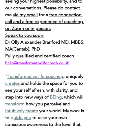
seeing your highest possibility
, and to 
our 
conversations
. Please do contact 
me 
via my email
 for a 
free connection 
call and a free experience of coaching 
on Zoom or in person.
Speak to you soon,
Dr Olly Alexander Branford MD, MBBS, 
MA(Cantab), PhD
Fully qualified and certified coach
hello@transformativelifecoach.co.uk
“
Transformative life coaching
 uniquely 
creates
 and holds the space for you to 
see your self afresh, with clarity, and 
step into new ways of 
BEing
, which will 
transform
 how you perceive and 
intuitively
create
 your world. My work is 
to 
guide you
 to raise your own 
conscious awareness to the level that 