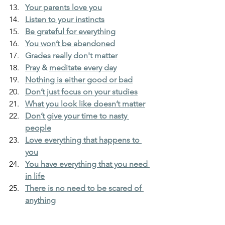
Your parents love you
Listen to your instincts
Be grateful for everything
You won’t be abandoned
Grades really don't matter
Pray
&
meditate every day
Nothing is either good or bad
Don’t just focus on your studies
What you look like doesn’t matter
Don’t give your time to nasty 
people
Love everything that happens to 
you
You have everything that you need 
in life
There is no need to be scared of 
anything