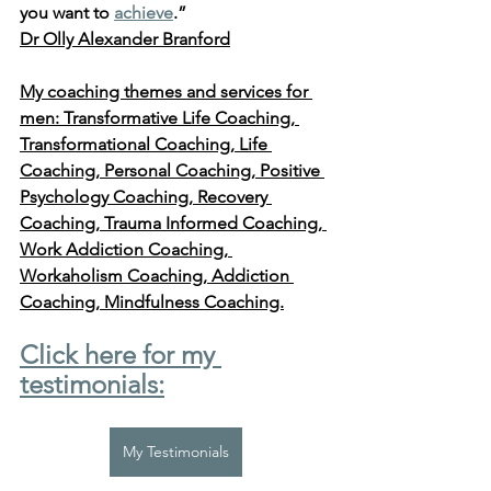
you want to 
achieve
.” 
Dr Olly Alexander Branford
My coaching themes and services for 
men: Transformative Life Coaching, 
Transformational Coaching, Life 
Coaching, Personal Coaching, Positive 
Psychology Coaching, Recovery 
Coaching, Trauma Informed Coaching, 
Work Addiction Coaching, 
Workaholism Coaching, Addiction 
Coaching, Mindfulness Coaching.
Click here for my 
testimonials:
My Testimonials