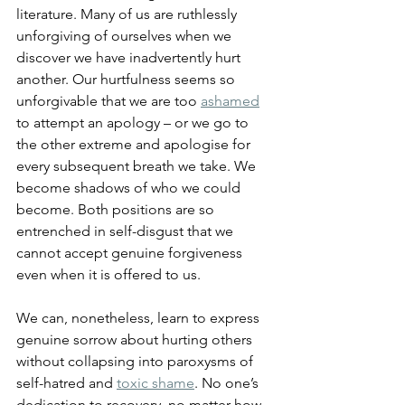
literature. Many of us are ruthlessly 
unforgiving of ourselves when we 
discover we have inadvertently hurt 
another. Our hurtfulness seems so 
unforgivable that we are too 
ashamed
to attempt an apology – or we go to 
the other extreme and apologise for 
every subsequent breath we take. We 
become shadows of who we could 
become. Both positions are so 
entrenched in self-disgust that we 
cannot accept genuine forgiveness 
even when it is offered to us.
We can, nonetheless, learn to express 
genuine sorrow about hurting others 
without collapsing into paroxysms of 
self-hatred and 
toxic shame
. No one’s 
dedication to recovery, no matter how 