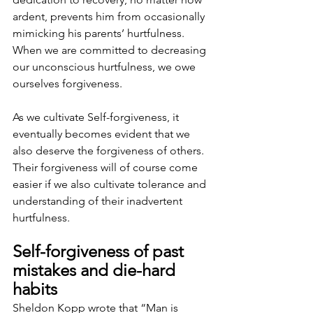
ardent, prevents him from occasionally 
mimicking his parents’ hurtfulness. 
When we are committed to decreasing 
our unconscious hurtfulness, we owe 
ourselves forgiveness.
As we cultivate Self-forgiveness, it 
eventually becomes evident that we 
also deserve the forgiveness of others. 
Their forgiveness will of course come 
easier if we also cultivate tolerance and 
understanding of their inadvertent 
hurtfulness.
Self-forgiveness of past 
mistakes and die-hard 
habits
Sheldon Kopp wrote that “Man is 