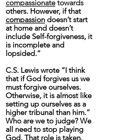
compassionate
 towards 
others. However, if that 
compassion
 doesn’t start 
at home and doesn’t 
include Self-forgiveness, it 
is incomplete and 
lopsided.”
C.S. Lewis wrote “I think 
that if God forgives us we 
must forgive ourselves. 
Otherwise, it is almost like 
setting up ourselves as a 
higher tribunal than him.
” 
Who are we to judge? We 
all need to stop playing 
God. That role is taken. 