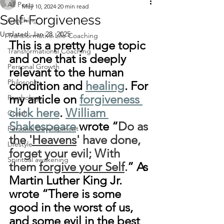
All Posts
May 10, 2024
20 min read
Self-Forgiveness
Coaching
Updated:
Jan 28, 2025
Transformative Life Coaching
This is a pretty huge topic 
Transformational Coaching
and one that is deeply 
Personal Growth
relevant to the human 
Philosophy
condition and 
healing
. For 
my article on 
forgiveness 
Psychology
click here
. 
William 
Coach
Shakespeare
 wrote “
Do as 
Personal Development
the '
Heavens
' have done, 
Lifestyle
forget your evil; With 
Spiritual awakening
them 
forgive
your Self
.
” As 
Martin Luther King Jr. 
wrote “There is some 
good in the worst of us, 
and some evil in the best 