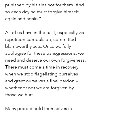
punished by his sins not for them. And 
so each day he must forgive himself, 
again and again.”
All of us have in the past, especially via 
repetition compulsion, committed 
blameworthy acts. Once we fully 
apologise for these transgressions, we 
need and deserve our own forgiveness. 
There must come a time in recovery 
when we stop flagellating ourselves 
and grant ourselves a final pardon – 
whether or not we are forgiven by 
those we hurt.
Many people hold themselves in 
perpetual blame for past abuses that 
they no longer commit. The relentless 