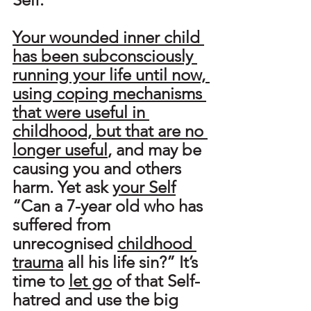
Your wounded inner child 
has been subconsciously 
running your life until now, 
using coping mechanisms 
that were useful in 
childhood, but that are no 
longer useful
, and may be 
causing you and others 
harm. Yet ask 
your Self
“Can a 7-year old who has 
suffered from 
unrecognised 
childhood 
trauma
 all his life sin?” It’s 
time to 
let go
 of that Self-
hatred and use the big 