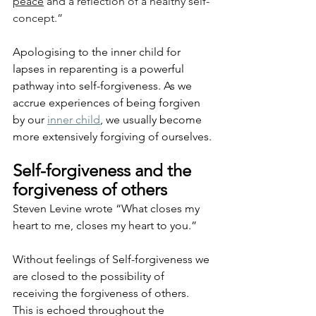
peace
 and a reflection of a healthy self-
concept.”
Apologising to the inner child for 
lapses in reparenting is a powerful 
pathway into self-forgiveness. As we 
accrue experiences of being forgiven 
by our 
inner child
, we usually become 
more extensively forgiving of ourselves.
Self-forgiveness and the 
forgiveness of others
Steven Levine wrote “What closes my 
heart to me, closes my heart to you.”
Without feelings of Self-forgiveness we 
are closed to the possibility of 
receiving the forgiveness of others. 
This is echoed throughout the 