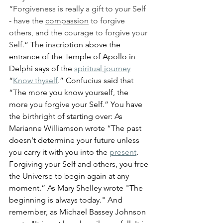
“Forgiveness is really a gift to your Self 
- have the 
compassion
 to forgive 
others, and the courage to forgive your 
Self.
” The inscription above the 
entrance of the Temple of Apollo in 
Delphi says of the 
spiritual
journey
“
Know thyself
.” Confucius said that 
“The more you know yourself, the 
more you forgive your Self.” You have 
the birthright of starting over: As 
Marianne Williamson wrote “The past 
doesn't determine your future unless 
you carry it with you into the 
present
. 
Forgiving your Self and others, you free 
the Universe to begin again at any 
moment.” As Mary Shelley wrote "The 
beginning is always today." And 
remember, as Michael Bassey Johnson 