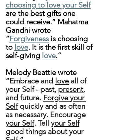
choosing to love your Self
are the best gifts one 
could receive.” Mahatma 
Gandhi wrote 
“
Forgiveness
 is choosing 
to 
love
. It is the first skill of 
self-giving 
love
.”
Melody Beattie wrote 
“
Embrace and 
love
 all of 
your Self - past, 
present
, 
and future. 
Forgive
your 
Self
 quickly and as often 
as necessary. Encourage 
your Self
. Tell 
your Self
good things about your 
Self.
”