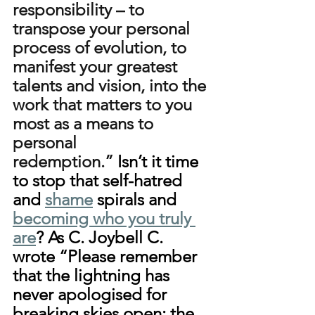
responsibility – to 
transpose your personal 
process of evolution, to 
manifest your greatest 
talents and vision, into the 
work that matters to you 
most as a means to 
personal 
redemption.”
 Isn’t it time 
to stop that self-hatred 
and 
shame
 spirals and 
becoming who you truly 
are
? As C. Joybell C. 
wrote “Please remember 
that the lightning has 
never apologised for 
breaking skies open; the 