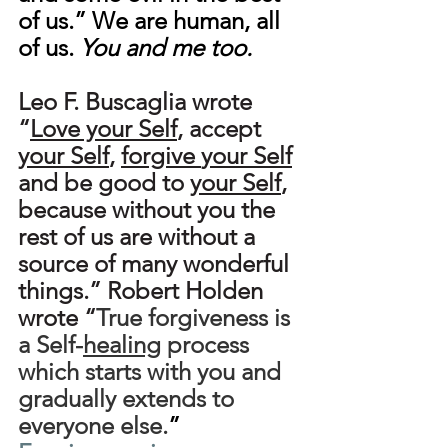
of us.” We are human, all 
of us. 
You and me too.
Leo F. Buscaglia wrote 
“
Love your Self
, accept 
your Self
, 
forgive
your Self
and be good to 
your Self
, 
because without you the 
rest of us are without a 
source of many wonderful 
things.” Robert Holden 
wrote “
True forgiveness is 
a Self-
healing
 process 
which starts with you and 
gradually extends to 
everyone else.
” 