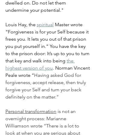
dwelled on. Do not let them 
undermine your potential."
Louis Hay, the 
spiritual
 Master wrote 
“Forgiveness is for your Self because it 
frees you. It lets you out of that prison 
you put yourself in.” You have the key 
to the prison door: It’s up to you to turn 
that key and walk into being 
the 
highest version of you
. Norman Vincent 
Peale wrote “
Having asked God for 
forgiveness, accept release, then truly 
forgive your Self and turn your back 
definitely on the matter.”
Personal transformation
 is not an 
overnight process: Marianne 
Williamson wrote “There is a lot to 
look at when you are serious about 