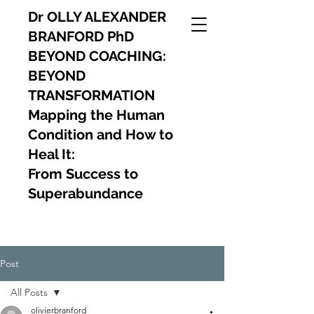
Dr OLLY ALEXANDER
BRANFORD PhD
BEYOND COACHING:
BEYOND
TRANSFORMATION
Mapping the Human
Condition and How to
Heal It:
From Success to
Superabundance
Post
All Posts
olivierbranford