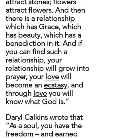
attract stones; flowers 
attract flowers. And then 
there is a relationship 
which has Grace, which 
has beauty, which has a 
benediction in it. And if 
you can find such a 
relationship, your 
relationship will grow into 
prayer, your 
love
 will 
become an 
ecstasy
, and 
through 
love
 you will 
know what God is.” 
Daryl Calkins wrote that 
“As a 
soul
, you have the 
freedom – and earned 