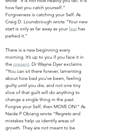
wrote "It is not how heavily you fall. It is 
how fast you catch yourself." 
Forgiveness is catching your Self. As 
Craig D. Lounsbrough wrote "Your new 
start is only as far away as your 
fear
 has 
parked it."
There is a new beginning every 
morning. It’s up to you if you face it in 
the 
present
. Dr Wayne Dyer exclaims 
“You can sit there forever, lamenting 
about how bad you've been, feeling 
guilty until you die, and not one tiny 
slice of that guilt will do anything to 
change a single thing in the past. 
Forgive your Self, then MOVE ON!” As 
Naide P Obiang wrote "Regrets and 
mistakes help us identify areas of 
growth. They are not meant to be 