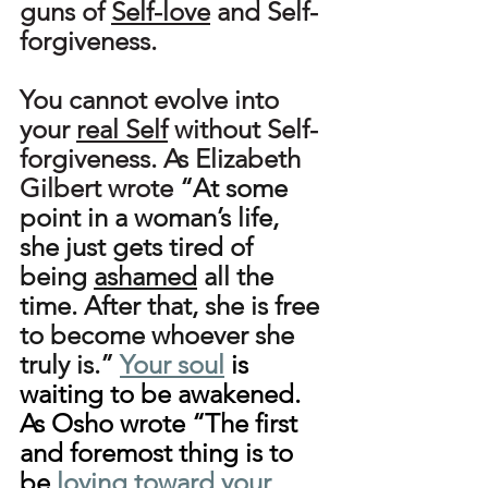
guns of 
Self-love
 and Self-
forgiveness.
You cannot evolve into 
your 
real Self
 without Self-
forgiveness. As Elizabeth 
Gilbert wrote 
“At some 
point in a woman’s life, 
she just gets tired of 
being 
ashamed
 all the 
time. After that, she is free 
to become whoever she 
truly is.”
Your soul
 is 
waiting to be awakened. 
As Osho wrote “The first 
and foremost thing is to 
be 
loving toward your 