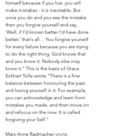
himself because if you live, you will 
make mistakes - it is inevitable. But 
once you do and you see the mistake, 
then you forgive yourself and say, 
'Well, if I'd known better I'd have done 
better,' that's all… You forgive yourself 
for every failure because you are trying 
to do the right thing. God knows that 
and you know it. Nobody else may 
know it.” This is the basis of Grace. 
Eckhart Tolle wrote “There is a fine 
balance between honouring the past 
and losing yourself in it. For example, 
you can acknowledge and learn from 
mistakes you made, and then move on 
and refocus on the now. It is called 
forgiving your Self.”
Mary Anne Radmacher
 wrote 