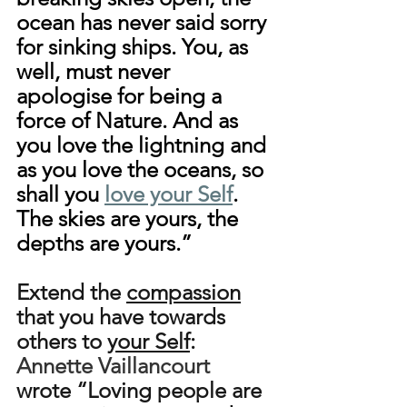
ocean has never said sorry 
for sinking ships. You, as 
well, must never 
apologise for being a 
force of Nature. And as 
you love the lightning and 
as you love the oceans, so 
shall you 
love your Self
. 
The skies are yours, the 
depths are yours.”
Extend the 
compassion
that you have towards 
others to 
your Self
: 
Annette Vaillancourt
wrote “Loving people are 