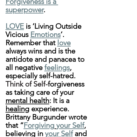
Forgiveness is a 
superpower
.
LOVE
 is ‘Living Outside 
Vicious 
Emotions
’. 
Remember that 
love
always wins and is the 
antidote and panacea to 
all negative 
feelings
, 
especially self-hatred. 
Think of Self-
forgiveness 
as taking care of your 
mental health
: It is a 
healing
 experience. 
Brittany Burgunder
 wrote 
that “
Forgiving
your Self
, 
believing in 
your Self
 and 