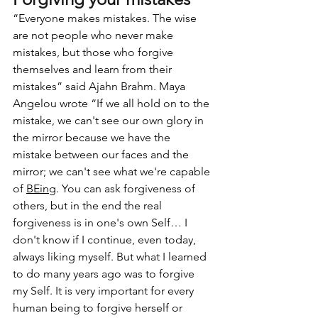
“Everyone makes mistakes. The wise 
are not people who never make 
mistakes, but those who forgive 
themselves and learn from their 
mistakes” said Ajahn Brahm. Maya 
Angelou wrote “If we all hold on to the 
mistake, we can't see our own glory in 
the mirror because we have the 
mistake between our faces and the 
mirror; we can't see what we're capable 
of 
BEing
. You can ask forgiveness of 
others, but in the end the real 
forgiveness is in one's own Self… I 
don't know if I continue, even today, 
always liking myself. But what I learned 
to do many years ago was to forgive 
my Self. It is very important for every 
human being to forgive herself or 