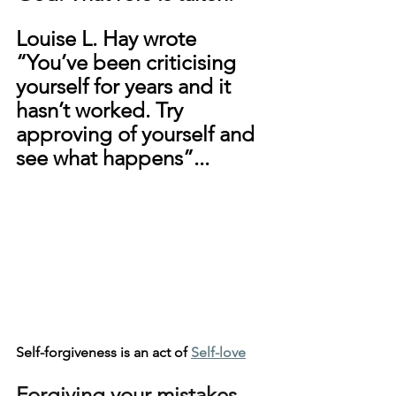
Louise L. Hay wrote 
“You’ve been criticising 
yourself for years and it 
hasn’t worked. Try 
approving of yourself and 
see what happens”...
Self-forgiveness is an act of 
Self-love
Forgiving your mistakes