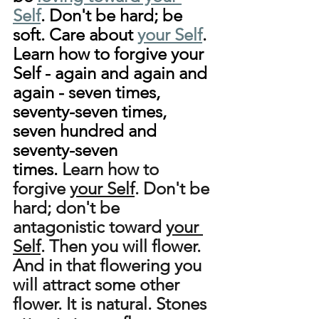
Self
. Don't be hard; be 
soft. Care about 
your Self
. 
Learn how to forgive your 
Self - again and again and 
again - seven times, 
seventy-seven times, 
seven hundred and 
seventy-seven 
times.
 Learn how to 
forgive 
your Self
. Don't be 
hard; don't be 
antagonistic toward 
your 
Self
. Then you will flower. 
And in that flowering you 
will attract some other 
flower. It is natural. Stones 