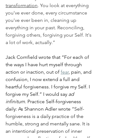
transformation
. You look at everything 
you've ever done, every circumstance 
you've ever been in, cleaning up 
everything in your past. Reconciling, 
forgiving others, forgiving your Self. It's 
a lot of work, actually.”
Jack Cornfield wrote that “For each of 
the ways I have hurt myself through 
action or inaction, out of 
fear
, pain, and 
confusion, I now extend a full and 
heartful forgiveness. I forgive my Self. I 
forgive my Self.” I would say 
ad 
infinitum
. Practice Self-forgiveness 
daily: As Shannon Adler wrote 
“Self-
forgiveness is a daily practice of the 
humble, strong and mentally sane. It is 
an intentional preservation of inner 