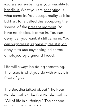
you are 
surrendering
 is your 
inability to 
handle it.
 What you are 
accepting
 is 
what came in. 
You accept reality as it is
: 
Eckhart Tolle called this 
accepting
 the 
'isness' of the 
present moment
. You 
have no choice. It came in. You can 
deny it all you want, it still came in. 
You 
can suppress it, repress it, resist it, or 
deny it, to use psychological terms 
employed by Sigmund Freud
. 
Life will always be doing something. 
The issue is what you do with what is in 
front of you. 
The Buddha talked about ‘The Four 
Noble Truths.’ The first Noble Truth is 
“All of life is suffering.” The second 