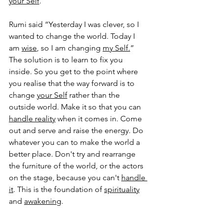
your Self
. 
Rumi said “Yesterday I was clever, so I 
wanted to change the world. Today I 
am 
wise
, so I am changing 
my Self.
” 
The solution is to learn to fix you 
inside. So you get to the point where 
you realise that the way forward is to 
change 
your Self
 rather than the 
outside world. Make it so that you can 
handle reality
 when it comes in. Come 
out and serve and raise the energy. Do 
whatever you can to make the world a 
better place. Don't try and rearrange 
the furniture of the world, or the actors 
on the stage, because you can't 
handle 
it
. This is the foundation of 
spirituality
and 
awakening
. 