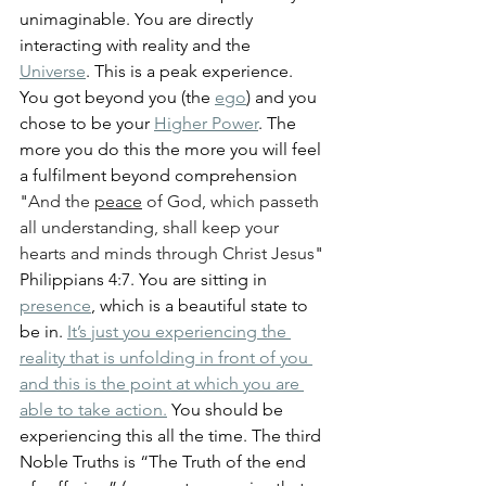
unimaginable. You are directly 
interacting with reality and the 
Universe
. This is a peak experience. 
You got beyond you (the 
ego
) and you 
chose to be your 
Higher Power
. The 
more you do this the more you will feel 
a fulfilment beyond comprehension 
"
And the 
peace
 of God, which passeth 
all understanding, shall keep your 
hearts and minds through Christ Jesus
" 
Philippians 4:7. You are sitting in 
presence
, which is a beautiful state to 
be in. 
It’s just you experiencing the 
reality that is unfolding in front of you 
and this is the point at which you are 
able to take action.
 You should be 
experiencing this all the time. The third 
Noble Truths is “The Truth of the end 