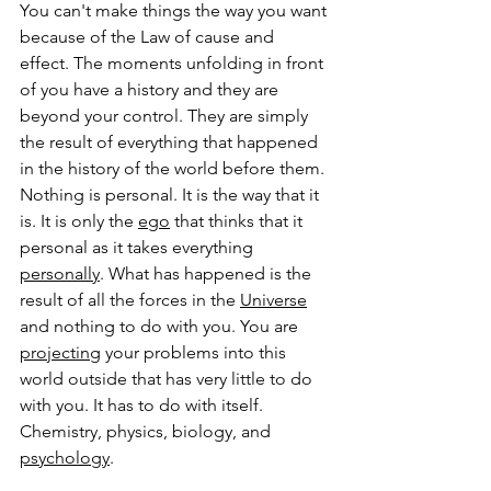
You can't make things the way you want 
because of the Law of cause and 
effect. The moments unfolding in front 
of you have a history and they are 
beyond your control. They are simply 
the result of everything that happened 
in the history of the world before them. 
Nothing is personal. It is the way that it 
is. It is only the 
ego
 that thinks that it 
personal as it takes everything 
personally
. What has happened is the 
result of all the forces in the 
Universe
and nothing to do with you. You are 
projecting
 your problems into this 
world outside that has very little to do 
with you. It has to do with itself. 
Chemistry, physics, biology, and 
psychology
. 