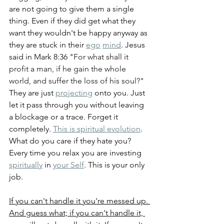
are not going to give them a single 
thing. Even if they did get what they 
want they wouldn't be happy anyway as 
they are stuck in their 
ego
mind
. Jesus 
said in Mark 8:36 "
For what shall it 
profit a man, if he gain the whole 
world, and suffer the loss of his soul?" 
They are just 
projecting
 onto you. Just 
let it pass through you without leaving 
a blockage or a trace. Forget it 
completely. 
This is spiritual evolution
. 
What do you care if they hate you? 
Every time you relax you are investing 
spiritually
 in 
your Self
. This is your only 
job.
If you can't handle it you're messed up. 
And guess what; if you can't handle it, 