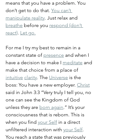
means that you have a problem. You 
don’t get to do that. 
You can’t 
manipulate reality
. Just relax and 
breathe
 before you 
respond (don’t 
react)
. 
Let go.
For me I try my best to remain in a 
constant state of 
presence
 and when I 
have a decision to make I 
meditate
 and 
make that choice from a place of 
intuitive
clarity
. The 
Universe
 is the 
boss: You have a new employer. 
Christ
said in John 3:3 “Very truly I tell you, no 
one can see the Kingdom of God 
unless they are 
born again
.” It’s your 
consciousness that is reborn. This is 
when you find 
your Self
 in a direct 
unfiltered interaction with 
your Self
. 
You reach a state that was previously 