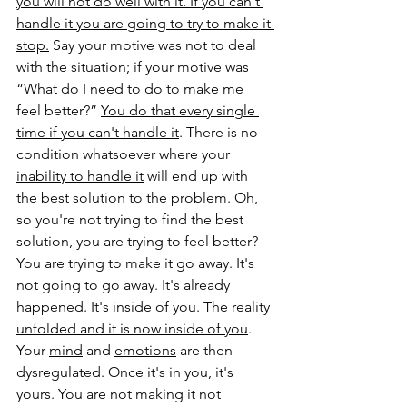
you will not do well with it. If you can't 
handle it you are going to try to make it 
stop.
 Say your motive was not to deal 
with the situation; if your motive was 
“What do I need to do to make me 
feel better?” 
You do that every single 
time if you can't handle it
. There is no 
condition whatsoever where your 
inability to handle it
 will end up with 
the best solution to the problem. Oh, 
so you're not trying to find the best 
solution, you are trying to feel better? 
You are trying to make it go away. It's 
not going to go away. It's already 
happened. It's inside of you. 
The reality 
unfolded and it is now inside of you
. 
Your 
mind
 and 
emotions
 are then 
dysregulated. Once it's in you, it's 
yours. You are not making it not 