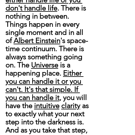
don't handle life
. There is 
nothing in between. 
Things happen in every 
single moment and in all 
of 
Albert Einstein
's space-
time continuum. There is 
always something going 
on. The 
Universe
 is a 
happening place. 
Either 
you can handle it or you 
can't. It's that simple. If 
you can handle it
, you will 
have the 
intuitive
clarity
 as 
to exactly what your next 
step into the darkness is. 
And as you take that step, 