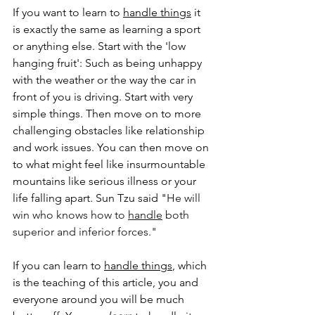
If you want to learn to 
handle things
 it 
is exactly the same as learning a sport 
or anything else. Start with the 'low 
hanging fruit': Such as being unhappy 
with the weather or the way the car in 
front of you is driving. Start with very 
simple things. Then move on to more 
challenging obstacles like relationship 
and work issues. You can then move on 
to what might feel like insurmountable 
mountains like serious illness or your 
life falling apart. Sun Tzu said "
He will 
win who knows how to 
handle
 both 
superior and inferior forces."
If you can learn to 
handle things
, which 
is the teaching of this article, you and 
everyone around you will be much 