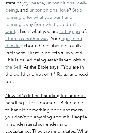
state of 
joy
, 
peace
, 
unconditional well-
being
, and 
unconditional love
? 
Stop 
running after what you want and 
running away from what you don't 
want
. This is what you are 
letting go
 of. 
There is another way
. Your 
ego
mind
 is 
thinking
 about things that are totally 
irrelevant. There is no effort involved. 
This is called being established within 
the Self
. As the Bible says, "You are in 
the world and not of it." Relax and read 
on…
Now let's define handling life and not 
handling it
 for a moment. 
Being able 
to handle something
 does not mean 
you don't do anything about it. People 
misunderstand 
surrender
 and 
acceptance
. They are inner states. What 