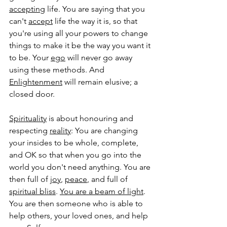
accepting
 life. You are saying that you 
can't 
accept
 life the way it is, so that 
you're using all your powers to change 
things to make it be the way you want it 
to be. Your 
ego
 will never go away 
using these methods. And 
Enlightenment
 will remain elusive; a 
closed door. 
Spirituality
 is about honouring and 
respecting 
reality
: You are changing 
your insides to be whole, complete, 
and OK so that when you go into the 
world you don't need anything. You are 
then full of 
joy
,
peace
, and full of 
spiritual bliss
. 
You are a beam of light
. 
You are then someone who is able to 
help others, your loved ones, and help 