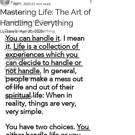
All Posts
Apr 1, 2025
21 min read
Mastering Life: The Art of
Coaching
Handling Everything
Transformative Life Coaching
Transformational Coaching
Updated:
Apr 20, 2025
You can handle it
. I mean 
Personal Growth
it. 
Life is a collection of 
Philosophy
experiences which you 
Psychology
can decide to handle or 
Coach
not handle.
 In general, 
people make a mess out 
Personal Development
of life and out of their 
Lifestyle
spiritual
 life: When in 
Spiritual awakening
reality, things are very, 
very simple. 
You have two choices. 
You 
either handle life or you 