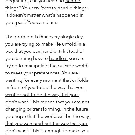
beginning, can you learn to 
handle 
things
? You can 
learn
 to 
handle things
. 
It doesn't matter what's happened in 
your past. You can learn. 
The problem is that every single day 
you are trying to make life unfold in a 
way that you can 
handle it
. Instead of 
you learning how to 
handle it
 you are 
trying to manipulate the outside world 
to meet 
your preferences
. You are 
wanting for every moment that unfolds 
in front of you to 
be the way that you 
want or not to be the way that you 
don't want
. This means that you are not 
changing or 
transforming
. In the future 
you hope that the world will be the way 
that you want and not the way that you 
don't want
. This is enough to make you 