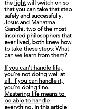
the 
light
 will switch on so 
that you can take that step 
safely and successfully. 
Jesus
 and Mahatma 
Gandhi, 
two of the most 
inspired philosophers that 
ever lived,
 both knew how 
to take these steps: What 
can we learn from them?
If you can't handle life, 
you're not doing well at 
all. If you can handle it, 
you're doing fine. 
Mastering life means to 
be able to handle 
everything.
 In this article I 