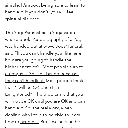
simple. It's about being able to learn to 
handle it
. If you don't, you will feel 
spiritual dis-ease
.
The Yogi Paramahansa Yogananda, 
whose bo
ok 
'
Autobiography of a Yogi' 
was handed out at Steve Jobs' funeral, 
said “If you can’t handle your life here, 
how are you going to handle the 
higher energies?” Most people turn to 
attempts at Self-realisation because 
they can't handle it.
Most people think 
that “I will be OK once I am 
Enlightened
”. The problem is that you 
will not be OK until you are OK and can 
handle it
. So, the real work, when 
dealing with life is to be able to learn 
how to 
handle it.
 But if we start at the 