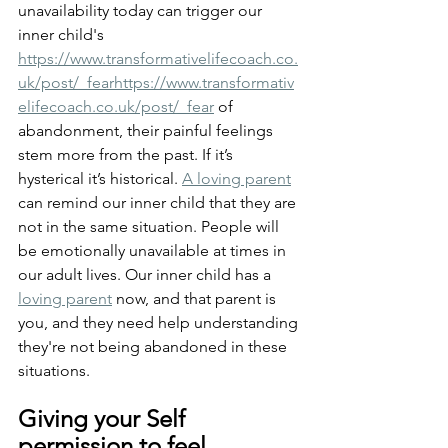
unavailability today can trigger our 
inner child's 
https://www.transformativelifecoach.co.
uk/post/_fear
https://www.transformativ
elifecoach.co.uk/post/_fear
 of 
abandonment, their painful feelings 
stem more from the past. If it’s 
hysterical it’s historical. 
A loving parent
can remind our inner child that they are 
not in the same situation. People will 
be emotionally unavailable at times in 
our adult lives. Our inner child has a 
loving parent
 now, and that parent is 
you, and they need help understanding 
they're not being abandoned in these 
situations.
Giving your Self 
permission to feel