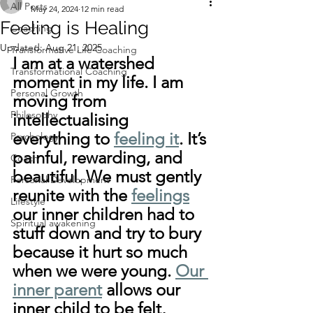
All Posts
May 24, 2024
12 min read
Feeling is Healing
Coaching
Updated:
Aug 21, 2025
Transformative Life Coaching
I am at a watershed 
Transformational Coaching
moment in my life. I am 
Personal Growth
moving from 
Philosophy
intellectualising 
everything to 
feeling it
. It’s 
Psychology
painful, rewarding, and 
Coach
beautiful. We must gently 
Personal Development
reunite with the 
feelings
Lifestyle
our inner children had to 
Spiritual awakening
stuff down and try to bury 
because it hurt so much 
when we were young. 
Our 
inner parent
 allows our 
inner child to be felt, 