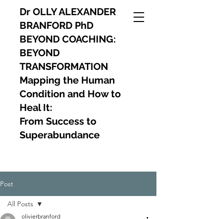
Dr OLLY ALEXANDER
BRANFORD PhD
BEYOND COACHING:
BEYOND
TRANSFORMATION
Mapping the Human
Condition and How to
Heal It:
From Success to
Superabundance
Post
All Posts
olivierbranford