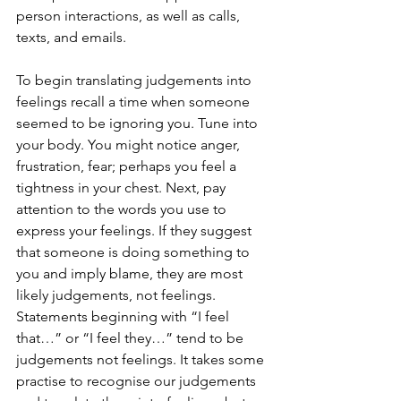
person interactions, as well as calls, 
texts, and emails.
To begin translating judgements into 
feelings recall a time when someone 
seemed to be ignoring you. Tune into 
your body. You might notice anger, 
frustration, fear; perhaps you feel a 
tightness in your chest. Next, pay 
attention to the words you use to 
express your feelings. If they suggest 
that someone is doing something to 
you and imply blame, they are most 
likely judgements, not feelings. 
Statements beginning with “I feel 
that…” or “I feel they…” tend to be 
judgements not feelings. It takes some 
practise to recognise our judgements 