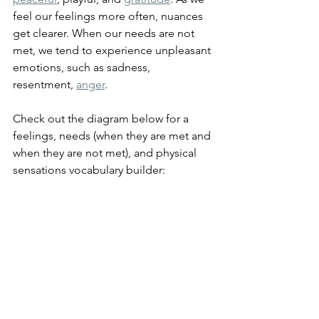
feel our feelings more often, nuances 
get clearer. When our needs are not 
met, we tend to experience unpleasant 
emotions, such as sadness, 
resentment, 
anger
.
Check out the diagram below for a 
feelings, needs (when they are met and 
when they are not met), and physical 
sensations vocabulary builder: