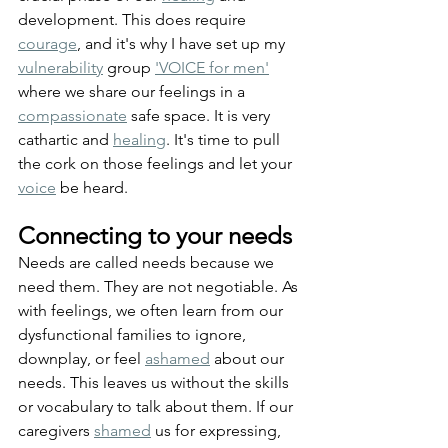
development. This does require 
courage
, and it's why I have set up my 
vulnerability
 group 
'VOICE for men'
where we share our feelings in a 
compassionate
 safe space. It is very 
cathartic and 
healing
. It's time to pull 
the cork on those feelings and let your 
voice
 be heard.
Connecting to your needs
Needs are called needs because we 
need them. They are not negotiable. As 
with feelings, we often learn from our 
dysfunctional families to ignore, 
downplay, or feel 
ashamed
 about our 
needs. This leaves us without the skills 
or vocabulary to talk about them. If our 
caregivers 
shamed
 us for expressing, 