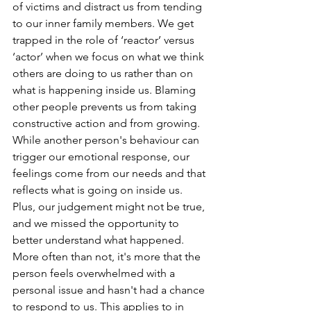
of victims and distract us from tending 
to our inner family members. We get 
trapped in the role of ‘reactor’ versus 
‘actor’ when we focus on what we think 
others are doing to us rather than on 
what is happening inside us. Blaming 
other people prevents us from taking 
constructive action and from growing. 
While another person's behaviour can 
trigger our emotional response, our 
feelings come from our needs and that 
reflects what is going on inside us. 
Plus, our judgement might not be true, 
and we missed the opportunity to 
better understand what happened. 
More often than not, it's more that the 
person feels overwhelmed with a 
personal issue and hasn't had a chance 
to respond to us. This applies to in 