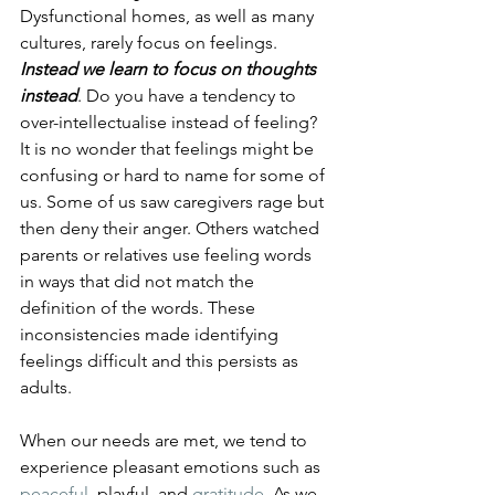
Dysfunctional homes, as well as many 
cultures, rarely focus on feelings. 
Instead we learn to focus on thoughts 
instead
. Do you have a tendency to 
over-intellectualise instead of feeling? 
It is no wonder that feelings might be 
confusing or hard to name for some of 
us. Some of us saw caregivers rage but 
then deny their anger. Others watched 
parents or relatives use feeling words 
in ways that did not match the 
definition of the words. These 
inconsistencies made identifying 
feelings difficult and this persists as 
adults.
When our needs are met, we tend to 
experience pleasant emotions such as 
peaceful
, playful, and 
gratitude
. As we 