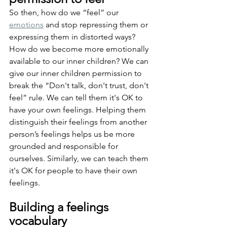
So then, how do we “feel” our 
emotions
 and stop repressing them or 
expressing them in distorted ways? 
How do we become more emotionally 
available to our inner children? We can 
give our inner children permission to 
break the “Don't talk, don't trust, don't 
feel” rule. We can tell them it's OK to 
have your own feelings. Helping them 
distinguish their feelings from another 
person’s feelings helps us be more 
grounded and responsible for 
ourselves. Similarly, we can teach them 
it's OK for people to have their own 
feelings.
Building a feelings 
vocabulary