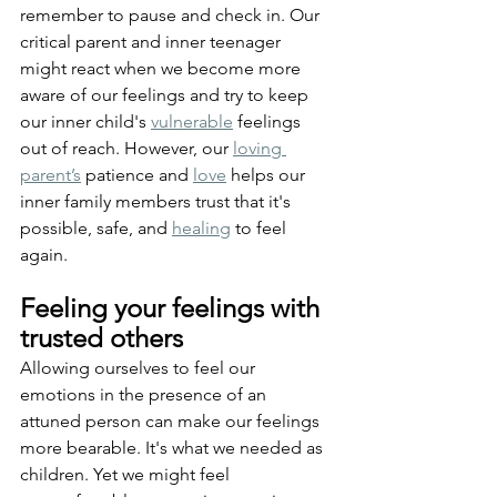
remember to pause and check in. Our 
critical parent and inner teenager 
might react when we become more 
aware of our feelings and try to keep 
our inner child's 
vulnerable
 feelings 
out of reach. However, our 
loving 
parent’s
 patience and 
love
 helps our 
inner family members trust that it's 
possible, safe, and 
healing
 to feel 
again.
Feeling your feelings with 
trusted others
Allowing ourselves to feel our 
emotions in the presence of an 
attuned person can make our feelings 
more bearable. It's what we needed as 
children. Yet we might feel 