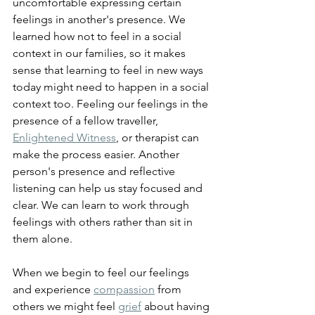
uncomfortable expressing certain 
feelings in another's presence. We 
learned how not to feel in a social 
context in our families, so it makes 
sense that learning to feel in new ways 
today might need to happen in a social 
context too. Feeling our feelings in the 
presence of a fellow traveller, 
Enlightened Witness
, or therapist can 
make the process easier. Another 
person's presence and reflective 
listening can help us stay focused and 
clear. We can learn to work through 
feelings with others rather than sit in 
them alone.
When we begin to feel our feelings 
and experience 
compassion
 from 
others we might feel 
grief
 about having 