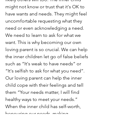
might not know or trust that it's OK to 
have wants and needs. They might feel 
uncomfortable requesting what they 
need or even acknowledging a need. 
We need to learn to ask for what we 
want. This is why becoming our own 
loving parent is so crucial. We can help 
the inner children let go of false beliefs 
such as “It's weak to have needs” or 
“It's selfish to ask for what you need”. 
Our loving parent can help the inner 
child cope with their feelings and tell 
them “Your needs matter, I will find 
healthy ways to meet your needs.” 
When the inner child has self-worth, 
honouring our needs, making 
requests, and not taking someone’s 
“no” personally becomes easier. Inner 