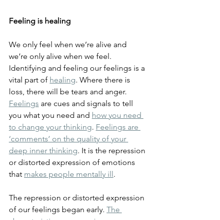
Feeling is healing
We only feel when we’re alive and 
we’re only alive when we feel. 
Identifying and feeling our feelings is a 
vital part of 
healing
. Where there is 
loss, there will be tears and anger. 
Feelings
 are cues and signals to tell 
you what you need and 
how you need 
to change your thinking
. 
Feelings are 
‘comments’ on the quality of your 
deep inner thinking
. It is the repression 
or distorted expression of emotions 
that 
makes people mentally ill
.
The repression or distorted expression 
of our feelings began early. 
The 