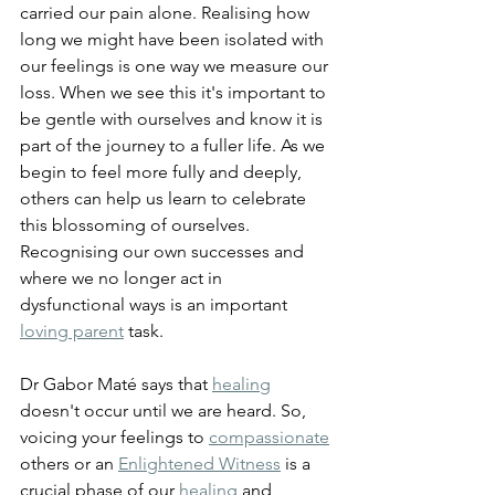
carried our pain alone. Realising how 
long we might have been isolated with 
our feelings is one way we measure our 
loss. When we see this it's important to 
be gentle with ourselves and know it is 
part of the journey to a fuller life. As we 
begin to feel more fully and deeply, 
others can help us learn to celebrate 
this blossoming of ourselves. 
Recognising our own successes and 
where we no longer act in 
dysfunctional ways is an important 
loving parent
 task.
Dr Gabor Maté says that 
healing
doesn't occur until we are heard. So, 
voicing your feelings to 
compassionate
others or an 
Enlightened Witness
 is a 
crucial phase of our 
healing
 and 