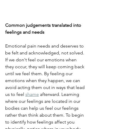
Common judgements translated into 
feelings and needs
Emotional pain needs and deserves to 
be felt and acknowledged, not solved. 
If we don't feel our emotions when 
they occur, they will keep coming back 
until we feel them. By feeling our 
emotions when they happen, we can 
avoid acting them out in ways that lead 
us to feel 
shame
 afterward. Learning 
where our feelings are located in our 
bodies can help us feel our feelings 
rather than think about them. To begin 
to identify how feelings affect you 
physically, notice where in your body 