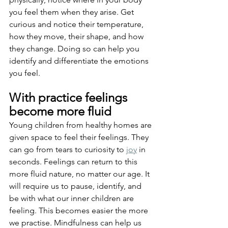
you feel them when they arise. Get 
curious and notice their temperature, 
how they move, their shape, and how 
they change. Doing so can help you 
identify and differentiate the emotions 
you feel.
With practice feelings 
become more fluid
Young children from healthy homes are 
given space to feel their feelings. They 
can go from tears to curiosity to 
joy
 in 
seconds. Feelings can return to this 
more fluid nature, no matter our age. It 
will require us to pause, identify, and 
be with what our inner children are 
feeling. This becomes easier the more 
we practise. Mindfulness can help us 