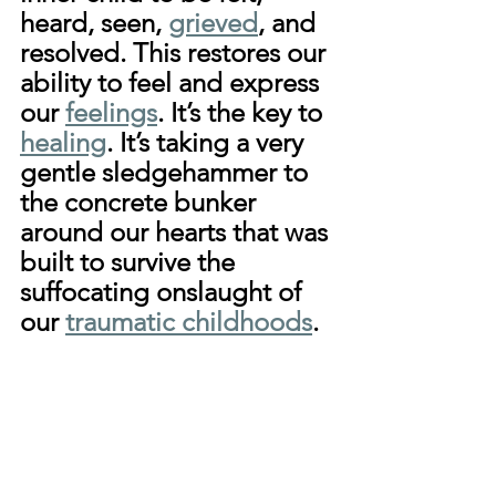
heard, seen, 
grieved
, and 
resolved. This restores our 
ability to feel and express 
our 
feelings
. It’s the key to 
healing
. It’s taking a very 
gentle sledgehammer to 
the concrete bunker 
around our hearts that was 
built to survive the 
suffocating onslaught of 
our 
traumatic childhoods
.