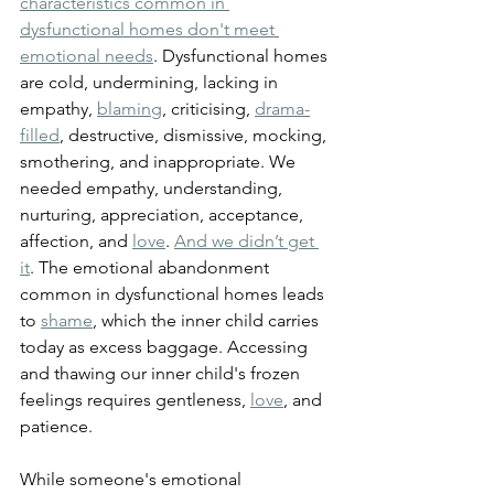
characteristics common in 
dysfunctional homes don't meet 
emotional needs
. Dysfunctional homes 
are cold, undermining, lacking in 
empathy, 
blaming
, criticising, 
drama-
filled
, destructive, dismissive, mocking, 
smothering, and inappropriate. We 
needed empathy, understanding, 
nurturing, appreciation, acceptance, 
affection, and 
love
. 
And we didn’t get 
it
. The emotional abandonment 
common in dysfunctional homes leads 
to 
shame
, which the inner child carries 
today as excess baggage. Accessing 
and thawing our inner child's frozen 
feelings requires gentleness, 
love
, and 
patience.
While someone's emotional 