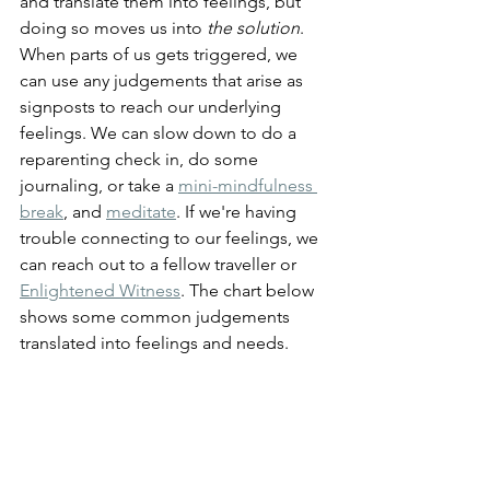
and translate them into feelings, but 
doing so moves us into 
the solution
. 
When parts of us gets triggered, we 
can use any judgements that arise as 
signposts to reach our underlying 
feelings. We can slow down to do a 
reparenting check in, do some 
journaling, or take a 
mini-mindfulness 
break
,
 and 
meditate
. If we're having 
trouble connecting to our feelings, we 
can reach out to a fellow traveller or 
Enlightened Witness
. The chart below 
shows some common judgements 
translated into feelings and needs.