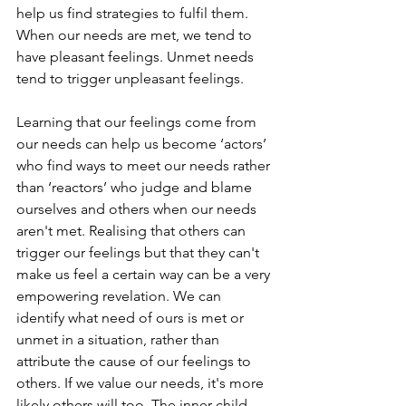
help us find strategies to fulfil them. 
When our needs are met, we tend to 
have pleasant feelings. Unmet needs 
tend to trigger unpleasant feelings.
Learning that our feelings come from 
our needs can help us become ‘actors’ 
who find ways to meet our needs rather 
than ‘reactors’ who judge and blame 
ourselves and others when our needs 
aren't met. Realising that others can 
trigger our feelings but that they can't 
make us feel a certain way can be a very 
empowering revelation. We can 
identify what need of ours is met or 
unmet in a situation, rather than 
attribute the cause of our feelings to 
others. If we value our needs, it's more 
likely others will too. The inner child 