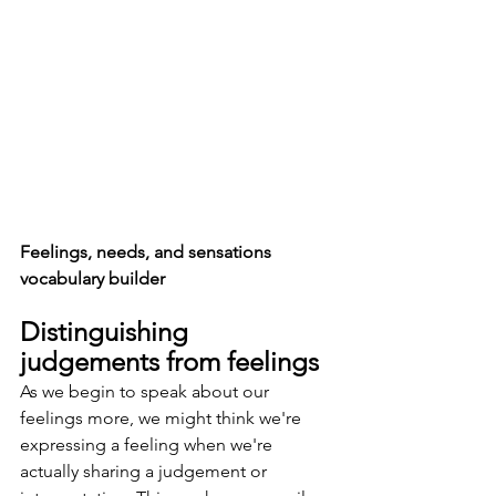
Feelings, needs, and sensations 
vocabulary builder
Distinguishing 
judgements from feelings
As we begin to speak about our 
feelings more, we might think we're 
expressing a feeling when we're 
actually sharing a judgement or 