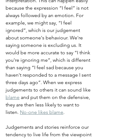
interpretation. This can happen easily 
because the expression “I feel” is not 
always followed by an emotion. For 
example, we might say, “I feel 
ignored”, which is our judgement 
about someone's behaviour. We're 
saying someone is excluding us. It 
would be more accurate to say “I think 
you're ignoring me”, which is different 
than saying “I feel sad because you 
haven't responded to a message I sent 
three days ago”. When we express 
judgements to others it can sound like 
blame
 and put them on the defensive, 
they are then less likely to want to 
listen. 
No-one likes blame
.
Judgements and stories reinforce our 
tendency to live life from the viewpoint 