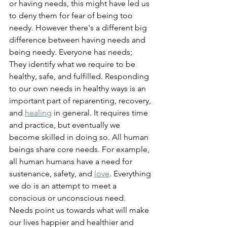
or having needs, this might have led us 
to deny them for fear of being too 
needy. However there's a different big 
difference between having needs and 
being needy. Everyone has needs; 
They identify what we require to be 
healthy, safe, and fulfilled. Responding 
to our own needs in healthy ways is an 
important part of reparenting, recovery, 
and 
healing
 in general. It requires time 
and practice, but eventually we 
become skilled in doing so. All human 
beings share core needs. For example, 
all human humans have a need for 
sustenance, safety, and 
love
. Everything 
we do is an attempt to meet a 
conscious or unconscious need. 
Needs point us towards what will make 
our lives happier and healthier and 