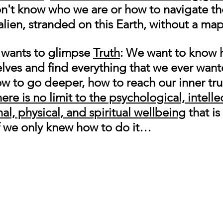
on't know who we are or how to navigate th
alien, stranded on this Earth, without a map
s wants to glimpse 
Truth
: We want to know 
selves and find everything that we ever wan
ow to go deeper, how to reach our inner tru
ere is no limit to the psychological, intellec
l, physical, and spiritual wellbeing
 that is
 If we only knew how to do it…