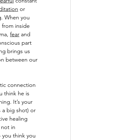
fearful
 constant 
itation
 or 
ng. When you 
 from inside 
ma, 
fear
 and 
nscious part 
ing brings us 
ion between our 
ntic connection 
 think he is 
ng. It’s your 
 a big shot) or 
tive healing 
not in 
 you think you 