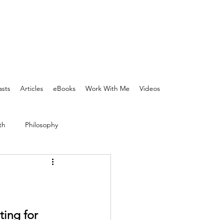
sts
Articles
eBooks
Work With Me
Videos
th
Philosophy
ing for 