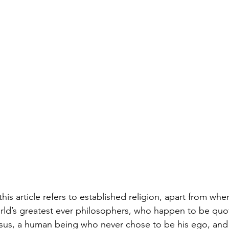
 this article refers to established religion, apart from wh
ld’s greatest ever philosophers, who happen to be quot
esus, a human being who never chose to be his ego, and