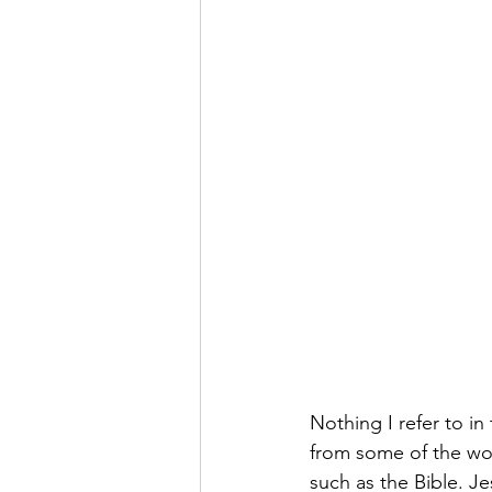
Nothing I refer to in
from some of the wor
such as the Bible. J