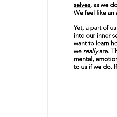
selves
, as we d
We feel like an 
Yet, a part of u
into our inner 
want to learn h
we 
really
 are. 
Th
mental, emotiona
to us if we do.