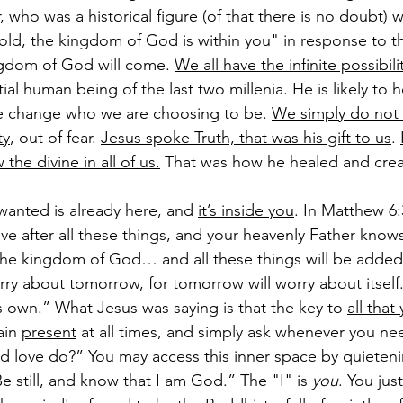
 who was a historical figure (of that there is no doubt) 
old, the kingdom of God is within you" in response to t
gdom of God will come.
We all have the infinite possibili
ial human being of the last two millenia. He is likely to 
we change who we are choosing to be. 
We simply do not
ty
, out of fear. 
Jesus spoke Truth, that was his gift to us
. 
he divine in all of us.
 That was how he healed and crea
wanted is already here, and 
it’s inside you
. In Matthew 6:3
ive after all these things, and your heavenly Father know
 the kingdom of God… and all these things will be added
ry about tomorrow, for tomorrow will worry about itself
s own.” What Jesus was saying is that the key to 
all that
ain 
present
 at all times, and simply ask whenever you n
d love do?”
 You may access this inner space by quieten
e still, and know that I am God.” The "I" is 
you
. You just