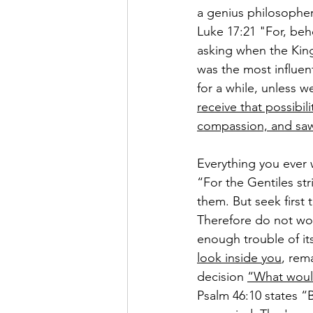
a genius philosopher,
Luke 17:21 
"For, beh
asking when the Kin
was the most influent
for a while, unless 
receive that possibili
compassion, and saw t
Everything you ever 
“
For the Gentiles str
them. 
But seek first
Therefore do not wor
enough trouble of it
look inside you
, rem
decision 
“What woul
Psalm 46:10 states “
B