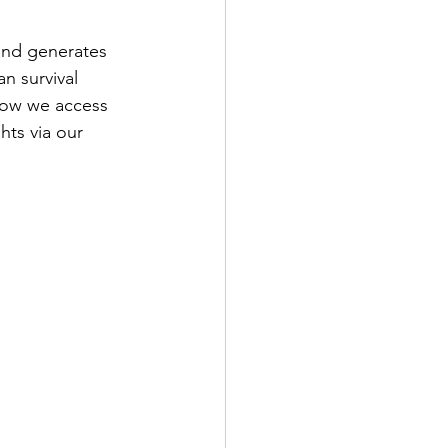
and generates 
an survival 
how we access 
hts via our 