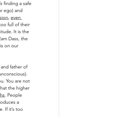
s finding a safe 
ur ego) and 
sion
, 
even 
oo full of their 
itude. It is the 
Ram Dass, the 
is on our 
 and father of 
unconscious). 
ou. You are not 
hat the higher 
ths
. People 
roduces a 
If it’s too 