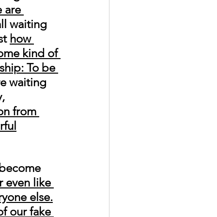
 are 
ll waiting 
t 
how 
some kind of 
ship: To be 
re waiting 
, 
on from 
rful
o become 
 even like 
yone else.
of our fake 