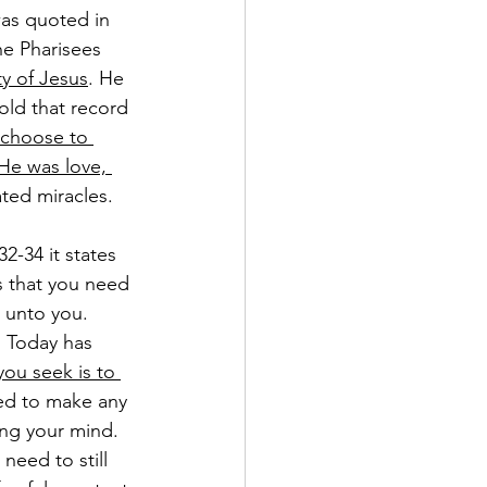
was quoted in 
he Pharisees 
ty of Jesus
. He 
hold that record 
 choose to 
He was love, 
ted miracles.
2-34 it states 
s that you need 
 unto you. 
. Today has 
 you seek is to 
eed to make any 
ing your mind. 
 need to still 