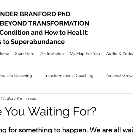
ANDER BRANFORD PhD
 BEYOND TRANSFORMATION
ndition and How to Heal It:
s to Superabundance
Home
Start Here
An Invitation
My Map For You
Audio & Podca
ive Life Coaching
Transformational Coaching
Personal Grow
17, 2023
9 min read
nal Development
Lifestyle
Spiritual awakening
 You Waiting For?
ing for something to happen. We are all wait