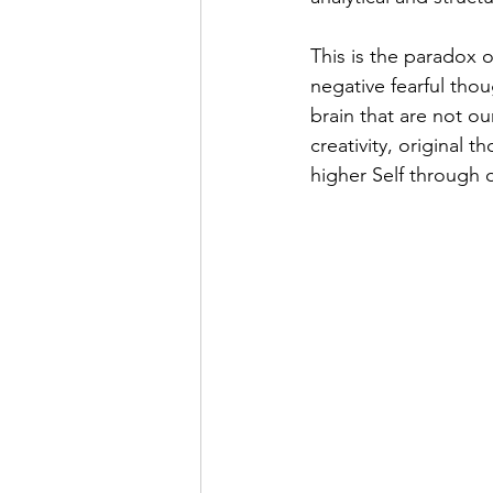
This is the paradox 
negative fearful thoug
brain that are not o
creativity, original 
higher Self through o