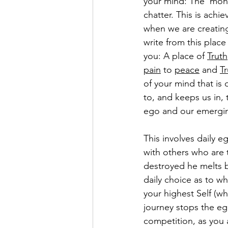
your mind: The 'monk
chatter. This is achie
when we are creating
write from this plac
you: A place of 
Truth
pain
 to 
peace
 and 
Tr
of your mind that is 
to, and keeps us in, 
ego and our emerging
This involves daily e
with others who are t
destroyed he melts b
daily choice as to wh
your highest Self (who
journey stops the eg
competition, as you 