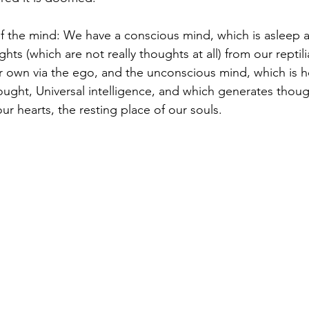
of the mind: We have a conscious mind, which is asleep 
hts (which are not really thoughts at all) from our reptili
ur own via the ego, and the unconscious mind, which is 
thought, Universal intelligence, and which generates thoug
ur hearts, the resting place of our souls. 