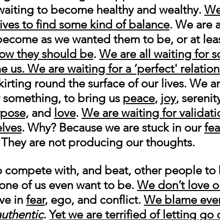
waiting to become healthy and wealthy. 
We
lives to find some kind of balance
. We are a
o become as we wanted them to be, or at leas
how they should be
. 
We are all waiting for 
e us.
We are waiting for a ‘perfect' relation
kirting round the surface of our lives. We a
 something, to bring us 
peace
, 
joy
, serenity
pose,
 and 
love
. 
We are waiting for validati
elves
. Why? Because we are stuck in our 
fea
 They are not producing our thoughts. 
o compete with, and beat, other people t
ne of us even want to be. 
We don’t love or
ve in 
fear
, ego, and conflict. 
We blame ever
authentic
. 
Yet we are terrified of letting go 