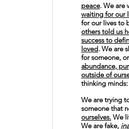
peace
. We are 
waiting for our 
for our lives t
others told us 
success to defin
loved
. We are s
for someone, or
abundance, pur
outside of ours
thinking minds:
We are trying t
someone that no
ourselves.
 We li
We are fake, 
in