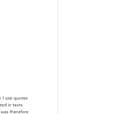
en I use quotes 
ed in texts 
 was therefore 