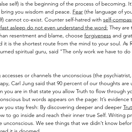
alse self) is the beginning of the process of becoming. It’
ll bring you wisdom and peace. 
Fear
 (the language of yo
elf) cannot co-exist. Counter self-hatred with 
self-compas
fast asleep do not even understand the word:
 They are t
han resentment and blame, choose 
forgiveness
 and grat
d it is the shortest route from the mind to your soul. 
As 
turned spiritual guru, said "The only work we have to do 
g accesses or channels the unconscious (the psychiatrist,
rapy, Carl Jung said that 90 percent of our thoughts are 
en you are in that state you allow Truth to flow through y
onscious but words appears on the page: It’s evidence t
 how you stay fresh: By discovering deeper and deeper 
Tru
w to go inside and reach their inner true Self. Writing p
e unconscious. We see things that we didn’t know before. 
ured it is doomed.