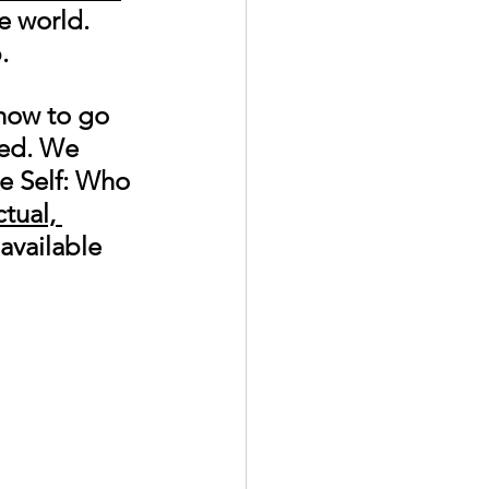
e world. 
. 
how to go 
ted. We 
e Self: Who 
tual, 
 available 