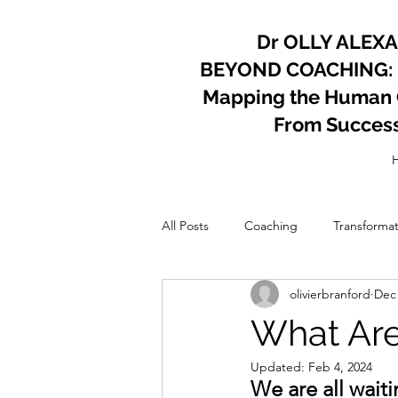
Dr OLLY ALEX
BEYOND COACHING:
Mapping the Human Co
From Succes
All Posts
Coaching
Transformat
olivierbranford
Dec 
Psychology
Coach
Perso
What Are
Updated:
Feb 4, 2024
We are all wait