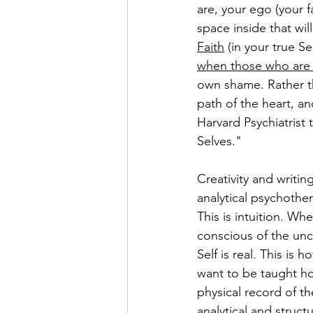
are, your ego (your f
space inside that wi
Faith
 (in your true S
when those who are 
own shame. Rather t
path of the heart, an
Harvard Psychiatrist 
Selves."
Creativity and writin
analytical psychothe
This is intuition. Wh
conscious of the unc
Self is real. This is
want to be taught ho
physical record of th
analytical and struct