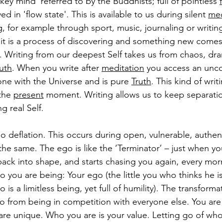
ey mind' referred to by the Buddhists; full of pointless 
ved in 'flow state'. This is available to us during silent 
med
, for example through sport, music, journaling or writi
e it is a process of discovering and something new comes
. Writing from our deepest Self takes us from chaos, dra
uth
. When you write after 
meditation
 you access an unco
one with the Universe and is pure 
Truth
. This kind of writ
the 
present
 moment. 
Writing allows us to keep separat
 real Self.
go deflation. This occurs during open, vulnerable, authe
he same. The ego is like the ‘Terminator’ – just when you
ack into shape, and starts chasing you again, every morni
o you are being: Your ego (the little you who thinks he is
 is a limitless being, yet full of humility). The transforma
o from being in competition with everyone else. You are 
are unique. Who you are is your value. Letting go of who