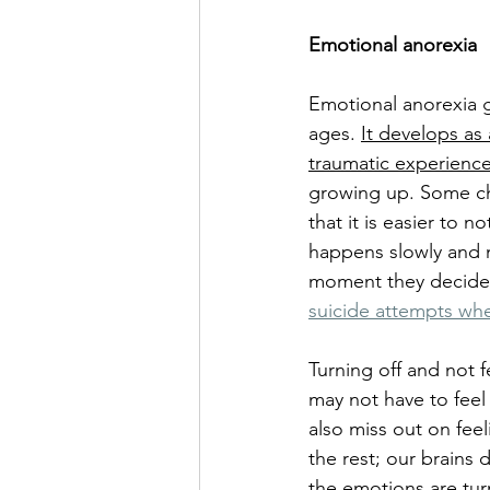
Emotional anorexia
Emotional anorexia g
ages. 
It develops as
traumatic experienc
growing up. Some ch
that it is easier to 
happens slowly and 
moment they decide t
suicide attempts whe
Turning off and not f
may not have to feel 
also miss out on fee
the rest; our brains
the 
emotions
 are tu