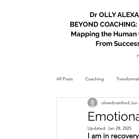
Dr OLLY ALEX
BEYOND COACHING:
Mapping the Human Co
From Succes
All Posts
Coaching
Transformat
olivierbranford
Jun 
Psychology
Coach
Perso
Emotiona
Updated:
Jan 28, 2025
I am in recover