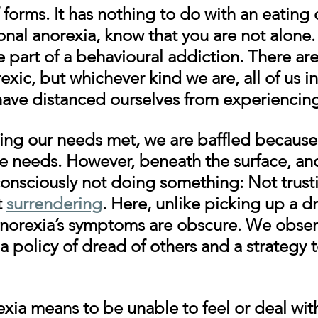
f forms.
 It has nothing to do with an eating d
nal anorexia, know that you are not alone.
 part of a behavioural addiction. There ar
rexic, but whichever kind we are, all of us i
ave distanced ourselves from experiencin
ing our needs met, we are baffled because
 needs. However, beneath the surface, ano
consciously not doing something: Not trusti
 
surrendering
. Here, unlike picking up a dr
anorexia’s symptoms are obscure. We obser
a policy of dread of others and a strategy 
xia means to be unable to feel or deal wit