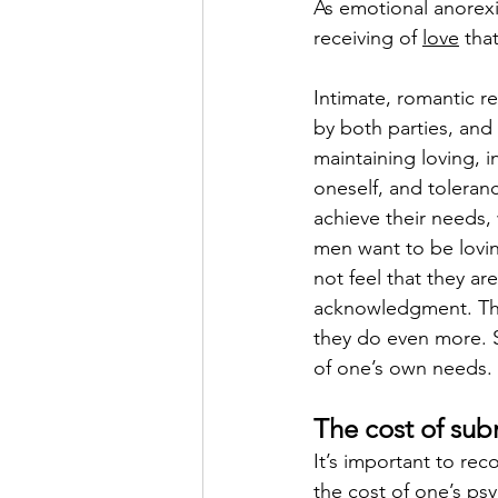
As emotional anorexi
receiving of 
love
 tha
Intimate, romantic re
by both parties, and
maintaining loving, 
oneself, and toleranc
achieve their needs,
men want to be lovin
not feel that they are
acknowledgment. Thi
they do even more. S
of one’s own needs. 
The cost of su
It’s important to rec
the cost of one’s psy