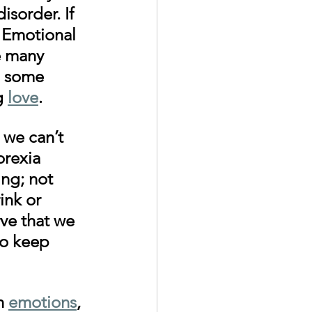
isorder. If 
 Emotional 
e many 
n some 
g 
love
. 
 we can’t 
rexia 
ng; not 
ink or 
ve that we 
to keep 
h 
emotions
, 