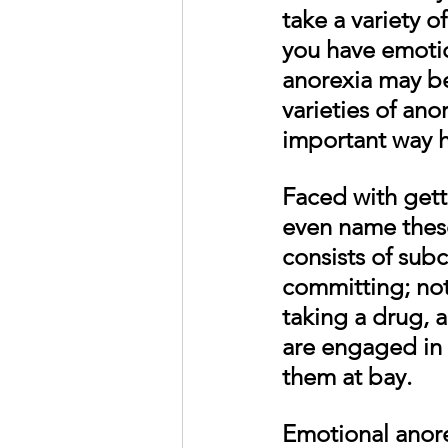
take a variety o
you have emotio
anorexia may be
varieties of ano
important way h
Faced with gett
even name these
consists of sub
committing; not
taking a drug, 
are engaged in 
them at bay. 
Emotional anore