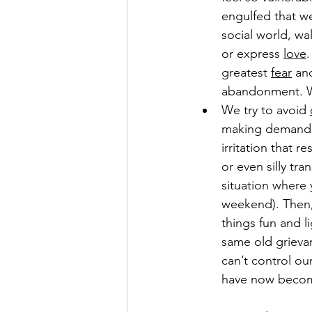
engulfed that w
social world, wa
or express 
love
.
greatest 
fear
 an
abandonment. We
We try to avoid 
making demands 
irritation that r
or even silly tr
situation where 
weekend). Then, 
things fun and l
same old grieva
can’t control ou
have now become