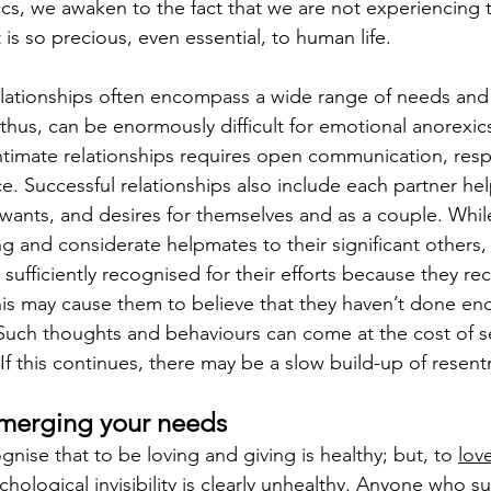
cs, we awaken to the fact that we are not experiencing 
t is so precious, even essential, to human life.
lationships
 often encompass a wide range of needs and
 thus, can be enormously difficult for emotional anorexi
intimate relationships requires open communication, respe
e. Successful relationships also include each partner hel
 wants, and desires for themselves and as a couple. Wh
g and considerate helpmates to their significant others,
 sufficiently recognised for their efforts because they rece
s may cause them to believe that they haven’t done en
uch thoughts and behaviours can come at the cost of se
If this continues, there may be a slow build-up of resen
bmerging your needs
ognise that to be loving and giving is healthy; but, to 
lov
chological invisibility is clearly unhealthy. Anyone who 