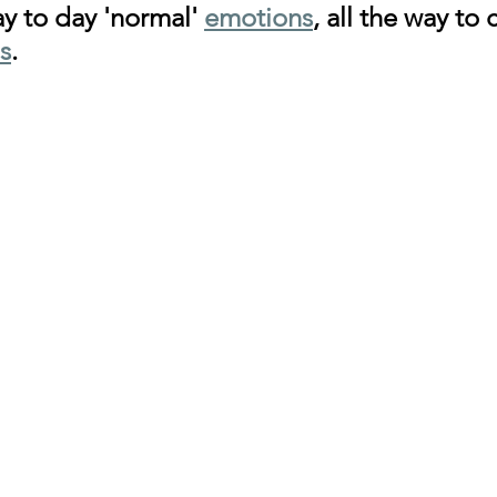
y to day 'normal' 
emotions
, all the way to c
s
.