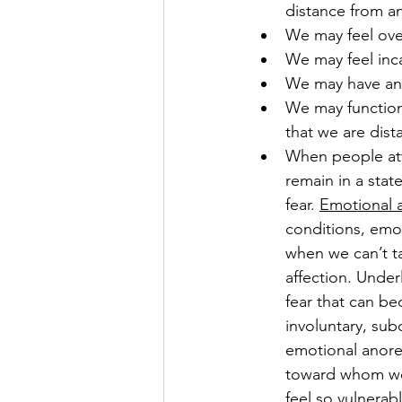
distance from a
We may feel ove
We may feel inca
We may have an
We may function 
that we are dista
When people att
remain in a stat
fear. 
Emotional 
conditions, emo
when we can’t t
affection. Under
fear that can b
involuntary, su
emotional anore
toward whom we 
feel so vulnerabl