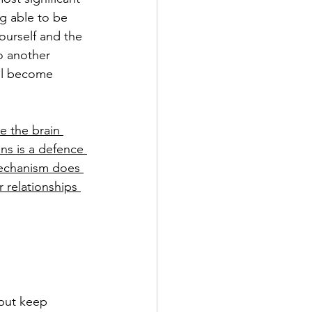
g able to be 
ourself and the 
o another 
ill become 
e the brain 
ons is a defence 
mechanism does 
 relationships 
 but keep 