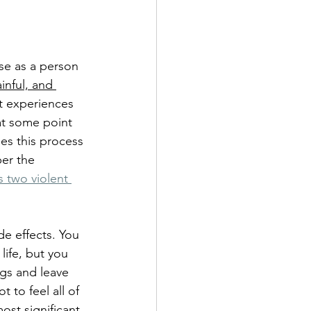
se as a person 
inful, and 
lt experiences 
 at some point 
mes this process 
er the 
 two violent 
de effects. You 
life, but you 
ngs and leave 
ot to feel all of 
ost significant 