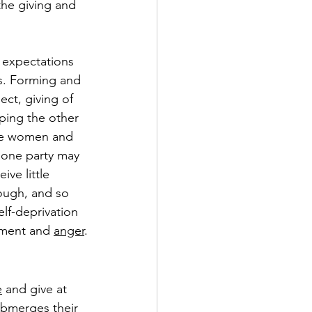
the giving and 
 expectations 
cs. Forming and 
ct, giving of 
ping the other 
ile women and 
 one party may 
ive little 
ough, and so 
lf-deprivation 
tment and 
anger
.
e
 and give at 
submerges their 