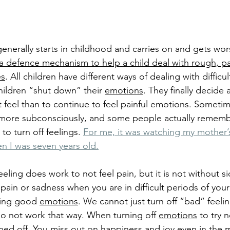
enerally starts in childhood and carries on and gets wor
 a defence mechanism to help a child deal with rough, pa
es
. All children have different ways of dealing with difficu
ildren “shut down” their 
emotions
. They finally decide
not feel than to continue to feel painful emotions. Someti
more subconsciously, and some people actually rememb
o turn off feelings.
For me, it was watching my mother’s
n I was seven years old.
eeling does work to not feel pain, but it is not without si
pain or sadness when you are in difficult periods of your 
ling good 
emotions
. We cannot just turn off “bad” feeli
 do not work that way. When turning off 
emotions
 to try n
rned off. You miss out on happiness and 
joy
 even in the m