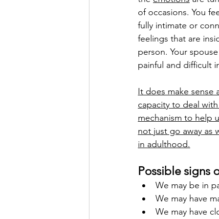
of occasions. You fe
fully intimate or co
feelings that are in
person. Your spouse w
painful and difficult 
It does make sense a
capacity to deal with
mechanism to help u
not just go away as w
in adulthood.
Possible signs 
We may be in par
We may have man
We may have clos