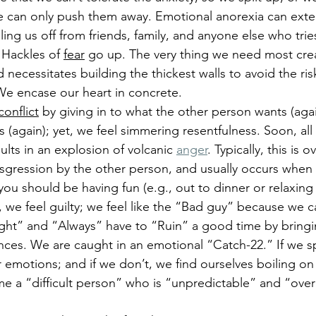
e can only push them away. Emotional anorexia can exte
lling us off from friends, family, and anyone else who trie
 Hackles of 
fear
 go up. The very thing we need most cre
d necessitates building the thickest walls to avoid the ris
 encase our heart in concrete.
conflict
 by giving in to what the other person wants (aga
(again); yet, we feel simmering resentfulness.
 Soon, all
esults in an explosion of volcanic 
anger
. Typically, this is
ansgression by the other person, and usually occurs when 
you should be having fun (e.g., out to dinner or relaxing
we feel guilty; we feel like the “Bad guy” because we c
ight” and “Always” have to “Ruin” a good time by bringi
nces. We are caught in an emotional “Catch-22.” If we s
r emotions; and if we don’t, we find ourselves boiling on
 a “difficult person” who is “unpredictable” and “over