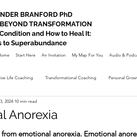
ANDER BRANFORD PhD
 BEYOND TRANSFORMATION
ndition and How to Heal It:
s to Superabundance
Home
Start Here
An Invitation
My Map For You
Audio & Podca
ive Life Coaching
Transformational Coaching
Personal Grow
3, 2024
10 min read
nal Development
Lifestyle
Spiritual awakening
l Anorexia
y from emotional anorexia. Emotional anore