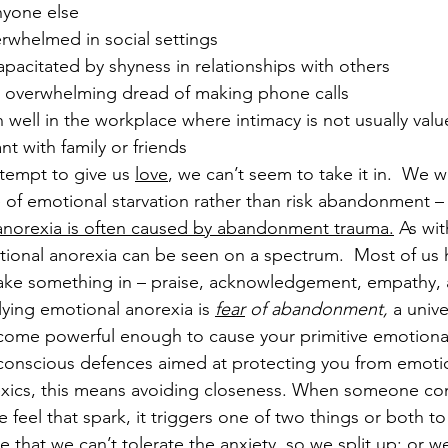
nyone else
rwhelmed in social settings
pacitated by shyness in relationships with others
 overwhelming dread of making phone calls
well in the workplace where intimacy is not usually value
nt with family or friends
empt to give us 
love
, we can’t seem to take it in.  We w
e of emotional starvation rather than risk abandonment –
anorexia is often caused by abandonment trauma.
 As wit
tional anorexia can be seen on a spectrum.  Most of u
ake something in – praise, acknowledgement, empathy, 
lying emotional anorexia is 
fear
 of abandonment, 
a unive
ecome powerful enough to cause your primitive emotional
bconscious defences aimed at protecting you from emoti
xics, this means avoiding closeness. When someone co
feel that spark, it triggers one of two things or both 
e that we can’t tolerate the anxiety, so we split up; or we