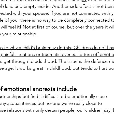
el dead and empty inside. Another side effect is not bein
nnected with your spouse. If you are not connected with y
side of you, there is no way to be completely connected t
ill feel it! Not at first of course, but over the years it w
in your relationship.
s to why a child’s brain may do this. Children do not hav
 painful situations or traumatic events. To turn off emoti
s get through to adulthood. The issue is the defence 
e age. It works great in childhood, but tends to hurt our
of emotional anorexia include
tnerships but find it difficult to be emotionally close
y acquaintances but no-one we’re really close to
e relations with only certain people, our children, say,