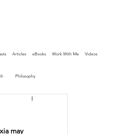
sts
Articles
eBooks
Work With Me
Videos
th
Philosophy
xia may 