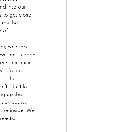
nd into our 
s to get close 
ates the 
k of 
in); we stop 
 we feel is deep 
 over some minor 
you’re in a 
 on the 
an’t “Just keep 
ng up the 
peak up, we 
 the inside. We 
reacts.”