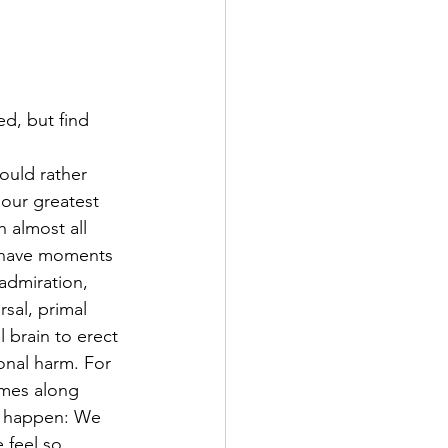
d, but find 
ould rather 
 our greatest 
h almost all 
s have moments 
admiration, 
rsal, primal 
 brain to erect 
onal harm. For 
mes along 
to happen: We 
 feel so 