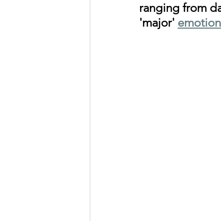
ranging from da
'major' 
emotion