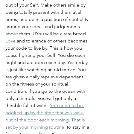
out of your Self. Make others smile by 
being totally present with them at all 
times, and be in a position of neutrality 
around your ideas and judgements 
about them. UYou will be a rare breed. 
Love
 and tolerance of others becomes 
your code to live by. This is how you 
cease fighting your Self. You die each 
night and are born each day. Yesterday 
is just like watching an old movie. You 
are given a daily reprieve dependent 
on the fitness of your spiritual 
condition. If you go to the ocean with 
only a thimble, you will get only a 
thimble full of water. 
You need to be 
hooked up by the time that you walk 
out of the door each morning
.
 That is 
set by your morning routine
, to stay in a 