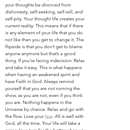
your thoughts be divorced from 
dishonesty, self-seeking, self-will, and 
self-pity. Your thought life creates your 
current reality: This means that if there 
is any element of your life that you do 
not like then you get to change it. The 
flipside is that you don’t get to blame 
anyone anymore but that’s a good 
thing. If you’re facing indecision: Relax 
and take it easy. This is what happens 
when having an awakened spirit and 
have Faith in God. Always remind 
yourself that you are not running the 
show, as you are not, even if you think 
you are. Nothing happens in the 
Universe by chance. Relax and go with 
the flow. Lose your 
fear
. All is well with 
God, all the time. Your life will take a 