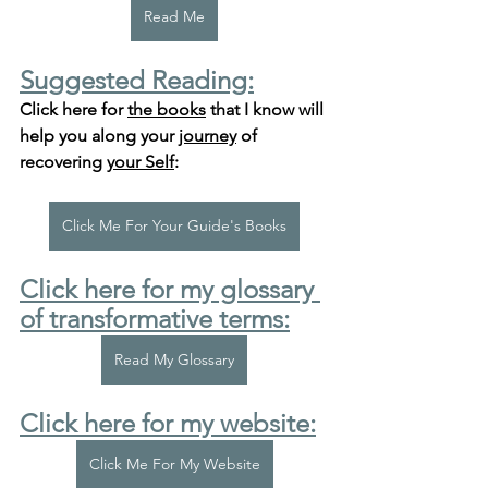
Read Me
Suggested Reading:
Click here for 
the books
 that I know will 
help you along your 
journey
 of 
recovering 
your Self
:
Click Me For Your Guide's Books
Click here for my glossary 
of transformative terms:
Read My Glossary
Click here for my website:
Click Me For My Website