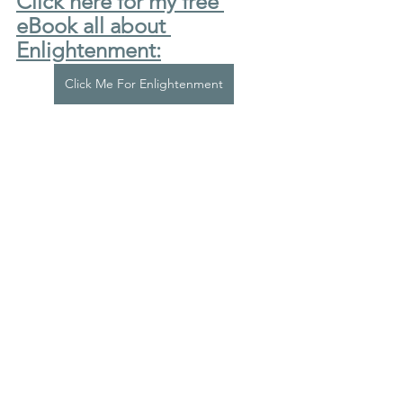
Click here for my free 
eBook all about 
Enlightenment:
Click Me For Enlightenment
Click here for my Medium 
articles:
Click Me For My Medium Articles
Click here for my LinkedIn 
profile:
Click Me For My LinkedIn
I have a Bachelor's degree in Natural 
Sciences from Trinity College, 
Cambridge; a Master's Degree in 