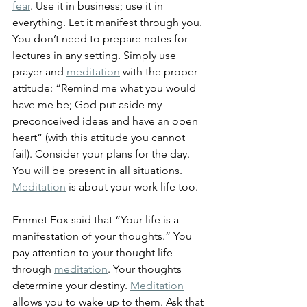
fear
. Use it in business; use it in 
everything. Let it manifest through you. 
You don’t need to prepare notes for 
lectures in any setting. Simply use 
prayer and 
meditation
 with the proper 
attitude: “Remind me what you would 
have me be; God put aside my 
preconceived ideas and have an open 
heart” (with this attitude you cannot 
fail). Consider your plans for the day. 
You will be present in all situations. 
Meditation
 is about your work life too. 
Emmet Fox said that “Your life is a 
manifestation of your thoughts.” You 
pay attention to your thought life 
through 
meditation
. Your thoughts 
determine your destiny. 
Meditation
allows you to wake up to them. Ask that 