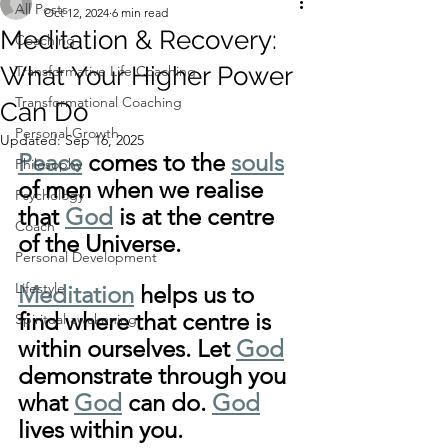
All Posts
Oct 12, 2024
6 min read
Meditation & Recovery:
Coaching
What Your Higher Power
Transformative Life Coaching
Transformational Coaching
Can Do
Personal Growth
Updated:
Sep 16, 2025
Peace
 comes to the 
souls
Philosophy
of men when we realise 
Psychology
that 
God
 is at the centre 
Coach
of the Universe. 
Personal Development
Lifestyle
Meditation
 helps us to 
find where that centre is 
Spiritual awakening
within ourselves. Let 
God
demonstrate through you 
what 
God
 can do. 
God
lives within you.