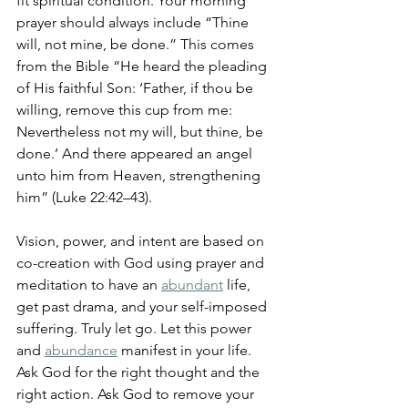
fit spiritual condition. Your morning 
prayer should always include “Thine 
will, not mine, be done.” This comes 
from the Bible “He heard the pleading 
of His faithful Son: ‘Father, if thou be 
willing, remove this cup from me: 
Nevertheless not my will, but thine, be 
done.’ And there appeared an angel 
unto him from Heaven, strengthening 
him” (Luke 22:42–43). 
Vision, power, and intent are based on 
co-creation with God using prayer and 
meditation to have an 
abundant
 life, 
get past drama, and your self-imposed 
suffering. Truly let go. Let this power 
and 
abundance
 manifest in your life. 
Ask God for the right thought and the 
right action. Ask God to remove your 