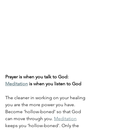
Prayer is when you talk to God: 
Meditation
 is when you listen to God
The cleaner in working on your healing 
you are the more power you have. 
Become ‘hollow-boned’ so that God 
can move through you. 
Meditation
keeps you ‘hollow-boned’. Only the 