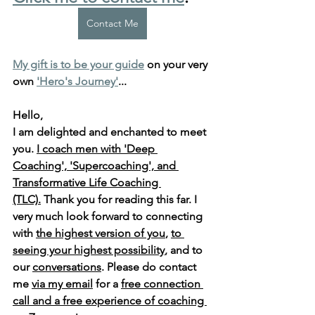
Contact Me
My gift is to be your guide
 on your very 
own 
'Hero's Journey'
...
Hello, 
I am delighted and enchanted to meet 
you. 
I coach men with 'Deep 
Coaching', 'Supercoaching', and 
Transformative Life Coaching 
(TLC).
 Thank you for reading this far. I 
very much look forward to connecting 
with 
the highest version of you
, 
to 
seeing your highest possibility
, and to 
our 
conversations
. Please do contact 
me 
via my email
 for a 
free connection 
call and a free experience of coaching 