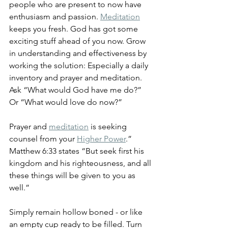
people who are present to now have 
enthusiasm and passion. 
Meditation
keeps you fresh. God has got some 
exciting stuff ahead of you now. Grow 
in understanding and effectiveness by 
working the solution: Especially a daily 
inventory and prayer and meditation. 
Ask “What would God have me do?” 
Or “What would love do now?” 
Prayer and 
meditation
 is seeking 
counsel from your 
Higher Power
.” 
Matthew 6:33 states “But seek first his 
kingdom and his righteousness, and all 
these things will be given to you as 
well.”
Simply remain hollow boned - or like 
an empty cup ready to be filled. Turn 