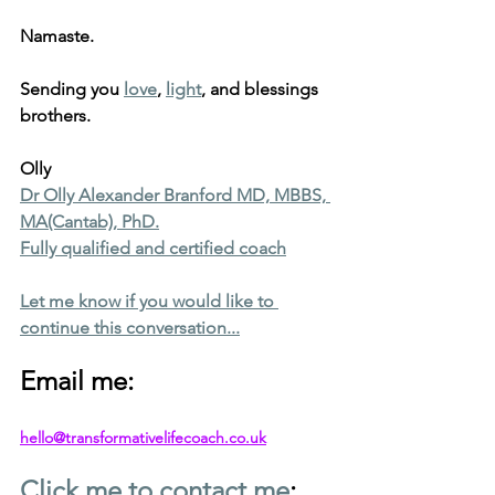
Namaste.
Sending you 
love
, 
light
, and blessings 
brothers.
Olly
Dr Olly Alexander Branford MD, MBBS, 
MA(Cantab), PhD.
Fully qualified and certified coach
Let me know if you would like to 
continue this conversation...
Email me: 
hello@transformativelifecoach.co.uk
Click me to contact me
: