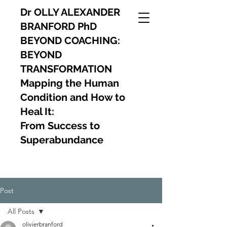
Dr OLLY ALEXANDER
BRANFORD PhD
BEYOND COACHING:
BEYOND
TRANSFORMATION
Mapping the Human
Condition and How to
Heal It:
From Success to
Superabundance
Post
All Posts
olivierbranford