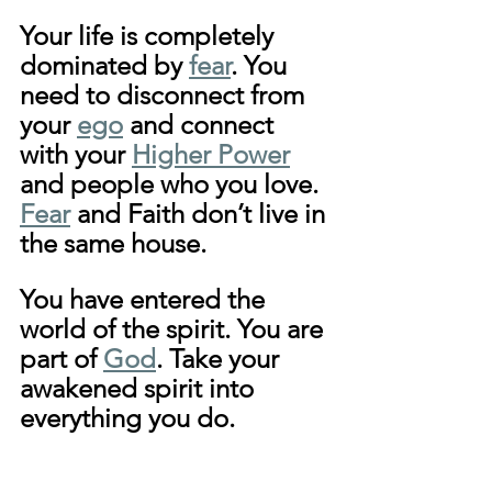
Your life is completely 
dominated by 
fear
. You 
need to disconnect from 
your 
ego
 and connect 
with your 
Higher Power
and people who you love. 
Fear
 and Faith don’t live in 
the same house. 
You have entered the 
world of the spirit. You are 
part of 
God
. Take your 
awakened spirit into 
everything you do.