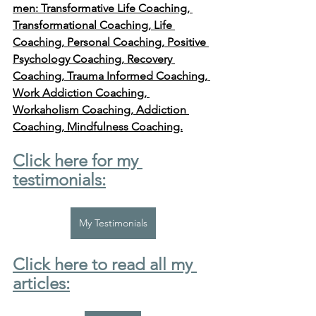
men: Transformative Life Coaching, 
Transformational Coaching, Life 
Coaching, Personal Coaching, Positive 
Psychology Coaching, Recovery 
Coaching, Trauma Informed Coaching, 
Work Addiction Coaching, 
Workaholism Coaching, Addiction 
Coaching, Mindfulness Coaching.
Click here for my 
testimonials:
My Testimonials
Click here to read all my 
articles: