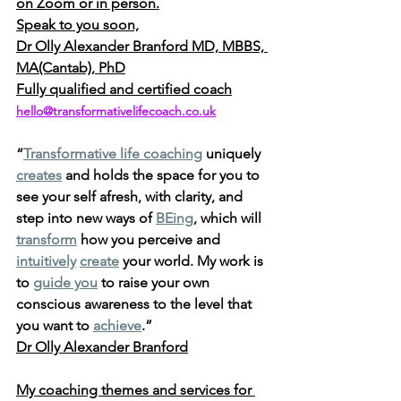
on Zoom or in person.
Speak to you soon,
Dr Olly Alexander Branford MD, MBBS, 
MA(Cantab), PhD
Fully qualified and certified coach
hello@transformativelifecoach.co.uk
“
Transformative life coaching
 uniquely 
creates
 and holds the space for you to 
see your self afresh, with clarity, and 
step into new ways of 
BEing
, which will 
transform
 how you perceive and 
intuitively
create
 your world. My work is 
to 
guide you
 to raise your own 
conscious awareness to the level that 
you want to 
achieve
.” 
Dr Olly Alexander Branford
My coaching themes and services for 