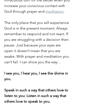
miraculous turn for the better when you 
increase your conscious contact with 
God through prayer and 
meditation
. 
The only place that you will experience 
God is in the present moment. Always 
remember to respond and not react. If 
you are struggling with a decision then 
pause. Just because your eyes are 
open it doesn’t mean that you are 
awake. With prayer and meditation you 
can’t fail. I can show you the way…
I see you, I hear you, I see the divine in 
you. 
Speak in such a way that others love to 
listen to you: Listen in such a way that 
others love to speak to you.